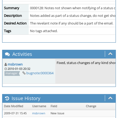
Summary
0000128: Notes not shown when notifying of a status c
Description
Notes added as part of a status change, do not get shown
Desired Action
The revelant note if any should be a part of the email.
Tags
No tags attached.
Activities
Fixed, status changes of any kind shou
msbrown
2010-01-03 20:32
bugnote:0000364
manager
Issue History
Date Modified
Username
Field
Change
2009-07-31 15:45
msbrown
New Issue