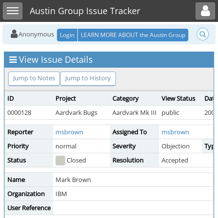
Toggle user menu
Toggle sidebar
Austin Group Issue Tracker
Anonymous
Login
LEARN MORE ABOUT the Austin Group
View Issue Details
Jump to Notes
Jump to History
ID
Project
Category
View Status
Date
0000128
Aardvark Bugs
Aardvark Mk III
public
2009
Reporter
msbrown
Assigned To
msbrown
Priority
normal
Severity
Objection
Typ
Status
Closed
Resolution
Accepted
Name
Mark Brown
Organization
IBM
User Reference