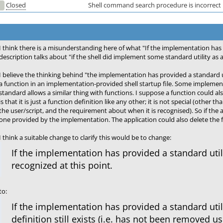
Closed
Shell command search procedure is incorrect
I think there is a misunderstanding here of what "If the implementation has 
description talks about "if the shell did implement some standard utility as 
I believe the thinking behind "the implementation has provided a standard ut
a function in an implementation-provided shell startup file. Some implementa
standard allows a similar thing with functions. I suppose a function could als
is that it is just a function definition like any other; it is not special (oth
the user/script, and the requirement about when it is recognised). So if the 
one provided by the implementation. The application could also delete the fu
I think a suitable change to clarify this would be to change:
If the implementation has provided a standard utilit
recognized at this point.
to:
If the implementation has provided a standard utili
definition still exists (i.e. has not been removed u