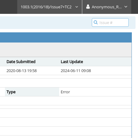
1003.1(2016/18)/Issue7+TC2
Anonymous_Reader
Date Submitted
Last Update
2020-08-13 19:58
2024-06-11 09:08
Type
Error