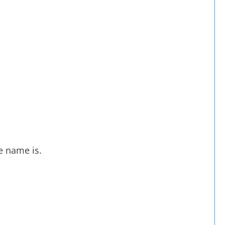
e name is.