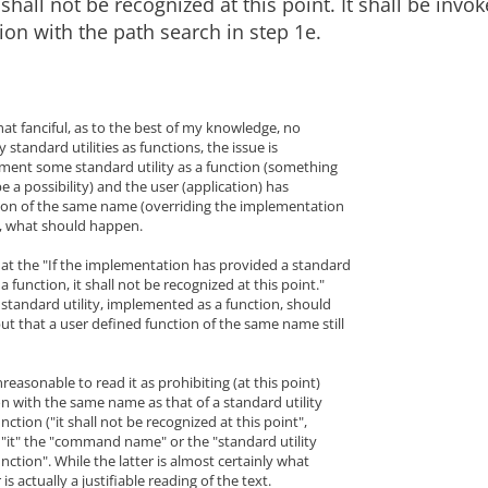
 shall not be recognized at this point. It shall be invo
ion with the path search in step 1e.
at fanciful, as to the best of my knowledge, no
standard utilities as functions, the issue is
lement some standard utility as a function (something
e a possibility) and the user (application) has
tion of the same name (overriding the implementation
), what should happen.
hat the "If the implementation has provided a standard
 a function, it shall not be recognized at this point."
standard utility, implemented as a function, should
ut that a user defined function of the same name still
reasonable to read it as prohibiting (at this point)
n with the same name as that of a standard utility
ction ("it shall not be recognized at this point",
 "it" the "command name" or the "standard utility
ction". While the latter is almost certainly what
is actually a justifiable reading of the text.