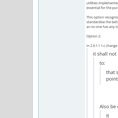
utilities implemented
essential for the pur
This option recognis
standardise the beha
as no-one has any i
Option 2:
In 2.9.1.1 1.c chang
it shall not
to:
that 
point
Also be
It