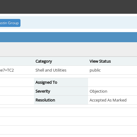
stin Group
Category
View Status
sue7+TC2
Shell and Utilities
public
Assigned To
Severity
Objection
Resolution
Accepted As Marked