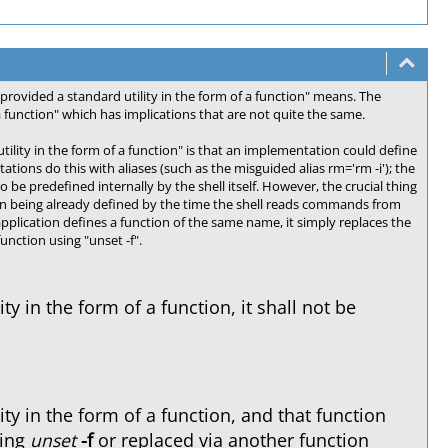
provided a standard utility in the form of a function" means. The
a function" which has implications that are not quite the same.
ility in the form of a function" is that an implementation could define
tions do this with aliases (such as the misguided alias rm='rm -i'); the
o be predefined internally by the shell itself. However, the crucial thing
er than being already defined by the time the shell reads commands from
application defines a function of the same name, it simply replaces the
nction using "unset -f".
y in the form of a function, it shall not be
ty in the form of a function, and that function
sing
unset
-f
or replaced via another function