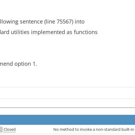
ollowing sentence (line 75567) into
ard utilities implemented as functions
mend option 1.
Closed
No method to invoke a non-standard built-in 