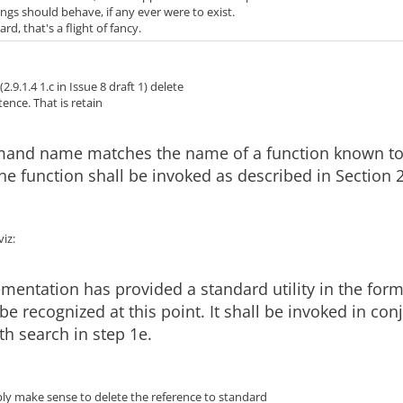
ngs should behave, if any ever were to exist.
rd, that's a flight of fancy.
 (2.9.1.4 1.c in Issue 8 draft 1) delete
ntence. That is retain
mand name matches the name of a function known t
 the function shall be invoked as described in Section 2
viz:
ementation has provided a standard utility in the form
t be recognized at this point. It shall be invoked in co
th search in step 1e.
bly make sense to delete the reference to standard