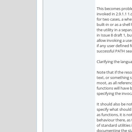
This becomes problem
invoked in 2.9.1.1 1.c
for two cases, a whe
built-in or as a shell
the utility in a sepa
in Issue 8 draft 1, b
allow invoking a use
if any user defined 
successful PATH sear
Clarifying the langua
Note that if the res
text, or something s
moot, as all referen
functions will have 
specifying the invoc
It should also be no
specify what should
as functions, it is
behaviour there, as
of standard utilitie
documenting the st