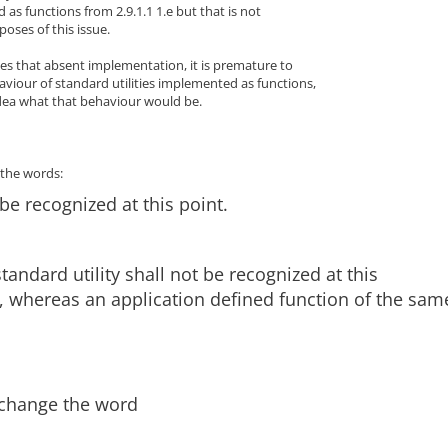
 as functions from 2.9.1.1 1.e but that is not
poses of this issue.
es that absent implementation, it is premature to
viour of standard utilities implemented as functions,
dea what that behaviour would be.
e the words:
 be recognized at this point.
standard utility shall not be recognized at this
, whereas an application defined function of the sam
 change the word