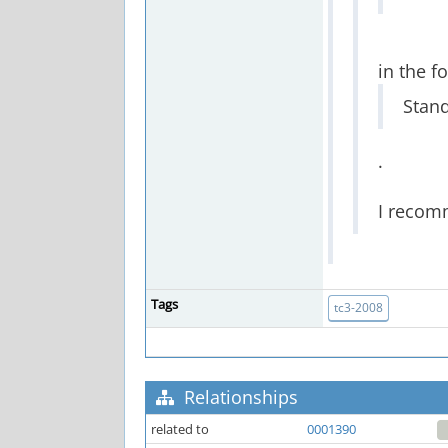
in the f
Stand
.
I recom
Tags
tc3-2008
Relationships
related to
0001390