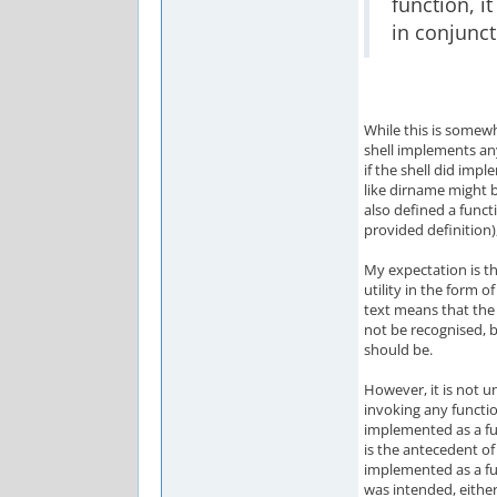
function, it
in conjunct
While this is somewh
shell implements any 
if the shell did imp
like dirname might b
also defined a func
provided definition
My expectation is t
utility in the form of
text means that the 
not be recognised, b
should be.
However, it is not un
invoking any functio
implemented as a fun
is the antecedent of
implemented as a fun
was intended, either 