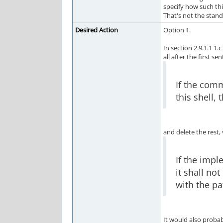
specify how such thi
That's not the standa
Desired Action
Option 1.
In section 2.9.1.1 1.c
all after the first se
If the com
this shell,
and delete the rest, 
If the impl
it shall no
with the pa
It would also proba