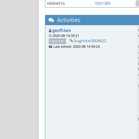
related to
0001389
Activities
geoffclare
2020-08-14 09:21
bugnote:0004922
reporter
Last edited: 2020-08-14 09:24