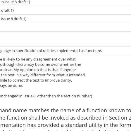
c in Issue 8 draft 1)
 draft 1)
Issue 8 draft 1)
guage in specification of utilities implemented as functions
re is likely to be any disagreement over what
e, though there may be some over whether the
unclear. My opinion on that is that if anyone
the text in a way different from what is intended,
ssible to correct the text to improve clarity,
ways be done.
(unchanged in Issue 8, other than the section number)
mand name matches the name of a function known t
 the function shall be invoked as described in Section 2
ementation has provided a standard utility in the form