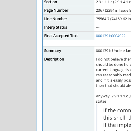
Section
2.9.1.1 1.c (2.9.1.4 1.
Page Number
2367 (2294 in Issue 8
Line Number
75564-7 (74159-62 in 
Interp Status
---
Final Accepted Text
0001391:0004922
Summary
0001391: Unclear lan
Description
I do not believe the
should be done her
current language is 
can reasonably read 
and if it is easily po
then that should al
Anyway, 2.9.1.1 1.c 
states
If the com
this shell,
If the impl