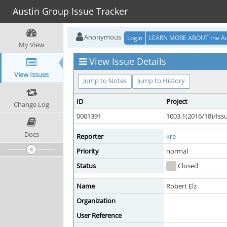
Austin Group Issue Tracker
Anonymous
Login
LEARN MORE ABOUT the Au
My View
View Issue Details
View Issues
Jump to Notes
Jump to History
ID
Project
Change Log
0001391
1003.1(2016/18)/Is
Docs
Reporter
kre
Priority
normal
Status
Closed
Name
Robert Elz
Organization
User Reference