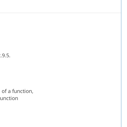
o
.9.5.
 of a function,
njunction