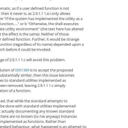
atic, as if a user defined function is not
 then it never is, as 2.9.1.1 1.e.i only allows
re "If the system has implemented the utility as a
 function, ..." or b "Otherwise, the shell executes
rate utility environment" (the text here has altered
ut the effect is the same). Neither of those
r defined function. Further, it would be strange
function (regardless of its name) depended upon a
ch before it could be invoked.
ge of 2.9.1.1 1.c will avoid this problem.
olution of
0001389
is to accept the proposed
ubstantially similar, then this issue becomes
ces to standard utilities implemented as
been removed, leaving 2.9.1.1 1.c simply
ation of a function.
ted, that while the standard attempts to
 be done with standard utilities implemented
 not actually documenting any known standard
 there are no known (to me anyway) instances
s implemented as functions. Rather than
andard behaviour, what happened is an attempt to