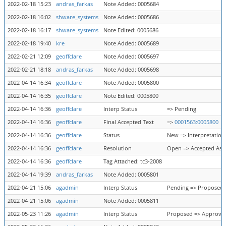
2022-02-18 15:23
andras_farkas
Note Added: 0005684
2022-02-18 16:02
shware_systems
Note Added: 0005686
2022-02-18 16:17
shware_systems
Note Edited: 0005686
2022-02-18 19:40
kre
Note Added: 0005689
2022-02-21 12:09
geoffclare
Note Added: 0005697
2022-02-21 18:18
andras_farkas
Note Added: 0005698
2022-04-14 16:34
geoffclare
Note Added: 0005800
2022-04-14 16:35
geoffclare
Note Edited: 0005800
2022-04-14 16:36
geoffclare
Interp Status
=> Pending
2022-04-14 16:36
geoffclare
Final Accepted Text
=>
0001563:0005800
2022-04-14 16:36
geoffclare
Status
New => Interpretation
2022-04-14 16:36
geoffclare
Resolution
Open => Accepted As 
2022-04-14 16:36
geoffclare
Tag Attached: tc3-2008
2022-04-14 19:39
andras_farkas
Note Added: 0005801
2022-04-21 15:06
agadmin
Interp Status
Pending => Proposed
2022-04-21 15:06
agadmin
Note Added: 0005811
2022-05-23 11:26
agadmin
Interp Status
Proposed => Approve