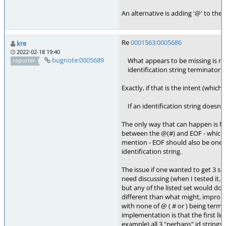
An alternative is adding '@' to the 
Re
0001563:0005686
kre
2022-02-18 19:40
bugnote:0005689
What appears to be missing is maki
reporter
identification string terminator,
Exactly, if that is the intent (which 
If an identification string doesn't
The only way that can happen is fo
between the @(#) and EOF - which i
mention - EOF should also be one o
identification string.
The issue if one wanted to get 3 se
need discussing (when I tested it, I
but any of the listed set would do)
different than what might, improba
with none of @ ( # or ) being termi
implementation is that the first lin
example) all 3 "perhaps" id string