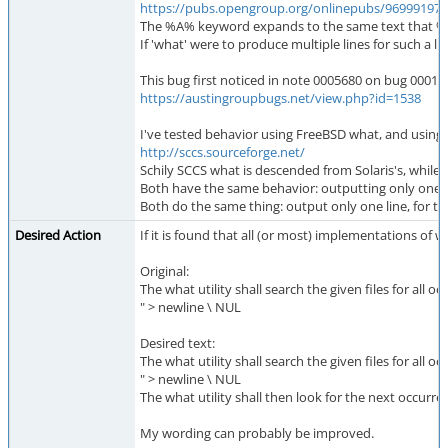
https://pubs.opengroup.org/onlinepubs/9699919799/
The %A% keyword expands to the same text that %
If 'what' were to produce multiple lines for such a li
This bug first noticed in note 0005680 on bug 000153
https://austingroupbugs.net/view.php?id=1538
I've tested behavior using FreeBSD what, and using t
http://sccs.sourceforge.net/
Schily SCCS what is descended from Solaris's, while
Both have the same behavior: outputting only one l
Both do the same thing: output only one line, for t
Desired Action
If it is found that all (or most) implementations of 
Original:
The what utility shall search the given files for all 
" > newline \ NUL
Desired text:
The what utility shall search the given files for all 
" > newline \ NUL
The what utility shall then look for the next occurre
My wording can probably be improved.