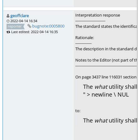
Interpretation response
geoffclare
------------------------
2022-04-14 16:34
bugnote:0005800
The standard states the identificat
reporter
Last edited: 2022-04-14 16:35
Rationale:
-------------
The description in the standard does
Notes to the Editor (not part of thi
---------------------------------------------------
On page 3437 line 116031 section 
The
what
utility shall
" > newline \ NUL
to:
The
what
utility shall