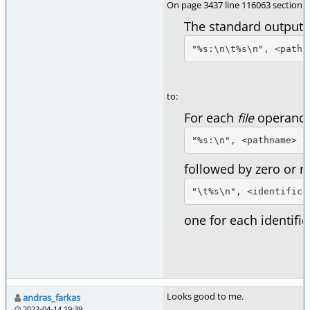
On page 3437 line 116063 section 
The standard output s
"%s:\n\t%s\n", <pathn
to:
For each
file
operand, 
"%s:\n", <pathname>
followed by zero or m
"\t%s\n", <identifica
one for each identific
Looks good to me.
andras_farkas
2022-04-14 19:39