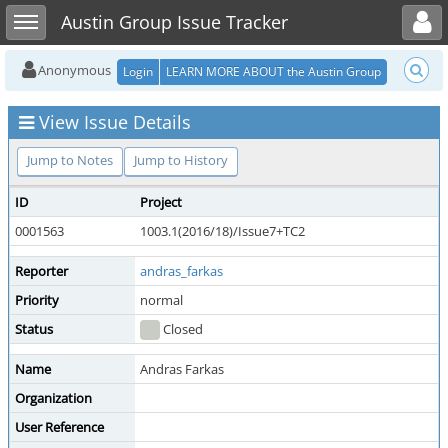
Toggle user menu
Toggle sidebar
Austin Group Issue Tracker
Anonymous
Login
LEARN MORE ABOUT the Austin Group
View Issue Details
Jump to Notes
Jump to History
ID
Project
0001563
1003.1(2016/18)/Issue7+TC2
Reporter
andras_farkas
Priority
normal
Status
Closed
Name
Andras Farkas
Organization
User Reference