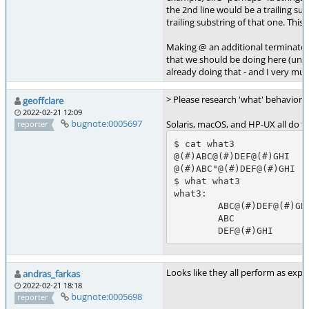
the 2nd line would be a trailing sub
trailing substring of that one. This i
Making @ an additional terminator
that we should be doing here (unle
already doing that - and I very mu
> Please research 'what' behavior 
geoffclare
2022-02-21 12:09
bugnote:0005697
Solaris, macOS, and HP-UX all do th
reporter
$ cat what3

@(#)ABC@(#)DEF@(#)GHI

@(#)ABC"@(#)DEF@(#)GHI

$ what what3

what3:  

        ABC@(#)DEF@(#)GHI

        ABC

Looks like they all perform as exp
andras_farkas
2022-02-21 18:18
bugnote:0005698
reporter