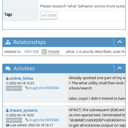
Please research 'what' behavior across more systems,
Tags
tc3-2008
Relationships
related to
0001538
Closed
what -s is poorly described, uses th
Activities
Already spotted one part of my wo
andras_farkas
> The what utility shall then look fo
2022-02-18 15:23
bugnote:0005684
s/look/search
reporter
(also, oops! I didn't intend to have
AFAICT, the subsequent @(#) entries 
shware_systems
as non-special text, terminated by t
2022-02-18 16:02
bugnote:0005686
"@(#)ABC\n@(#)DEF\n@(#)GHI\n"
reporter
to get all instances output on separ
Last edited: 2022-02-18 16:17