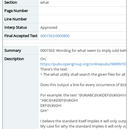
Section
what
Page Number
Line Number
Interp Status
Approved
Final Accepted Text
0001563:0005800
Summary
0001563: Wording for what seem to imply odd behavi
Description
On;
https://pubs.opengroup.org/onlinepubs/9699919799
There's the text:
> The what utility shall search the given files for al
Does this output a line for every occurrence of @(#) 
For example: the text "@(#)ABC@(#)DEF@(#)GHI\n" (wit
"ABC@(#)DEF@(#)GHI
DEF@(#)GHI
GHI"
I believe the standard itself implies it will only outpu
My case for why the standard implies it will only out