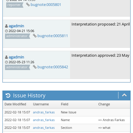
bugnote:0005801
reporter
Interpretation proposed: 21 April 
agadmin
2022-04-21 15:06
bugnote:0005811
administrator
Interpretation approved: 23 May 
agadmin
2022-05-23 11:26
bugnote:0005842
administrator
Issue History
Date Modified
Username
Field
Change
2022-02-18 15:07
andras_farkas
New Issue
2022-02-18 15:07
andras_farkas
Name
=> Andras Farkas
2022-02-18 15:07
andras_farkas
Section
=> what