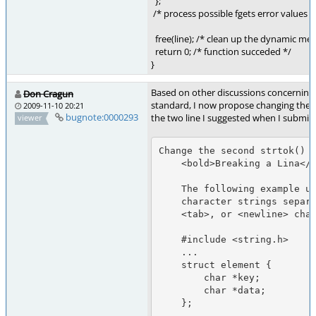
};
/* process possible fgets error values 
free(line); /* clean up the dynamic me
return 0; /* function succeded */
}
Based on other discussions concerning
Don Cragun
standard, I now propose changing the e
2009-11-10 20:21
bugnote:0000293
the two line I suggested when I submitte
viewer
Change the second strtok() e
    <bold>Breaking a Lina</bold>e

    The following example uses strtok() to break a line into two

    character strings separated by any combination of <space>,

    <tab>, or <newline> characters.

    #include <string.h>

    ...

    struct element {

        char *key;

        char *data;

    };

    ...
