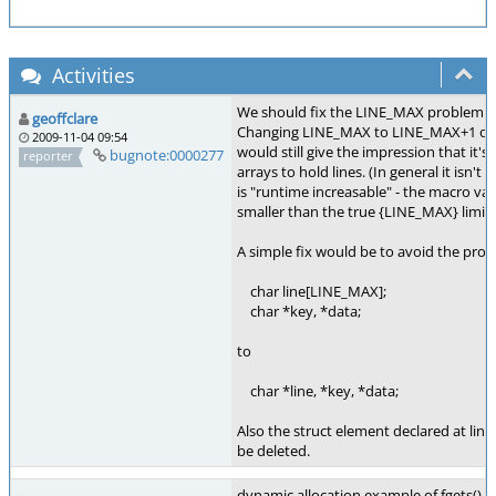
Activities
We should fix the LINE_MAX problem in
geoffclare
Changing LINE_MAX to LINE_MAX+1 on 
2009-11-04 09:54
would still give the impression that it's 
bugnote:0000277
reporter
arrays to hold lines. (In general it isn
is "runtime increasable" - the macro val
smaller than the true {LINE_MAX} limit.
A simple fix would be to avoid the pro
char line[LINE_MAX];
char *key, *data;
to
char *line, *key, *data;
Also the struct element declared at lin
be deleted.
dynamic allocation example of fgets(), p