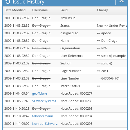
Issue History
Date Modified
Username
Field
Change
2009-11-03 22:32
Don Cragun
New Issue
2009-11-03 22:32
Don Cragun
Status
New => Under Review
2009-11-03 22:32
Don Cragun
Assigned To
=> ajosey
2009-11-03 22:32
Don Cragun
Name
=> Don Cragun
2009-11-03 22:32
Don Cragun
Organization
=> N/A
2009-11-03 22:32
Don Cragun
User Reference
=> strtok() example
2009-11-03 22:32
Don Cragun
Section
=> strtok()
2009-11-03 22:32
Don Cragun
Page Number
=> 2041
2009-11-03 22:32
Don Cragun
Line Number
=> 64700-64701
2009-11-03 22:32
Don Cragun
Interp Status
=> ---
2009-11-04 09:54
geoffclare
Note Added: 0000277
2009-11-05 21:43
SHwareSystems
Note Added: 0000286
2009-11-10 20:21
Don Cragun
Note Added: 0000293
2009-11-10 20:42
tahonermann
Note Added: 0000294
2009-11-11 09:09
Konrad_Schwarz
Note Added: 0000295