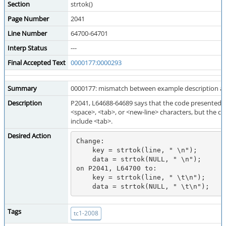
Section
strtok()
Page Number
2041
Line Number
64700-64701
Interp Status
---
Final Accepted Text
0000177:0000293
Summary
0000177: mismatch between example description a
Description
P2041, L64688-64689 says that the code presented 
<space>, <tab>, or <new-line> characters, but the 
include <tab>.
Desired Action
Change:

    key = strtok(line, " \n");

    data = strtok(NULL, " \n");

on P2041, L64700 to:

    key = strtok(line, " \t\n");

Tags
tc1-2008