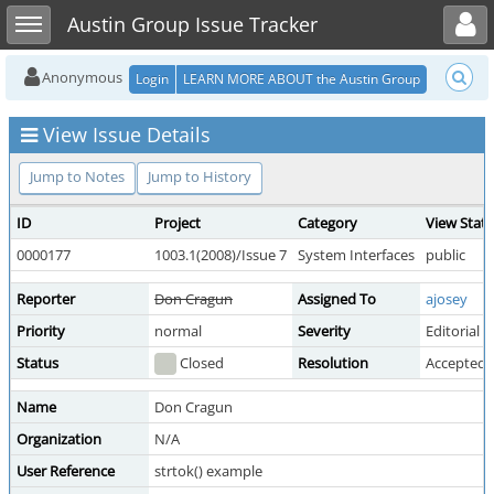
Toggle user menu
Toggle sidebar
Austin Group Issue Tracker
Anonymous
Login
LEARN MORE ABOUT the Austin Group
View Issue Details
Jump to Notes
Jump to History
ID
Project
Category
View Stat
0000177
1003.1(2008)/Issue 7
System Interfaces
public
Reporter
Don Cragun
Assigned To
ajosey
Priority
normal
Severity
Editorial
Status
Closed
Resolution
Accepted 
Name
Don Cragun
Organization
N/A
User Reference
strtok() example