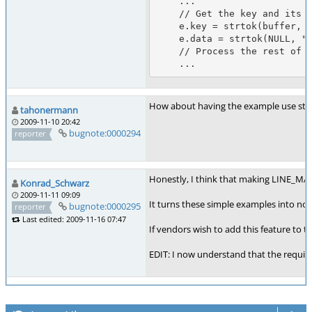
    ...

    // Get the key and its data...

    e.key = strtok(buffer, " \t\n");

    e.data = strtok(NULL, " \t\n");

    // Process the rest of the contents of the buffer...

How about having the example use strtok_
tahonermann
2009-11-10 20:42
bugnote:0000294
reporter
Honestly, I think that making LINE_MAX (
Konrad_Schwarz
2009-11-11 09:09
It turns these simple examples into non-
bugnote:0000295
reporter
Last edited: 2009-11-16 07:47
If vendors wish to add this feature to th
EDIT: I now understand that the require