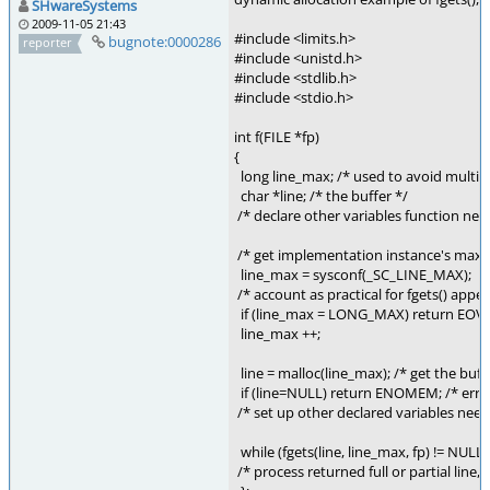
SHwareSystems
2009-11-05 21:43
#include <limits.h>
bugnote:0000286
reporter
#include <unistd.h>
#include <stdlib.h>
#include <stdio.h>
int f(FILE *fp)
{
long line_max; /* used to avoid multiple
char *line; /* the buffer */
/* declare other variables function nee
/* get implementation instance's max e
line_max = sysconf(_SC_LINE_MAX);
/* account as practical for fgets() app
if (line_max = LONG_MAX) return EO
line_max ++;
line = malloc(line_max); /* get the buff
if (line=NULL) return ENOMEM; /* error
/* set up other declared variables need
while (fgets(line, line_max, fp) != NULL)
/* process returned full or partial li