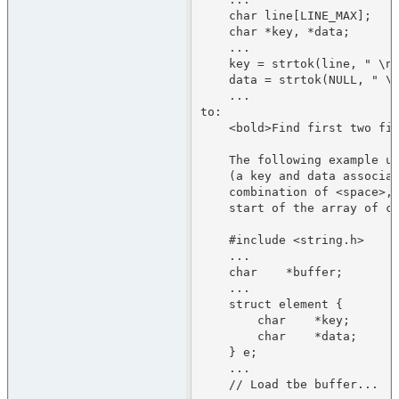
    char line[LINE_MAX];

    char *key, *data;

    ...

    key = strtok(line, " \n");

    data = strtok(NULL, " \n");

    ...

to:

    <bold>Find first two fields in a buffer</bold>

    The following example uses strtok() to find two character strings

    (a key and data associated with that key) separated by any

    combination of <space>, <tab>, or <newline> characters at the

    start of the array of characters pointed to by buffer.

    #include <string.h>

    ...

    char    *buffer;

    ...

    struct element {

        char    *key;

        char    *data;

    } e;

    ...

    // Load tbe buffer...
