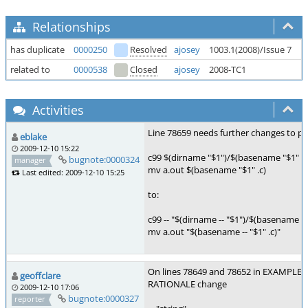
Relationships
has duplicate
0000250
Resolved
ajosey
1003.1(2008)/Issue 7
F
related to
0000538
Closed
ajosey
2008-TC1
M
Activities
Line 78659 needs further changes to pre
eblake
2009-12-10 15:22
c99 $(dirname "$1")/$(basename "$1" .c
bugnote:0000324
manager
mv a.out $(basename "$1" .c)
Last edited: 2009-12-10 15:25
to:
c99 -- "$(dirname -- "$1")/$(basename -- "
mv a.out "$(basename -- "$1" .c)"
On lines 78649 and 78652 in EXAMPLES,
geoffclare
RATIONALE change
2009-12-10 17:06
bugnote:0000327
reporter