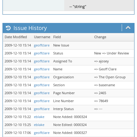
-- "string"
Issue History
Date Modified
Username
Field
Change
2009-12-10 15:14
geoffclare
New Issue
2009-12-10 15:14
geoffclare
Status
New => Under Review
2009-12-10 15:14
geoffclare
Assigned To
=> ajosey
2009-12-10 15:14
geoffclare
Name
=> Geoff Clare
2009-12-10 15:14
geoffclare
Organization
=> The Open Group
2009-12-10 15:14
geoffclare
Section
=> basename
2009-12-10 15:14
geoffclare
Page Number
=> 2465
2009-12-10 15:14
geoffclare
Line Number
=> 78649
2009-12-10 15:14
geoffclare
Interp Status
=> ---
2009-12-10 15:22
eblake
Note Added: 0000324
2009-12-10 15:25
eblake
Note Edited: 0000324
2009-12-10 17:06
geoffclare
Note Added: 0000327