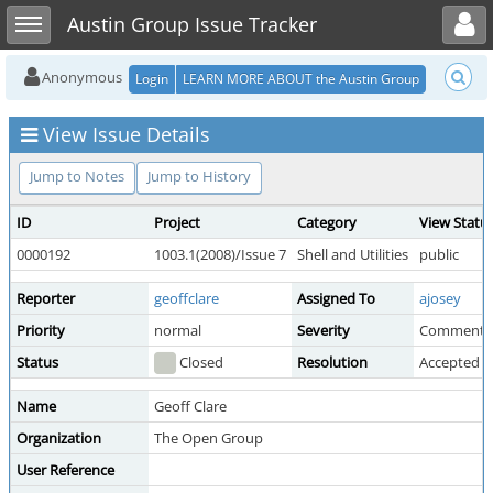
Toggle user menu
Toggle sidebar
Austin Group Issue Tracker
Anonymous
Login
LEARN MORE ABOUT the Austin Group
View Issue Details
Jump to Notes
Jump to History
ID
Project
Category
View Statu
0000192
1003.1(2008)/Issue 7
Shell and Utilities
public
Reporter
geoffclare
Assigned To
ajosey
Priority
normal
Severity
Comment
Status
Closed
Resolution
Accepted 
Name
Geoff Clare
Organization
The Open Group
User Reference