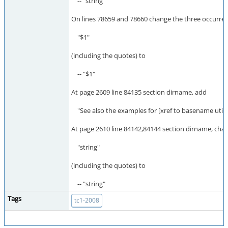
-- "string"
On lines 78659 and 78660 change the three occurren
"$1"
(including the quotes) to
-- "$1"
At page 2609 line 84135 section dirname, add
"See also the examples for [xref to basename utilit
At page 2610 line 84142,84144 section dirname, cha
"string"
(including the quotes) to
-- "string"
Tags
tc1-2008