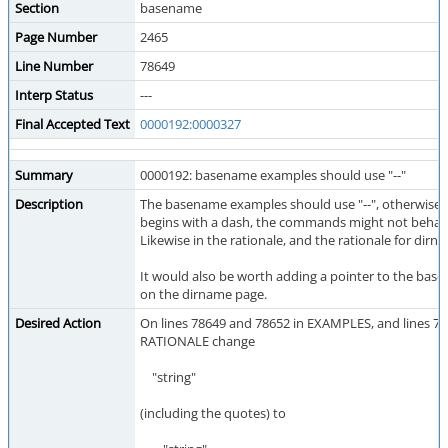
Section
basename
Page Number
2465
Line Number
78649
Interp Status
---
Final Accepted Text
0000192:0000327
Summary
0000192: basename examples should use "--"
Description
The basename examples should use "--", otherwise if 
begins with a dash, the commands might not behave
Likewise in the rationale, and the rationale for dirn
It would also be worth adding a pointer to the ba
on the dirname page.
Desired Action
On lines 78649 and 78652 in EXAMPLES, and lines 78
RATIONALE change
"string"
(including the quotes) to