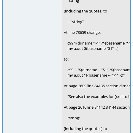
"string"
(including the quotes) to
-- "string"
At line 78659 change:
c99 $(dirname "$1")/$(basename "$1" .
mv a.out $(basename "$1" .c)
to:
c99 -- "$(dirname -- "$1")/$(basename -
mv a.out "$(basename -- "$1" .c)"
At page 2609 line 84135 section dirnam
"See also the examples for [xref to bas
At page 2610 line 84142,84144 section 
"string"
(including the quotes) to