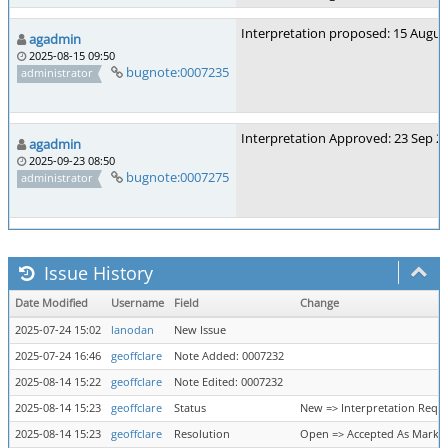
Interpretation proposed: 15 Augus
agadmin
2025-08-15 09:50
bugnote:0007235
administrator
Interpretation Approved: 23 Sep 2
agadmin
2025-09-23 08:50
bugnote:0007275
administrator
Issue History
Date Modified
Username
Field
Change
2025-07-24 15:02
lanodan
New Issue
2025-07-24 16:46
geoffclare
Note Added: 0007232
2025-08-14 15:22
geoffclare
Note Edited: 0007232
2025-08-14 15:23
geoffclare
Status
New => Interpretation Requ
2025-08-14 15:23
geoffclare
Resolution
Open => Accepted As Marke