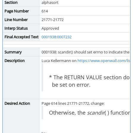
Section
alphasort
Page Number
614
Line Number
21771-21772
Interp Status
Approved
Final Accepted Text
0001938:0007232
Summary
0001938: scandir() should set errno to indicate the e
Description
Luca Kellermann on
https://www.openwall.com/list
* The RETURN VALUE section does n
be set on error.
Desired Action
Page 614 lines 21771-21772, change:
Otherwise, the
scandir
( ) function