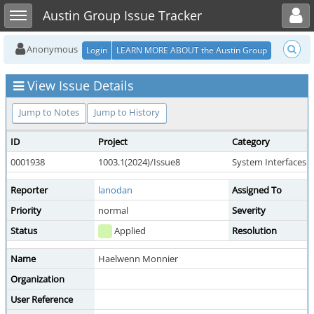
Toggle user menu
Toggle sidebar
Austin Group Issue Tracker
Anonymous
Login
LEARN MORE ABOUT the Austin Group
View Issue Details
Jump to Notes
Jump to History
ID
Project
Category
0001938
1003.1(2024)/Issue8
System Interfaces
Reporter
lanodan
Assigned To
Priority
normal
Severity
Status
Applied
Resolution
Name
Haelwenn Monnier
Organization
User Reference