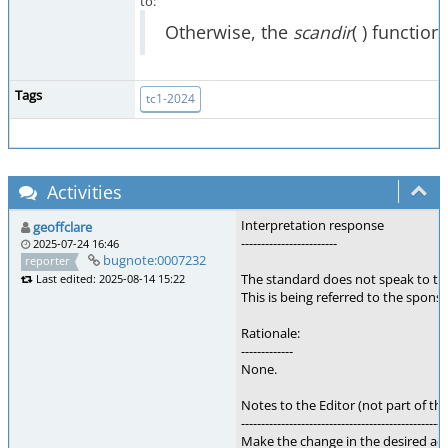
to:
Otherwise, the
scandir
( ) functio
Tags
tc1-2024
Activities
Interpretation response
geoffclare
------------------------
2025-07-24 16:46
bugnote:0007232
reporter
The standard does not speak to th
Last edited: 2025-08-14 15:22
This is being referred to the sponso
Rationale:
-------------
None.
Notes to the Editor (not part of thi
---------------------------------------------------
Make the change in the desired act