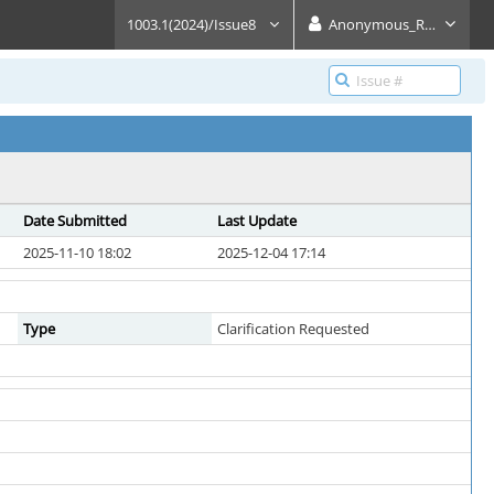
1003.1(2024)/Issue8
Anonymous_Reader
Date Submitted
Last Update
2025-11-10 18:02
2025-12-04 17:14
Type
Clarification Requested