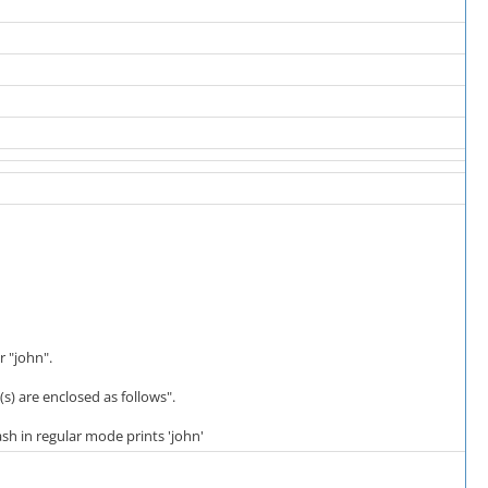
r "john".
 are enclosed as follows".
sh in regular mode prints 'john'