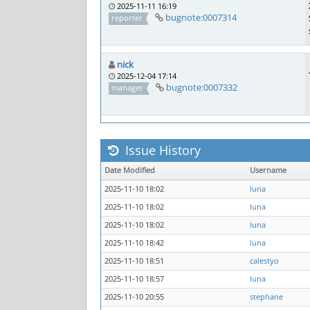
2025-11-11 16:19
bugnote:0007314
reporter
nick
2025-12-04 17:14
bugnote:0007332
manager
Issue History
Date Modified
Username
2025-11-10 18:02
luna
2025-11-10 18:02
luna
2025-11-10 18:02
luna
2025-11-10 18:42
luna
2025-11-10 18:51
calestyo
2025-11-10 18:57
luna
2025-11-10 20:55
stephane