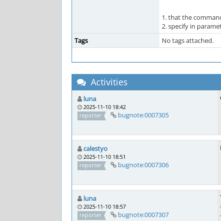
1. that the command
2. specify in param
Tags
No tags attached.
Activities
luna
2025-11-10 18:42
bugnote:0007305
reporter
calestyo
2025-11-10 18:51
bugnote:0007306
reporter
luna
2025-11-10 18:57
bugnote:0007307
reporter