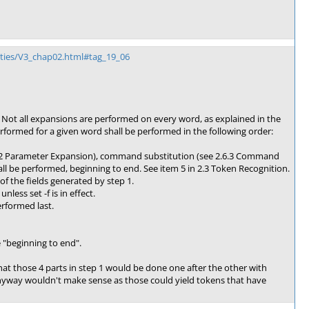
ities/V3_chap02.html#tag_19_06
 Not all expansions are performed on every word, as explained in the
rformed for a given word shall be performed in the following order:
2.6.2 Parameter Expansion), command substitution (see 2.6.3 Command
all be performed, beginning to end. See item 5 in 2.3 Token Recognition.
 of the fields generated by step 1.
ess set -f is in effect.
erformed last.
e "beginning to end".
hat those 4 parts in step 1 would be done one after the other with
nyway wouldn't make sense as those could yield tokens that have