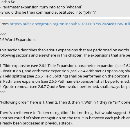
- echo $x
- Parameter expansion: turn into echo `whoami`
- Should this be then command substituted into "john"?
From
https://pubs.opengroup.org/onlinepubs/9799919799.2024edition/util
<<<
2.6 Word Expansions
This section describes the various expansions that are performed on words.
following sections and elsewhere in this chapter. The expansions that are pe
1. Tilde expansion (see 2.6.1 Tilde Expansion), parameter expansion (see 
Substitution ), and arithmetic expansion (see 2.6.4 Arithmetic Expansion) sh
2. Field splitting (see 2.6.5 Field Splitting) shall be performed on the portions
3. Pathname expansion (see 2.6.6 Pathname Expansion) shall be performed, unl
4. Quote removal (see 2.6.7 Quote Removal), if performed, shall always be p
>>>
"Following order" here is 1, then 2, then 3, then 4. Within 1 they're *all* don
There's a reference to "token recognition" but nothing that would suggest t
another round of token recognition on the result in-between each (which a
already been processed in previous steps).