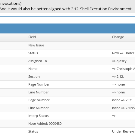
invocations).
And it would also be better aligned with 2.12. Shell Execution Environment.
Field
Change
New Issue
Status
New => Under
Assigned To
=> ajosey
Name
=> Christoph 
Section
=> 2.12.
Page Number
=> none
Line Number
=> none
Page Number
none => 2331
Line Number
none => 73695
Interp Status
=> ---
Note Added: 0000480
Status
Under Review 