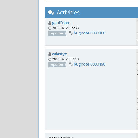
Activities
geoffclare
2010-07-29 15:33
bugnote:0000480
reporter
calestyo
2010-07-29 17:18
bugnote:0000490
reporter