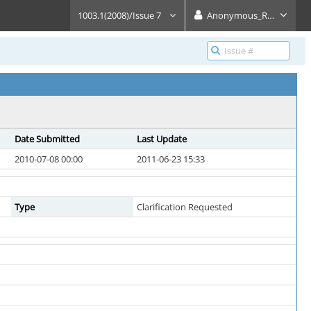
1003.1(2008)/Issue 7
Anonymous_Reader
Date Submitted
Last Update
2010-07-08 00:00
2011-06-23 15:33
Type
Clarification Requested