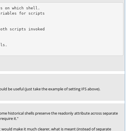
would be useful (just take the example of setting IFS above).
me historical shells preserve the readonly attribute across separate
equire it."
at would make it much clearer, what is meant (instead of separate