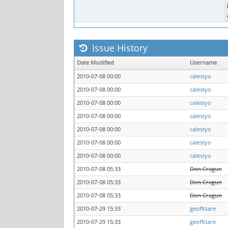
Issue History
Date Modified
Username
2010-07-08 00:00
calestyo
2010-07-08 00:00
calestyo
2010-07-08 00:00
calestyo
2010-07-08 00:00
calestyo
2010-07-08 00:00
calestyo
2010-07-08 00:00
calestyo
2010-07-08 00:00
calestyo
2010-07-08 05:33
Don Cragun
2010-07-08 05:33
Don Cragun
2010-07-08 05:33
Don Cragun
2010-07-29 15:33
geoffclare
2010-07-29 15:33
geoffclare