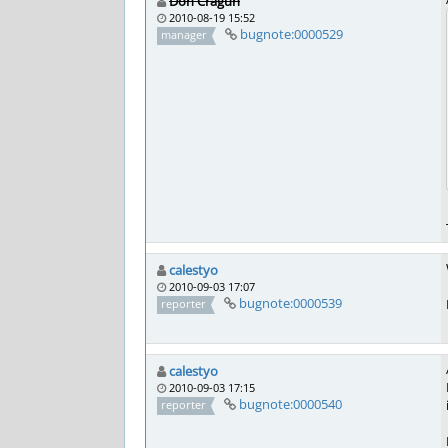
Don Cragun
2010-08-19 15:52
bugnote:0000529
manager
calestyo
2010-09-03 17:07
bugnote:0000539
reporter
calestyo
2010-09-03 17:15
bugnote:0000540
reporter