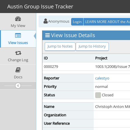
Austin Group Issue Tracker
Anonymous
Login
LEARN MORE ABOUT the Au
My View
View Issue Details
View Issues
Jump to Notes
Jump to History
ID
Project
Change Log
0000279
1003.1(2008)/Issue 7
Docs
Reporter
calestyo
Priority
normal
Status
Closed
Name
Christoph Anton Mit
Organization
User Reference