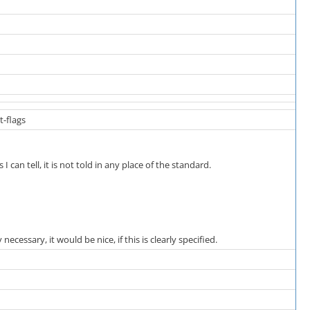
t-flags
I can tell, it is not told in any place of the standard.
 necessary, it would be nice, if this is clearly specified.