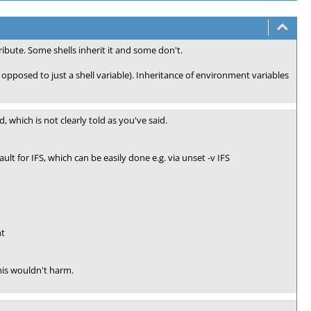
ribute. Some shells inherit it and some don't.
 opposed to just a shell variable). Inheritance of environment variables
d, which is not clearly told as you've said.
ult for IFS, which can be easily done e.g. via unset -v IFS
nt
 this wouldn't harm.