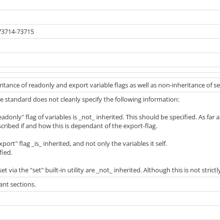
73714-73715
ritance of readonly and export variable flags as well as non-inheritance of se
 the standard does not cleanly specify the following information:
adonly" flag of variables is _not_ inherited. This should be specified. As far as 
scribed if and how this is dependant of the export-flag.
port" flag _is_ inherited, and not only the variables it self.
fied.
et via the "set" built-in utility are _not_ inherited. Although this is not strictly
nt sections.