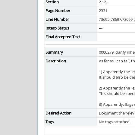
Section
2.12.
Page Number
2331
Line Number
73695-73697,73699,
Interp Status
---
Final Accepted Text
Summary
0000279: clarify inhe
Description
As far as I can tell,
1) Apparently the "re
It should also be de
2) Apparently the "ex
This should be speci
3) Apparently, flags s
Desired Action
Document the releva
Tags
No tags attached.