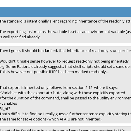
The standard is intentionally silent regarding inheritance of the readonly att
The export flag just means the variable is set as an environment variable (as
is well specified already.
Then I guess it should be clarified, that inheritance of read-only is unspecifie
Wouldn't it make sense however to request read-only not being inherited?
e.g. Some Rationale already suggests, that shell scripts should set a sane defa
This is however not possible if IFS has been marked read-only...
That export is inherited only follows from section 2.12. where it says:
>Variables with the export attribute, along with those explicitly exported
>for the duration of the command, shall be passed to the utility environme
>variables
Right?
That's difficult to find, so I really guess a further sentence explicitly stating
The same for set -e options (which AFAIU are not inherited).
As noted by David Korn in austin-group-l email sequence number 14160: