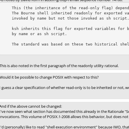
    This (the inheritance of the read-only flag) depends on which shell.

    The Bourne shell inherited readonly for exported variables for scripts

    invoked by name but not those invoked as sh script.

    ksh inherits this flag for exported variables for both scripts invoked

    by name or as sh script.

    The standard was based on these two historical shells.

This is also noted in the first paragraph of the readonly utility rational.
Would it be possible to change POSIX with respect to this?
I guess a clear specification of whether read-only is to be inherited or not, 
And if the above cannot be changed:
I've now seen what section has documented this already in the Rationale "So
invocations. This volume of POSIX.1-2008 allows this behavior, but does not r
I'd (personally) like to read "shell execution environment" because IMO, th