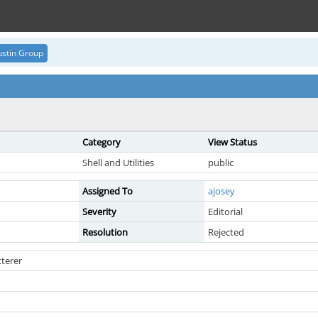
stin Group
Category
View Status
Shell and Utilities
public
Assigned To
ajosey
Severity
Editorial
Resolution
Rejected
terer