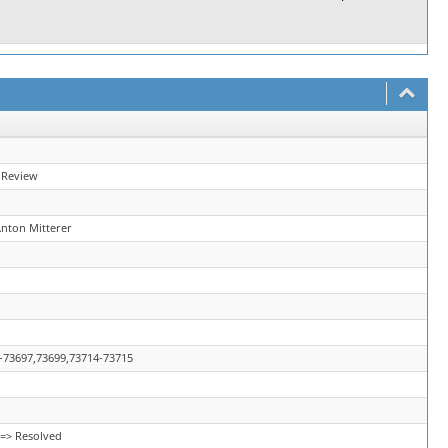
 Review
Anton Mitterer
-73697,73699,73714-73715
=> Resolved