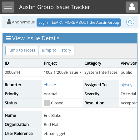
Toggle user menu
Toggle sidebar
Austin Group Issue Tracker
Anonymous
Login
LEARN MORE ABOUT the Austin Group
View Issue Details
Jump to Notes
Jump to History
ID
Project
Category
View Stat
0000344
1003.1(2008)/Issue 7
System Interfaces
public
Reporter
eblake
Assigned To
ajosey
Priority
normal
Severity
Editorial
Status
Closed
Resolution
Accepted
Name
Eric Blake
Organization
Red Hat
User Reference
ebb.msgget