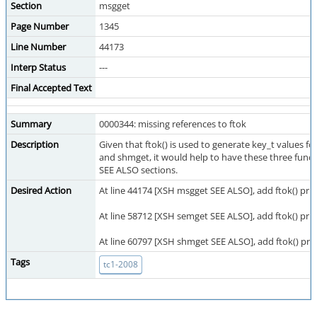
Section
msgget
Page Number
1345
Line Number
44173
Interp Status
---
Final Accepted Text
Summary
0000344: missing references to ftok
Description
Given that ftok() is used to generate key_t values fo
and shmget, it would help to have these three functio
SEE ALSO sections.
Desired Action
At line 44174 [XSH msgget SEE ALSO], add ftok() prio
At line 58712 [XSH semget SEE ALSO], add ftok() prior
At line 60797 [XSH shmget SEE ALSO], add ftok() prio
Tags
tc1-2008