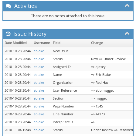
Activities
There are no notes attached to this issue.
Issue History
Date Modified
Username
Field
Change
2010-10-28 20:44
eblake
New Issue
2010-10-28 20:44
eblake
Status
New => Under Review
2010-10-28 20:44
eblake
Assigned To
=> ajosey
2010-10-28 20:44
eblake
Name
=> Eric Blake
2010-10-28 20:44
eblake
Organization
=> Red Hat
2010-10-28 20:44
eblake
User Reference
=> ebb.msgget
2010-10-28 20:44
eblake
Section
=> msgget
2010-10-28 20:44
eblake
Page Number
=> 1345
2010-10-28 20:44
eblake
Line Number
=> 44173
2010-10-28 20:44
eblake
Interp Status
=> ---
2010-11-04 15:48
eblake
Status
Under Review => Resolved