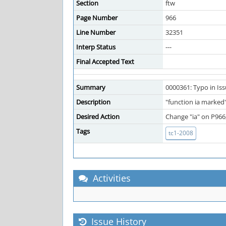
Section
ftw
Page Number
966
Line Number
32351
Interp Status
---
Final Accepted Text
Summary
0000361: Typo in Is
Description
"function ia marked"
Desired Action
Change "ia" on P966,
Tags
tc1-2008
Activities
Issue History