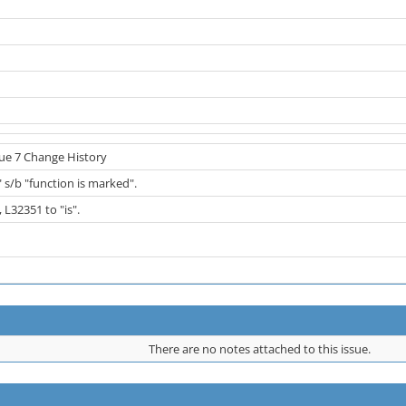
sue 7 Change History
 s/b "function is marked".
 L32351 to "is".
There are no notes attached to this issue.