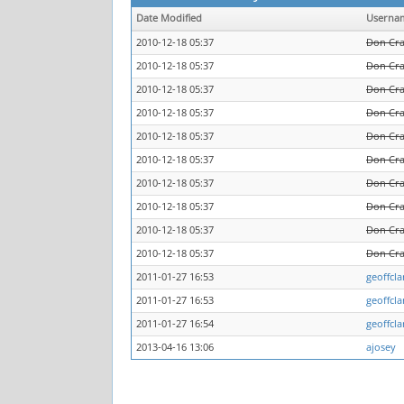
Date Modified
Userna
2010-12-18 05:37
Don Cr
2010-12-18 05:37
Don Cr
2010-12-18 05:37
Don Cr
2010-12-18 05:37
Don Cr
2010-12-18 05:37
Don Cr
2010-12-18 05:37
Don Cr
2010-12-18 05:37
Don Cr
2010-12-18 05:37
Don Cr
2010-12-18 05:37
Don Cr
2010-12-18 05:37
Don Cr
2011-01-27 16:53
geoffcla
2011-01-27 16:53
geoffcla
2011-01-27 16:54
geoffcla
2013-04-16 13:06
ajosey