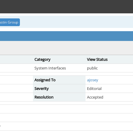
stin Group
Category
View Status
System Interfaces
public
Assigned To
ajosey
Severity
Editorial
Resolution
Accepted
y