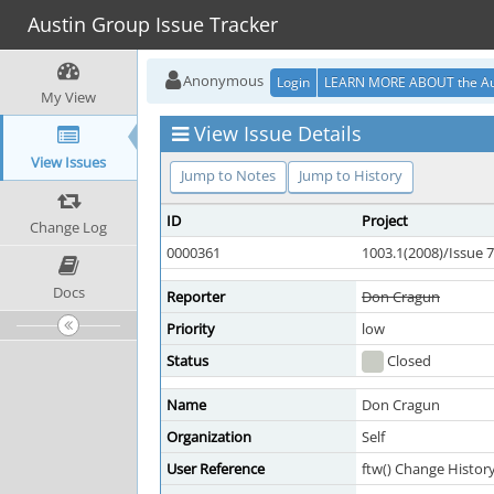
Austin Group Issue Tracker
Anonymous
Login
LEARN MORE ABOUT the Au
My View
View Issue Details
View Issues
Jump to Notes
Jump to History
ID
Project
Change Log
0000361
1003.1(2008)/Issue 7
Docs
Reporter
Don Cragun
Priority
low
Status
Closed
Name
Don Cragun
Organization
Self
User Reference
ftw() Change Histor