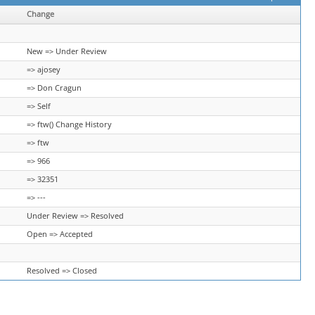
Change
New => Under Review
=> ajosey
=> Don Cragun
=> Self
=> ftw() Change History
=> ftw
=> 966
=> 32351
=> ---
Under Review => Resolved
Open => Accepted
Resolved => Closed