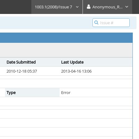
1003.1(2008)/Issue 7
Anonymous_Reader
Date Submitted
Last Update
2010-12-18 05:37
2013-04-16 13:06
Type
Error