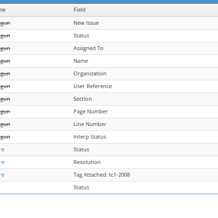
me
Field
agun
New Issue
agun
Status
agun
Assigned To
agun
Name
agun
Organization
agun
User Reference
agun
Section
agun
Page Number
agun
Line Number
agun
Interp Status
re
Status
re
Resolution
re
Tag Attached: tc1-2008
Status