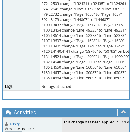
P72 L2503 change "L32431 to 32435" to "L32426 to 
P74 L2541 change "Line: 33858" to "Line: 33853"
P79 L2732 change "Page: 1058" to "Page: 1057"
P92 L3179 change "L44867" to "L44687"
P100 L3432 change "Page: 1517" to "Page: 1516"
P100 L3454 change "Line: 49335" to "Line: 49331"
P105 L3614 change "Line: 52378" to "Line: 52373"
P107 L3697 change "Page: 1638" to "Page: 1639"
P113 L3901 change "Page: 1740" to "Page: 1742"
P120 L4140,4141 change "58796" to "58793" on both 
P131 L4524 change "Page: 2000" to "Page: 1999,2000
P132 L4540 change "Page: 2001" to "Page: 2000"
P135 L4650 change "Line: 56056" to "Line: 65056"
P135 L4657 change "Line: 56087" to "Line: 65087"
P135 L4664 change "Line: 56095" to "Line: 65095"
Tags
No tags attached.
Activities
This change has been applied in TC1 dra
ajosey
2011-06-10 11:07