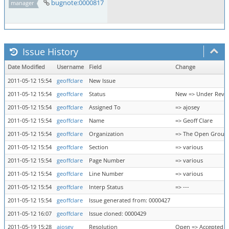
bugnote:0000817
manager
Issue History
Date Modified
Username
Field
Change
2011-05-12 15:54
geoffclare
New Issue
2011-05-12 15:54
geoffclare
Status
New => Under Revi
2011-05-12 15:54
geoffclare
Assigned To
=> ajosey
2011-05-12 15:54
geoffclare
Name
=> Geoff Clare
2011-05-12 15:54
geoffclare
Organization
=> The Open Group
2011-05-12 15:54
geoffclare
Section
=> various
2011-05-12 15:54
geoffclare
Page Number
=> various
2011-05-12 15:54
geoffclare
Line Number
=> various
2011-05-12 15:54
geoffclare
Interp Status
=> ---
2011-05-12 15:54
geoffclare
Issue generated from: 0000427
2011-05-12 16:07
geoffclare
Issue cloned: 0000429
2011-05-19 15:28
ajosey
Resolution
Open => Accepted