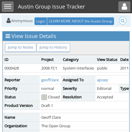
Toggle user menu
Toggle sidebar
Austin Group Issue Tracker
Anonymous
Login
LEARN MORE ABOUT the Austin Group
View Issue Details
Jump to Notes
Jump to History
ID
Project
Category
View Status
Date 
0000428
2008-TC1
System Interfaces
public
2011-0
Reporter
geoffclare
Assigned To
ajosey
Priority
normal
Severity
Editorial
Type
Status
Closed
Resolution
Accepted
Product Version
Draft 1
Name
Geoff Clare
Organization
The Open Group