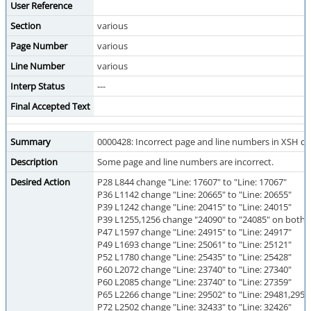
User Reference
Section
various
Page Number
various
Line Number
various
Interp Status
---
Final Accepted Text
Summary
0000428: Incorrect page and line numbers in XSH c
Description
Some page and line numbers are incorrect.
Desired Action
P28 L844 change "Line: 17607" to "Line: 17067"
P36 L1142 change "Line: 20665" to "Line: 20655"
P39 L1242 change "Line: 20415" to "Line: 24015"
P39 L1255,1256 change "24090" to "24085" on both l
P47 L1597 change "Line: 24915" to "Line: 24917"
P49 L1693 change "Line: 25061" to "Line: 25121"
P52 L1780 change "Line: 25435" to "Line: 25428"
P60 L2072 change "Line: 23740" to "Line: 27340"
P60 L2085 change "Line: 23740" to "Line: 27359"
P65 L2266 change "Line: 29502" to "Line: 29481,2951
P72 L2502 change "Line: 32433" to "Line: 32426"