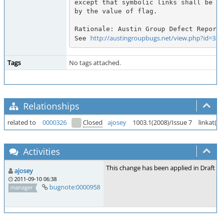
except that symbolic links shall be h
by the value of flag.

Rationale: Austin Group Defect Report
http://austingroupbugs.net/view.php?id=32
See 
Tags
No tags attached.
Relationships
related to
0000326
Closed
ajosey
1003.1(2008)/Issue 7
linkat()
Activities
This change has been applied in Draft 3
ajosey
2011-09-10 06:38
bugnote:0000958
manager