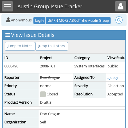
Toggle user menu
Toggle sidebar
Austin Group Issue Tracker
Anonymous
Login
LEARN MORE ABOUT the Austin Group
View Issue Details
Jump to Notes
Jump to History
ID
Project
Category
View Status
0000490
2008-TC1
System Interfaces
public
Reporter
Don Cragun
Assigned To
ajosey
Priority
normal
Severity
Objection
Status
Closed
Resolution
Accepted
Product Version
Draft 3
Name
Don Cragun
Organization
Self