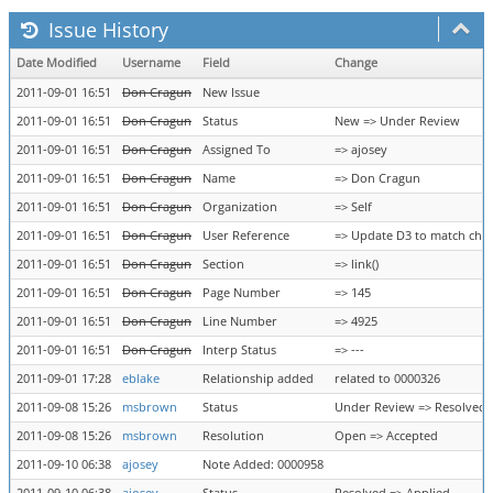
Issue History
Date Modified
Username
Field
Change
2011-09-01 16:51
Don Cragun
New Issue
2011-09-01 16:51
Don Cragun
Status
New => Under Review
2011-09-01 16:51
Don Cragun
Assigned To
=> ajosey
2011-09-01 16:51
Don Cragun
Name
=> Don Cragun
2011-09-01 16:51
Don Cragun
Organization
=> Self
2011-09-01 16:51
Don Cragun
User Reference
=> Update D3 to match chan
2011-09-01 16:51
Don Cragun
Section
=> link()
2011-09-01 16:51
Don Cragun
Page Number
=> 145
2011-09-01 16:51
Don Cragun
Line Number
=> 4925
2011-09-01 16:51
Don Cragun
Interp Status
=> ---
2011-09-01 17:28
eblake
Relationship added
related to 0000326
2011-09-08 15:26
msbrown
Status
Under Review => Resolved
2011-09-08 15:26
msbrown
Resolution
Open => Accepted
2011-09-10 06:38
ajosey
Note Added: 0000958