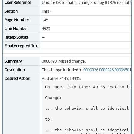
User Reference
Update D3 to match change to bug ID 326 resolutio
Section
link()
Page Number
145
Line Number
4925
Interp Status
---
Final Accepted Text
Summary
0000490: Missed change.
Description
The change included in
0000326
0000326:0000950
ha
Desired Action
Add after P145, L4935:
On Page: 1216 Line: 40136 Section link
Change:

... the behavior shall be identical t
to:

... the behavior shall be identical t