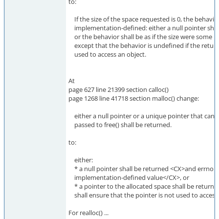
to:
If the size of the space requested is 0, the behavior
implementation-defined: either a null pointer shal
or the behavior shall be as if the size were some n
except that the behavior is undefined if the return
used to access an object.
At
page 627 line 21399 section calloc()
page 1268 line 41718 section malloc() change:
either a null pointer or a unique pointer that can b
passed to free() shall be returned.
to:
either:
* a null pointer shall be returned <CX>and errno m
implementation-defined value</CX>, or
* a pointer to the allocated space shall be returne
shall ensure that the pointer is not used to access 
For realloc() ...