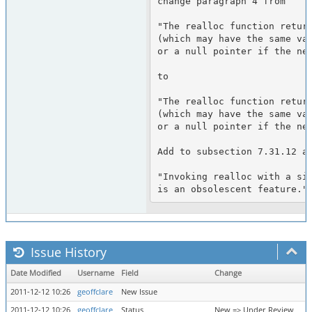
change paragraph 4 from

"The realloc function return
(which may have the same val
or a null pointer if the new
to

"The realloc function return
(which may have the same val
or a null pointer if the new
Add to subsection 7.31.12 a 
"Invoking realloc with a siz
Issue History
Date Modified
Username
Field
Change
2011-12-12 10:26
geoffclare
New Issue
2011-12-12 10:26
geoffclare
Status
New => Under Review