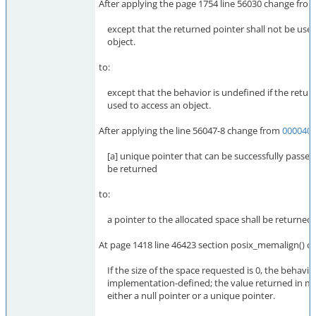
After applying the page 1754 line 56030 change fro
except that the returned pointer shall not be used
object.
to:
except that the behavior is undefined if the return
used to access an object.
After applying the line 56047-8 change from
000040
[a] unique pointer that can be successfully passed t
be returned
to:
a pointer to the allocated space shall be returned
At page 1418 line 46423 section posix_memalign() c
If the size of the space requested is 0, the behavior
implementation-defined; the value returned in me
either a null pointer or a unique pointer.