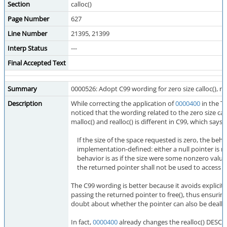
Section
calloc()
Page Number
627
Line Number
21395, 21399
Interp Status
---
Final Accepted Text
Summary
0000526: Adopt C99 wording for zero size calloc(), mal
Description
While correcting the application of
0000400
in the TC
noticed that the wording related to the zero size case
malloc() and realloc() is different in C99, which says:
If the size of the space requested is zero, the behav
implementation-defined: either a null pointer is re
behavior is as if the size were some nonzero value
the returned pointer shall not be used to access a
The C99 wording is better because it avoids explicit
passing the returned pointer to free(), thus ensurin
doubt about whether the pointer can also be dealloc
In fact,
0000400
already changes the realloc() DESC