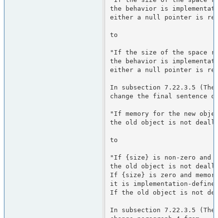
the behavior is implementati
either a null pointer is ret
to

"If the size of the space re
the behavior is implementati
either a null pointer is ret
In subsection 7.22.3.5 (The 
change the final sentence of
"If memory for the new objec
the old object is not deallo
to

"If {size} is non-zero and m
the old object is not deallo
If {size} is zero and memory
it is implementation-defined
If the old object is not dea
In subsection 7.22.3.5 (The 