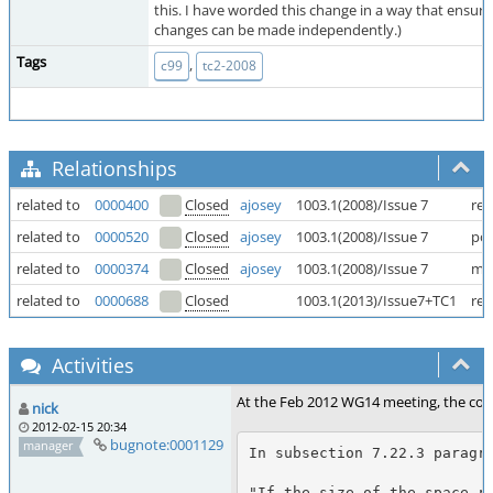
this. I have worded this change in a way that ensur
changes can be made independently.)
Tags
,
c99
tc2-2008
Relationships
related to
0000400
Closed
ajosey
1003.1(2008)/Issue 7
rea
related to
0000520
Closed
ajosey
1003.1(2008)/Issue 7
pos
related to
0000374
Closed
ajosey
1003.1(2008)/Issue 7
mal
related to
0000688
Closed
1003.1(2013)/Issue7+TC1
rea
Activities
At the Feb 2012 WG14 meeting, the commi
nick
2012-02-15 20:34
bugnote:0001129
manager
In subsection 7.22.3 paragra
"If the size of the space re