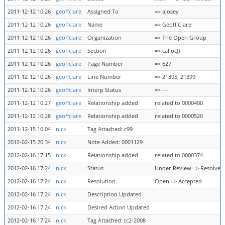
2011-12-12 10:26
geoffclare
Assigned To
=> ajosey
2011-12-12 10:26
geoffclare
Name
=> Geoff Clare
2011-12-12 10:26
geoffclare
Organization
=> The Open Group
2011-12-12 10:26
geoffclare
Section
=> calloc()
2011-12-12 10:26
geoffclare
Page Number
=> 627
2011-12-12 10:26
geoffclare
Line Number
=> 21395, 21399
2011-12-12 10:26
geoffclare
Interp Status
=> ---
2011-12-12 10:27
geoffclare
Relationship added
related to 0000400
2011-12-12 10:28
geoffclare
Relationship added
related to 0000520
2011-12-15 16:04
nick
Tag Attached: c99
2012-02-15 20:34
nick
Note Added: 0001129
2012-02-16 17:15
nick
Relationship added
related to 0000374
2012-02-16 17:24
nick
Status
Under Review => Resolved
2012-02-16 17:24
nick
Resolution
Open => Accepted
2012-02-16 17:24
nick
Description Updated
2012-02-16 17:24
nick
Desired Action Updated
2012-02-16 17:24
nick
Tag Attached: tc2-2008