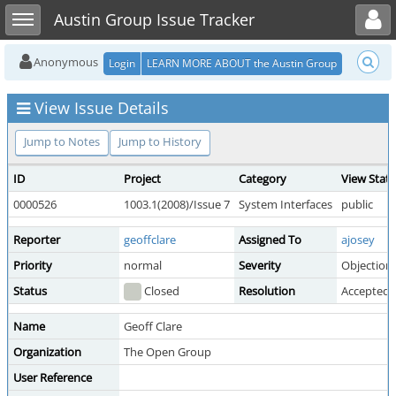
Toggle user menu
Toggle sidebar
Austin Group Issue Tracker
Anonymous
Login
LEARN MORE ABOUT the Austin Group
View Issue Details
Jump to Notes
Jump to History
ID
Project
Category
View Stat
0000526
1003.1(2008)/Issue 7
System Interfaces
public
Reporter
geoffclare
Assigned To
ajosey
Priority
normal
Severity
Objection
Status
Closed
Resolution
Accepted
Name
Geoff Clare
Organization
The Open Group
User Reference