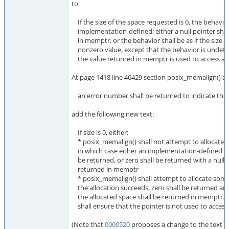
to:
If the size of the space requested is 0, the behavior
implementation-defined: either a null pointer shal
in memptr, or the behavior shall be as if the size
nonzero value, except that the behavior is undefin
the value returned in memptr is used to access an 
At page 1418 line 46429 section posix_memalign() af
an error number shall be returned to indicate the 
add the following new text:
If size is 0, either:
* posix_memalign() shall not attempt to allocate a
in which case either an implementation-defined e
be returned, or zero shall be returned with a null 
returned in memptr
* posix_memalign() shall attempt to allocate some
the allocation succeeds, zero shall be returned and
the allocated space shall be returned in memptr. T
shall ensure that the pointer is not used to access 
(Note that
0000520
proposes a change to the text t