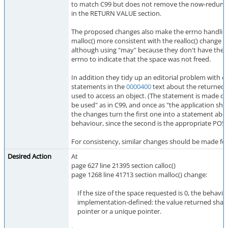
to match C99 but does not remove the now-redunda
in the RETURN VALUE section.
The proposed changes also make the errno handling 
malloc() more consistent with the realloc() change i
although using "may" because they don't have the 
errno to indicate that the space was not freed.
In addition they tidy up an editorial problem with d
statements in the
0000400
text about the returned 
used to access an object. (The statement is made on
be used" as in C99, and once as "the application shall 
the changes turn the first one into a statement ab
behaviour, since the second is the appropriate POSI
For consistency, similar changes should be made fo
Desired Action
At
page 627 line 21395 section calloc()
page 1268 line 41713 section malloc() change:
If the size of the space requested is 0, the behavior
implementation-defined: the value returned shall b
pointer or a unique pointer.