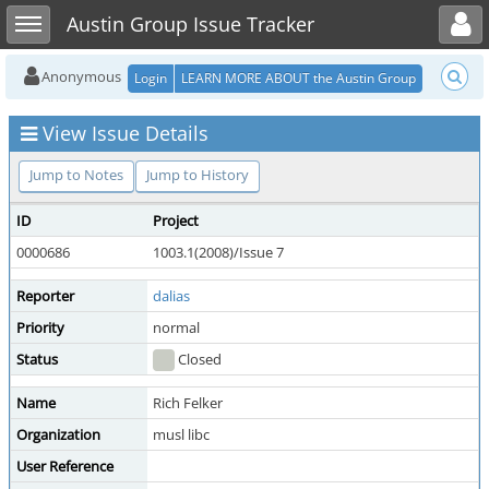
Toggle user menu
Toggle sidebar
Austin Group Issue Tracker
Anonymous
Login
LEARN MORE ABOUT the Austin Group
View Issue Details
Jump to Notes
Jump to History
ID
Project
0000686
1003.1(2008)/Issue 7
Reporter
dalias
Priority
normal
Status
Closed
Name
Rich Felker
Organization
musl libc
User Reference