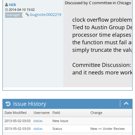
Discussed by C committee in Chicago m
nick
2014-04-10 15:02
bugnote:0002219
manager
clock overflow problem
Tied to Austin Group De
processor time elapses t
the function must fail a
simply truncate the valu
Committee Discussion: T
and it needs more work.
Issue History
Date Modified
Username
Field
Change
2013-05-02 03:03
dalias
New Issue
2013-05-02 03:03
dalias
Status
New => Under Review