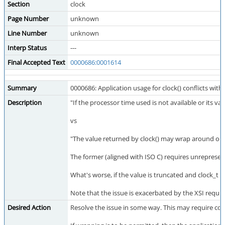
Section
clock
Page Number
unknown
Line Number
unknown
Interp Status
---
Final Accepted Text
0000686:0001614
Summary
0000686: Application usage for clock() conflicts with
Description
"If the processor time used is not available or its va
vs
"The value returned by clock() may wrap around on s
The former (aligned with ISO C) requires unrepresent
What's worse, if the value is truncated and clock_t 
Note that the issue is exacerbated by the XSI req
Desired Action
Resolve the issue in some way. This may require consu