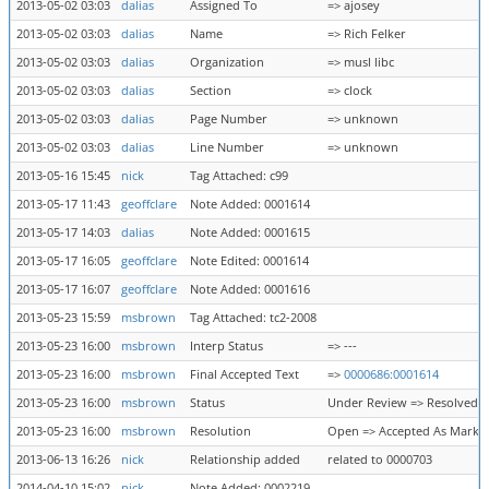
2013-05-02 03:03
dalias
Assigned To
=> ajosey
2013-05-02 03:03
dalias
Name
=> Rich Felker
2013-05-02 03:03
dalias
Organization
=> musl libc
2013-05-02 03:03
dalias
Section
=> clock
2013-05-02 03:03
dalias
Page Number
=> unknown
2013-05-02 03:03
dalias
Line Number
=> unknown
2013-05-16 15:45
nick
Tag Attached: c99
2013-05-17 11:43
geoffclare
Note Added: 0001614
2013-05-17 14:03
dalias
Note Added: 0001615
2013-05-17 16:05
geoffclare
Note Edited: 0001614
2013-05-17 16:07
geoffclare
Note Added: 0001616
2013-05-23 15:59
msbrown
Tag Attached: tc2-2008
2013-05-23 16:00
msbrown
Interp Status
=> ---
2013-05-23 16:00
msbrown
Final Accepted Text
=>
0000686:0001614
2013-05-23 16:00
msbrown
Status
Under Review => Resolved
2013-05-23 16:00
msbrown
Resolution
Open => Accepted As Marke
2013-06-13 16:26
nick
Relationship added
related to 0000703
2014-04-10 15:02
nick
Note Added: 0002219