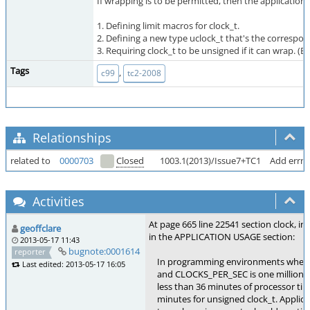
If wrapping is to be permitted, then the application
1. Defining limit macros for clock_t.
2. Defining a new type uclock_t that's the correspo
3. Requiring clock_t to be unsigned if it can wrap. 
Tags
,
c99
tc2-2008
Relationships
related to
0000703
Closed
1003.1(2013)/Issue7+TC1
Add errno
Activities
At page 665 line 22541 section clock, in
geoffclare
in the APPLICATION USAGE section:
2013-05-17 11:43
bugnote:0001614
reporter
In programming environments where clo
Last edited: 2013-05-17 16:05
and CLOCKS_PER_SEC is one million, cloc
less than 36 minutes of processor time
minutes for unsigned clock_t. Applica