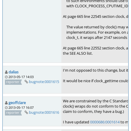
to such environments should use times
with CLOCK_PROCESS_CPUTIME_ID, if
At page 665 line 22545 section clock, de
The value returned by clock() may w
implementations. For example, on a ma
clock_t, it wraps after 2147 seconds o
At page 665 line 22552 section clock, ad
the SEE ALSO list.
I'm not opposed to this change, but it's 
dalias
2013-05-17 14:03
It would be nice if clock_gettime coul
bugnote:0001615
reporter
We are constrained by the C Standard
geoffclare
clock() wraps do not conform to the C S
2013-05-17 16:07
claim to conform, they have a bug.)
bugnote:0001616
reporter
I have updated
0000686:0001614
to men