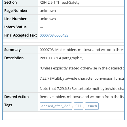
Section
XSH 2.9.1 Thread-Safety
Page Number
unknown
Line Number
unknown
Interp Status
---
Final Accepted Text
0000708:0006433
Summary
0000708: Make mblen, mbtowc, and wctomb thread-s
Description
Per C11 7.1.4 paragraph 5,
"Unless explicitly stated otherwise in the detailed d
7.22.7 (Multibyte/wide character conversion function
Note that 7.29.6.3 (Restartable multibyte/wide char
Desired Action
Remove mblen, mbtowc, and wctomb from the list of 
Tags
,
,
applied_after_i8d3
C11
issue8