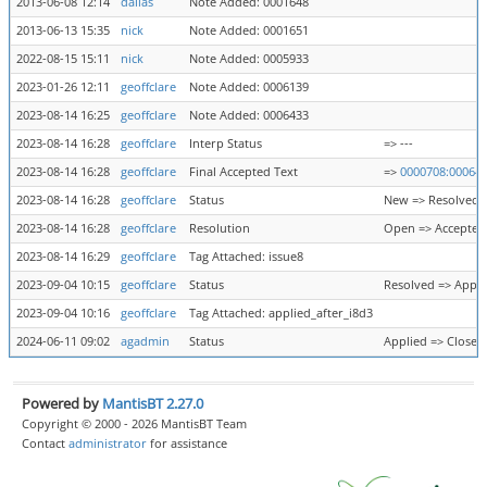
2013-06-08 12:14
dalias
Note Added: 0001648
2013-06-13 15:35
nick
Note Added: 0001651
2022-08-15 15:11
nick
Note Added: 0005933
2023-01-26 12:11
geoffclare
Note Added: 0006139
2023-08-14 16:25
geoffclare
Note Added: 0006433
2023-08-14 16:28
geoffclare
Interp Status
=> ---
2023-08-14 16:28
geoffclare
Final Accepted Text
=>
0000708:00064
2023-08-14 16:28
geoffclare
Status
New => Resolved
2023-08-14 16:28
geoffclare
Resolution
Open => Accepted
2023-08-14 16:29
geoffclare
Tag Attached: issue8
2023-09-04 10:15
geoffclare
Status
Resolved => Appli
2023-09-04 10:16
geoffclare
Tag Attached: applied_after_i8d3
2024-06-11 09:02
agadmin
Status
Applied => Closed
Powered by
MantisBT 2.27.0
Copyright © 2000 - 2026 MantisBT Team
Contact
administrator
for assistance