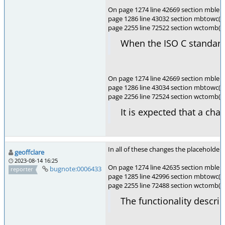
On page 1274 line 42669 section mblen(
page 1286 line 43032 section mbtowc(),
page 2255 line 72522 section wctomb()
When the ISO C standard 
On page 1274 line 42669 section mblen(
page 1286 line 43034 section mbtowc(),
page 2256 line 72524 section wctomb(
It is expected that a cha
In all of these changes the placeholder
geoffclare
2023-08-14 16:25
On page 1274 line 42635 section mblen(
bugnote:0006433
reporter
page 1285 line 42996 section mbtowc(),
page 2255 line 72488 section wctomb(),
The functionality descri