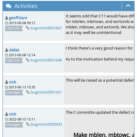
Activities
It seems odd that C11 would have diff
geoffclare
for mbrlen, mbrtowc, and wcrtomb with
2013-06-08 09:12
mblen, mbtowc, and wctomb. We should
bugnote:0001647
reporter
as it may well be unintentional.
I think there's a very good reason for 
dalias
2013-06-08 12:14
As to the motivation behind my request 
bugnote:0001648
reporter
This will be raised as a potential defe
nick
2013-06-13 15:35
bugnote:0001651
manager
The C committe updated the defect rep
nick
2022-08-15 15:11
bugnote:0005933
manager
Make mblen, mbtowc, an