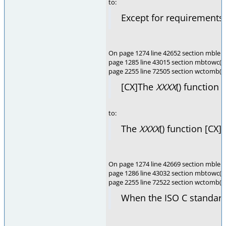
to:
Except for requirements 
On page 1274 line 42652 section mblen(
page 1285 line 43015 section mbtowc(),
page 2255 line 72505 section wctomb(),
[CX]The
XXXX
() function 
to:
The
XXXX
() function [CX]
On page 1274 line 42669 section mblen(
page 1286 line 43032 section mbtowc(),
page 2255 line 72522 section wctomb()
When the ISO C standard 