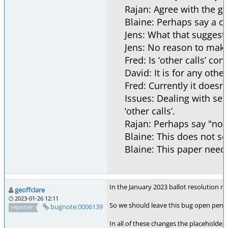
Rajan: Agree with the go
Blaine: Perhaps say a cal
Jens: What that suggests 
Jens: No reason to make 
Fred: Is ‘other calls’ co
David: It is for any other 
Fred: Currently it doesn
Issues: Dealing with set
‘other calls’.
Rajan: Perhaps say "not 
Blaine: This does not see
Blaine: This paper needs
In the January 2023 ballot resolution 
geoffclare
2023-01-26 12:11
So we should leave this bug open pending
bugnote:0006139
reporter
In all of these changes the placeholder