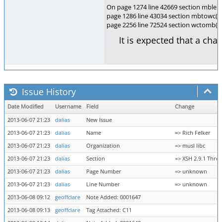
On page 1274 line 42669 section mblen(
page 1286 line 43034 section mbtowc(),
page 2256 line 72524 section wctomb(
It is expected that a cha
Issue History
Date Modified
Username
Field
Change
2013-06-07 21:23
dalias
New Issue
2013-06-07 21:23
dalias
Name
=> Rich Felker
2013-06-07 21:23
dalias
Organization
=> musl libc
2013-06-07 21:23
dalias
Section
=> XSH 2.9.1 Thre
2013-06-07 21:23
dalias
Page Number
=> unknown
2013-06-07 21:23
dalias
Line Number
=> unknown
2013-06-08 09:12
geoffclare
Note Added: 0001647
2013-06-08 09:13
geoffclare
Tag Attached: C11