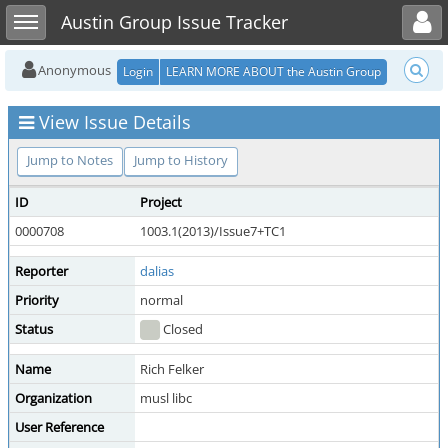
Toggle user menu
Toggle sidebar
Austin Group Issue Tracker
Anonymous
Login
LEARN MORE ABOUT the Austin Group
View Issue Details
Jump to Notes
Jump to History
ID
Project
0000708
1003.1(2013)/Issue7+TC1
Reporter
dalias
Priority
normal
Status
Closed
Name
Rich Felker
Organization
musl libc
User Reference