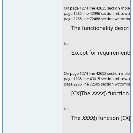
On page 1274 line 42635 section mblen(
page 1285 line 42996 section mbtowc(),
page 2255 line 72488 section wctomb(),
The functionality descri
to:
Except for requirements 
On page 1274 line 42652 section mblen(
page 1285 line 43015 section mbtowc(),
page 2255 line 72505 section wctomb(),
[CX]The
XXXX
() function 
to:
The
XXXX
() function [CX]