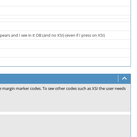
rs and I see in it OB (and no XSI) (even if I press on XSI)
the margin marker codes. To see other codes such as XSI the user needs