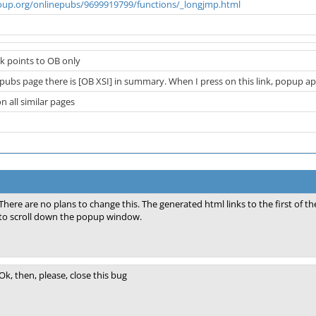
oup.org/onlinepubs/9699919799/functions/_longjmp.html
nk points to OB only
ubs page there is [OB XSI] in summary. When I press on this link, popup appea
on all similar pages
There are no plans to change this. The generated html links to the first of 
to scroll down the popup window.
Ok, then, please, close this bug