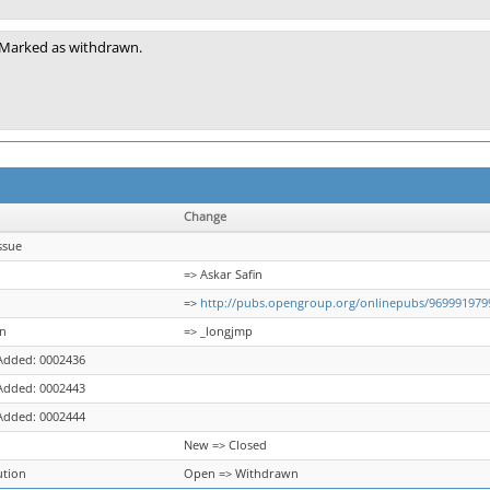
Marked as withdrawn.
Change
ssue
=> Askar Safin
=>
http://pubs.opengroup.org/onlinepubs/969991979
on
=> _longjmp
Added: 0002436
Added: 0002443
Added: 0002444
New => Closed
ution
Open => Withdrawn