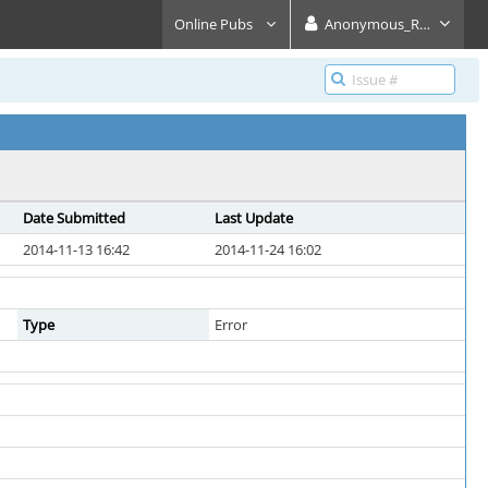
Online Pubs
Anonymous_Reader
Date Submitted
Last Update
2014-11-13 16:42
2014-11-24 16:02
Type
Error