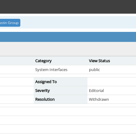
stin Group
Category
View Status
System Interfaces
public
Assigned To
Severity
Editorial
Resolution
Withdrawn