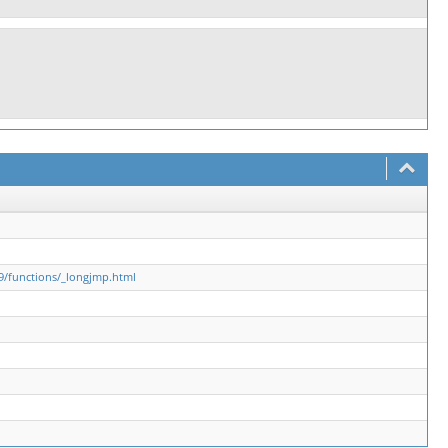
9/functions/_longjmp.html