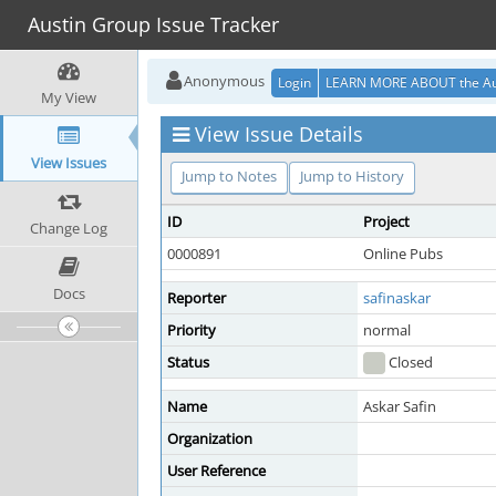
Austin Group Issue Tracker
Anonymous
Login
LEARN MORE ABOUT the Au
My View
View Issue Details
View Issues
Jump to Notes
Jump to History
ID
Project
Change Log
0000891
Online Pubs
Docs
Reporter
safinaskar
Priority
normal
Status
Closed
Name
Askar Safin
Organization
User Reference