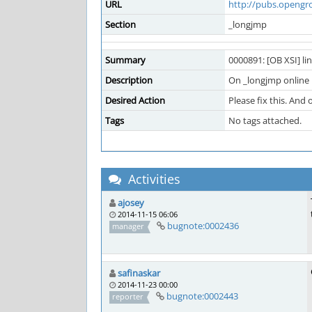
URL
http://pubs.opengr
Section
_longjmp
Summary
0000891: [OB XSI] li
Description
On _longjmp online p
Desired Action
Please fix this. And 
Tags
No tags attached.
Activities
ajosey
2014-11-15 06:06
bugnote:0002436
manager
safinaskar
2014-11-23 00:00
bugnote:0002443
reporter