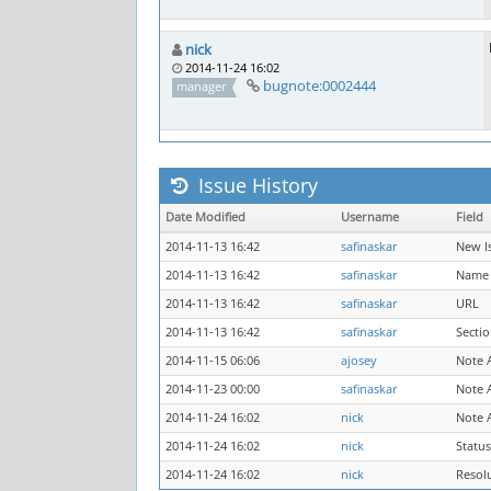
nick
2014-11-24 16:02
bugnote:0002444
manager
Issue History
Date Modified
Username
Field
2014-11-13 16:42
safinaskar
New I
2014-11-13 16:42
safinaskar
Name
2014-11-13 16:42
safinaskar
URL
2014-11-13 16:42
safinaskar
Secti
2014-11-15 06:06
ajosey
Note 
2014-11-23 00:00
safinaskar
Note 
2014-11-24 16:02
nick
Note 
2014-11-24 16:02
nick
Status
2014-11-24 16:02
nick
Resol