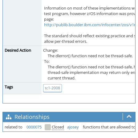
Information on most of these implementations was 
test program, however z/OS information was provi
page:
http://publib.boulder.ibm.com/infocenter/zos/v1r
The standard should reflect existing practice and sh
allow per-thread errors.
Desired Action
Change:
The dlerror() function need not be thread-safe.
To:
The dlerror() function need not be thread-safe, h
thread-safe implementation may return only error
current thread.
Tags
tc1-2008
Relationships
related to
0000075
Closed
ajosey
functions that are allowed to 