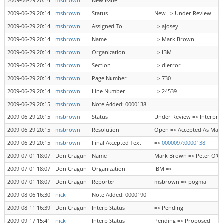
2009-06-29 20:14
msbrown
New Issue
2009-06-29 20:14
msbrown
Status
New => Under Review
2009-06-29 20:14
msbrown
Assigned To
=> ajosey
2009-06-29 20:14
msbrown
Name
=> Mark Brown
2009-06-29 20:14
msbrown
Organization
=> IBM
2009-06-29 20:14
msbrown
Section
=> dlerror
2009-06-29 20:14
msbrown
Page Number
=> 730
2009-06-29 20:14
msbrown
Line Number
=> 24539
2009-06-29 20:15
msbrown
Note Added: 0000138
2009-06-29 20:15
msbrown
Status
Under Review => Interpre
2009-06-29 20:15
msbrown
Resolution
Open => Accepted As Mar
2009-06-29 20:15
msbrown
Final Accepted Text
=>
0000097:0000138
2009-07-01 18:07
Don Cragun
Name
Mark Brown => Peter O'G
2009-07-01 18:07
Don Cragun
Organization
IBM =>
2009-07-01 18:07
Don Cragun
Reporter
msbrown => pogma
2009-08-06 16:30
nick
Note Added: 0000190
2009-08-11 16:39
Don Cragun
Interp Status
=> Pending
2009-09-17 15:41
nick
Interp Status
Pending => Proposed