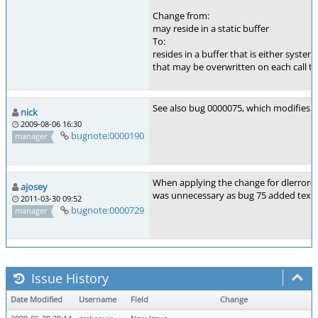
Change from:
may reside in a static buffer
To:
resides in a buffer that is either syste
that may be overwritten on each call to 
See also bug 0000075, which modifies 
nick
2009-08-06 16:30
bugnote:0000190
manager
When applying the change for dlerror()
ajosey
was unnecessary as bug 75 added text c
2011-03-30 09:52
bugnote:0000729
manager
Issue History
Date Modified
Username
Field
Change