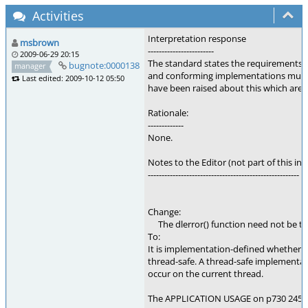
Activities
Interpretation response
msbrown
------------------------
2009-06-29 20:15
The standard states the requirements fo
bugnote:0000138
manager
and conforming implementations must 
Last edited: 2009-10-12 05:50
have been raised about this which are b
Rationale:
-------------
None.
Notes to the Editor (not part of this int
-------------------------------------------------------
Change:
The dlerror() function need not be th
To:
It is implementation-defined whether or
thread-safe. A thread-safe implementati
occur on the current thread.
The APPLICATION USAGE on p730 24555