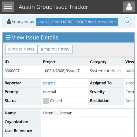
Toggle user menu
Toggle sidebar
Austin Group Issue Tracker
Anonymous
Login
LEARN MORE ABOUT the Austin Group
View Issue Details
Jump to Notes
Jump to History
ID
Project
Category
View S
0000097
1003.1(2008)/Issue 7
System Interfaces
public
Reporter
pogma
Assigned To
ajosey
Priority
normal
Severity
Comm
Status
Closed
Resolution
Accep
Name
Peter O'Gorman
Organization
User Reference