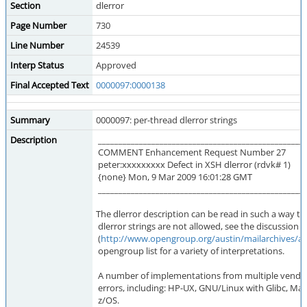
Section
dlerror
Page Number
730
Line Number
24539
Interp Status
Approved
Final Accepted Text
0000097:0000138
Summary
0000097: per-thread dlerror strings
Description
___________________________________________________
COMMENT Enhancement Request Number 27
peter:xxxxxxxxx Defect in XSH dlerror (rdvk# 1)
{none} Mon, 9 Mar 2009 16:01:28 GMT
___________________________________________________
The dlerror description can be read in such a way th
dlerror strings are not allowed, see the discussion 
(
http://www.opengroup.org/austin/mailarchives/a
opengroup list for a variety of interpretations.
A number of implementations from multiple vendors
errors, including: HP-UX, GNU/Linux with Glibc, Mac
z/OS.