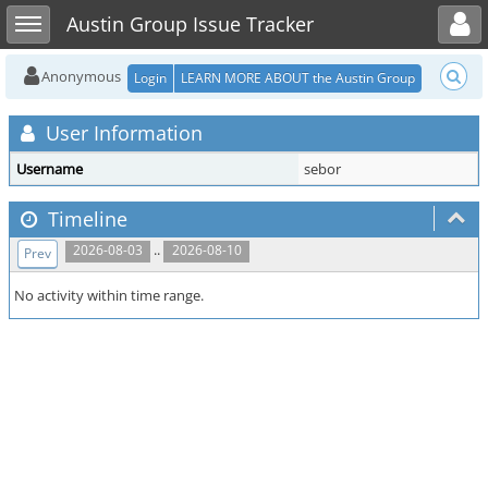
Toggle user menu
Toggle sidebar
Austin Group Issue Tracker
Anonymous
Login
LEARN MORE ABOUT the Austin Group
User Information
Username
sebor
Timeline
..
2026-08-03
2026-08-10
Prev
No activity within time range.