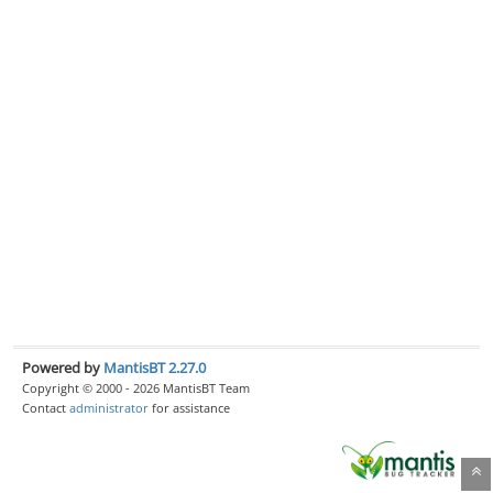
Powered by
MantisBT 2.27.0
Copyright © 2000 - 2026 MantisBT Team
Contact
administrator
for assistance