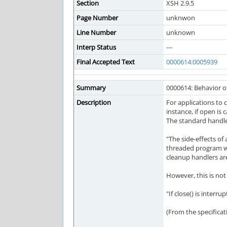
Section
XSH 2.9.5
Page Number
unknwon
Line Number
unknown
Interp Status
---
Final Accepted Text
0000614:0005939
Summary
0000614: Behavior of
Description
For applications to c
instance, if open is 
The standard handles
"The side-effects of
threaded program whe
cleanup handlers are
However, this is not 
"If close() is interru
(From the specificati