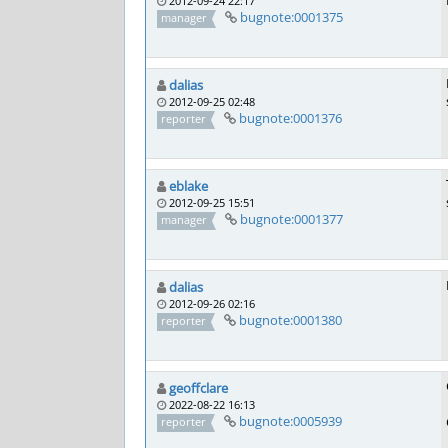
2012-09-24 22:17
bugnote:0001375
manager
dalias
2012-09-25 02:48
bugnote:0001376
reporter
eblake
2012-09-25 15:51
bugnote:0001377
manager
dalias
2012-09-26 02:16
bugnote:0001380
reporter
geoffclare
2022-08-22 16:13
bugnote:0005939
reporter