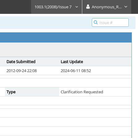
1003.1(2008)/Issue 7
Anonymous_Reader
Date Submitted
Last Update
2012-09-24 22:08
2024-06-11 08:52
Type
Clarification Requested