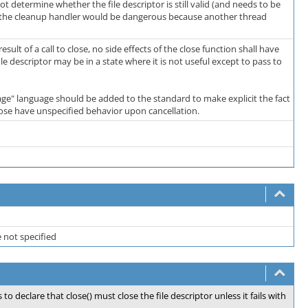
 determine whether the file descriptor is still valid (and needs to be
n in the cleanup handler would be dangerous because another thread
sult of a call to close, no side effects of the close function shall have
le descriptor may be in a state where it is not useful except to pass to
sage" language should be added to the standard to make explicit the fact
close have unspecified behavior upon cancellation.
e not specified
o declare that close() must close the file descriptor unless it fails with