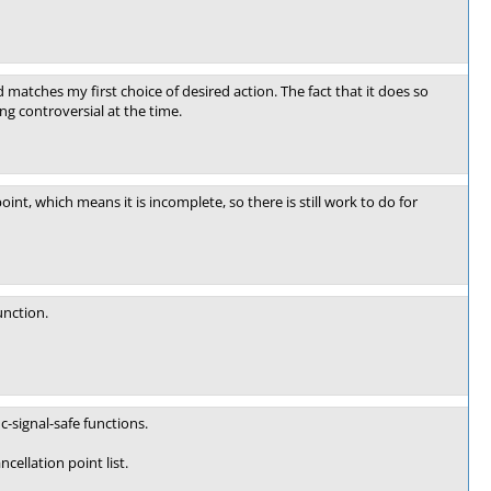
d matches my first choice of desired action. The fact that it does so
ng controversial at the time.
int, which means it is incomplete, so there is still work to do for
unction.
c-signal-safe functions.
cellation point list.