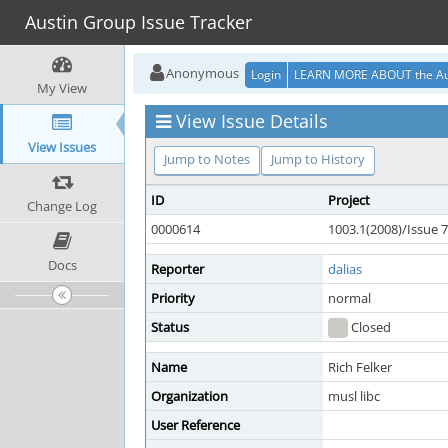
Austin Group Issue Tracker
Anonymous
Login
LEARN MORE ABOUT the Au
My View
View Issue Details
View Issues
Jump to Notes
Jump to History
ID
Project
Change Log
0000614
1003.1(2008)/Issue 7
Docs
Reporter
dalias
Priority
normal
Status
Closed
Name
Rich Felker
Organization
musl libc
User Reference