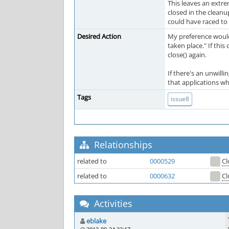
This leaves an extre
closed in the cleanu
could have raced to 
Desired Action
My preference would b
taken place." If thi
close() again.
If there's an unwill
that applications wh
Tags
issue8
Relationships
related to
0000529
Cl
related to
0000632
Cl
Activities
eblake