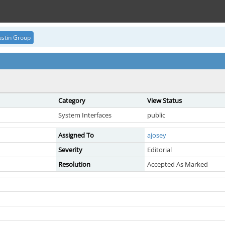
stin Group
Category
View Status
System Interfaces
public
Assigned To
ajosey
Severity
Editorial
Resolution
Accepted As Marked