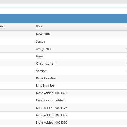
me
Field
New Issue
Status
Assigned To
Name
Organization
Section
Page Number
Line Number
Note Added: 0001375
Relationship added
Note Added: 0001376
Note Added: 0001377
Note Added: 0001380