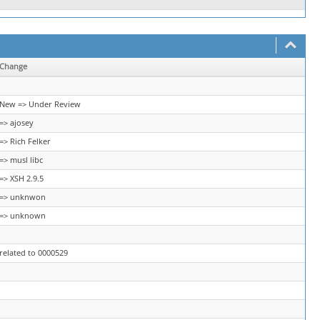
Change
New => Under Review
=> ajosey
=> Rich Felker
=> musl libc
=> XSH 2.9.5
=> unknwon
=> unknown
related to 0000529