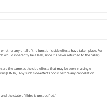
, whether any or all of the function's side effects have taken place. For
ch would inherently be a leak, since it's never returned to the caller).
n are the same as the side-effects that may be seen in a single-
urns [EINTR]. Any such side-effects occur before any cancellation
] and the state of fildes is unspecified."