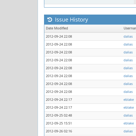
Issue History
Date Modified
Userna
2012-09-24 22:08
dalias
2012-09-24 22:08
dalias
2012-09-24 22:08
dalias
2012-09-24 22:08
dalias
2012-09-24 22:08
dalias
2012-09-24 22:08
dalias
2012-09-24 22:08
dalias
2012-09-24 22:08
dalias
2012-09-24 22:17
eblake
2012-09-24 22:17
eblake
2012-09-25 02:48
dalias
2012-09-25 15:51
eblake
2012-09-26 02:16
dalias