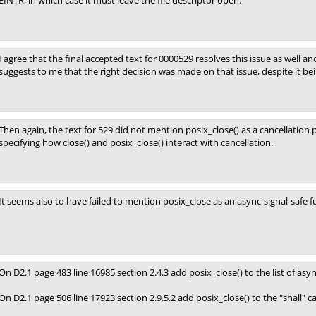
EINTR, in which case it must leave the file descriptor open.
I agree that the final accepted text for 0000529 resolves this issue as well an
suggests to me that the right decision was made on that issue, despite it bei
Then again, the text for 529 did not mention posix_close() as a cancellation po
specifying how close() and posix_close() interact with cancellation.
It seems also to have failed to mention posix_close as an async-signal-safe f
On D2.1 page 483 line 16985 section 2.4.3 add posix_close() to the list of asyn
On D2.1 page 506 line 17923 section 2.9.5.2 add posix_close() to the "shall" can