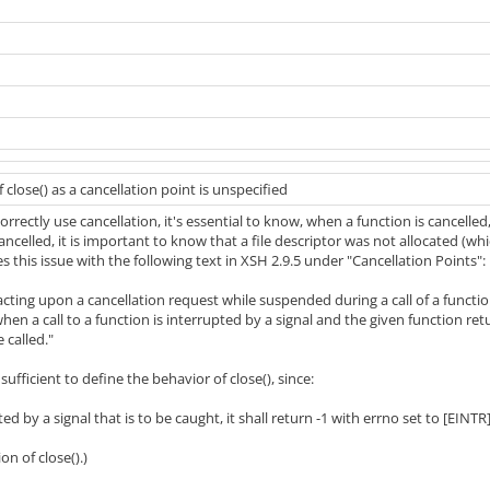
 close() as a cancellation point is unspecified
orrectly use cancellation, it's essential to know, when a function is cancelled
cancelled, it is important to know that a file descriptor was not allocated (whi
 this issue with the following text in XSH 2.9.5 under "Cancellation Points":
 acting upon a cancellation request while suspended during a call of a functio
n a call to a function is interrupted by a signal and the given function ret
 called."
sufficient to define the behavior of close(), since:
pted by a signal that is to be caught, it shall return -1 with errno set to [EINTR
on of close().)