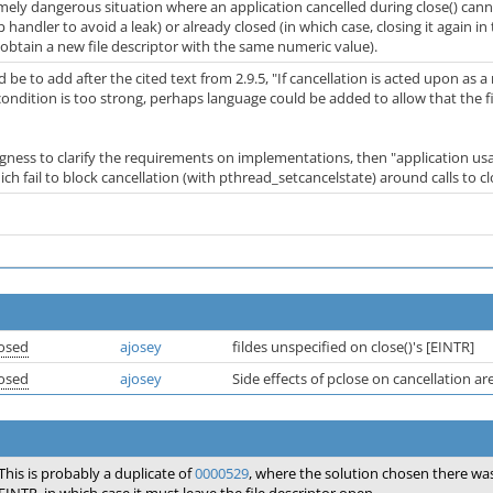
mely dangerous situation where an application cancelled during close() cannot
p handler to avoid a leak) or already closed (in which case, closing it agai
obtain a new file descriptor with the same numeric value).
e to add after the cited text from 2.9.5, "If cancellation is acted upon as a re
s condition is too strong, perhaps language could be added to allow that the fi
ingness to clarify the requirements on implementations, then "application u
ich fail to block cancellation (with pthread_setcancelstate) around calls to 
osed
ajosey
fildes unspecified on close()'s [EINTR]
osed
ajosey
Side effects of pclose on cancellation ar
This is probably a duplicate of
0000529
, where the solution chosen there was t