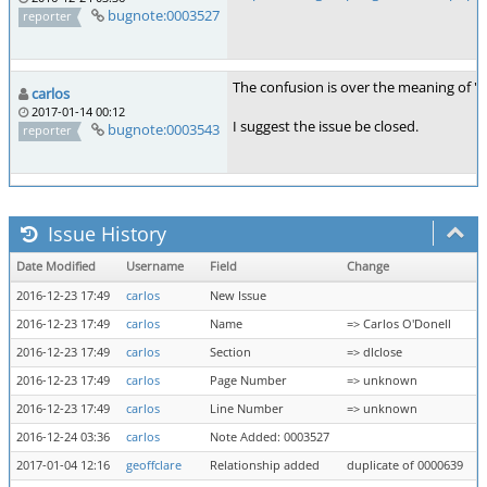
bugnote:0003527
reporter
The confusion is over the meaning of "d
carlos
2017-01-14 00:12
I suggest the issue be closed.
bugnote:0003543
reporter
Issue History
Date Modified
Username
Field
Change
2016-12-23 17:49
carlos
New Issue
2016-12-23 17:49
carlos
Name
=> Carlos O'Donell
2016-12-23 17:49
carlos
Section
=> dlclose
2016-12-23 17:49
carlos
Page Number
=> unknown
2016-12-23 17:49
carlos
Line Number
=> unknown
2016-12-24 03:36
carlos
Note Added: 0003527
2017-01-04 12:16
geoffclare
Relationship added
duplicate of 0000639