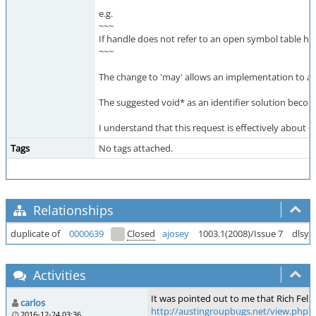
e.g.
~~~
If handle does not refer to an open symbol table han
~~~
The change to 'may' allows an implementation to ado
The suggested void* as an identifier solution becom
I understand that this request is effectively about 
Tags
No tags attached.
Relationships
duplicate of
0000639
Closed
ajosey
1003.1(2008)/Issue 7
dlsym
Activities
It was pointed out to me that Rich Felker
carlos
http://austingroupbugs.net/view.php?
2016-12-24 03:36