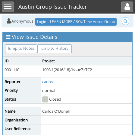
Toggle user menu
Toggle sidebar
Austin Group Issue Tracker
Anonymous
Login
LEARN MORE ABOUT the Austin Group
View Issue Details
Jump to Notes
Jump to History
ID
Project
0001110
1003.1(2016/18)/Issue7+TC2
Reporter
carlos
Priority
normal
Status
Closed
Name
Carlos O'Donell
Organization
User Reference