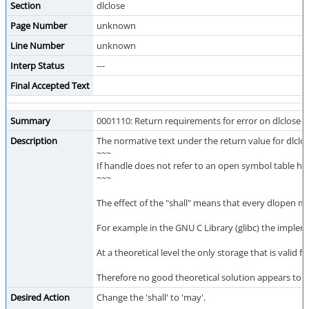
Section
dlclose
Page Number
unknown
Line Number
unknown
Interp Status
---
Final Accepted Text
Summary
0001110: Return requirements for error on dlclose t
Description
The normative text under the return value for dlclos
~~~
If handle does not refer to an open symbol table hand
~~~
The effect of the "shall" means that every dlopen mu
For example in the GNU C Library (glibc) the implem
At a theoretical level the only storage that is valid
Therefore no good theoretical solution appears to p
Desired Action
Change the 'shall' to 'may'.