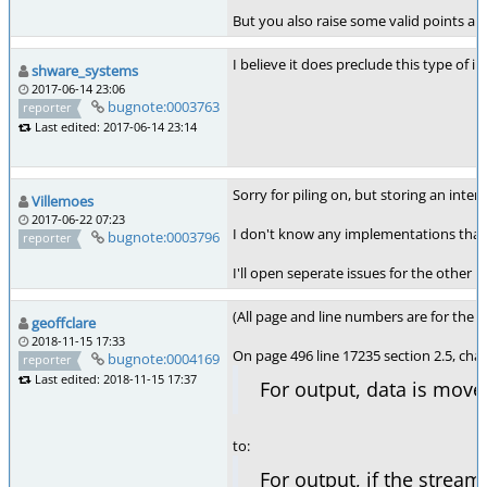
But you also raise some valid points ab
I believe it does preclude this type of 
shware_systems
2017-06-14 23:06
bugnote:0003763
reporter
Last edited: 2017-06-14 23:14
Sorry for piling on, but storing an inter
Villemoes
2017-06-22 07:23
I don't know any implementations that d
bugnote:0003796
reporter
I'll open seperate issues for the other p
(All page and line numbers are for the 2
geoffclare
2018-11-15 17:33
On page 496 line 17235 section 2.5, cha
bugnote:0004169
reporter
Last edited: 2018-11-15 17:37
For output, data is move
to:
For output, if the stream