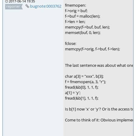
2017-06-14 19:35
fmemopen:
bugnote:0003762
reporter
f->orig = buf;
f->buf = malloc(len);
f->len = len;
memcpy(f->buf, buf, len);
memset(buf, 0, len);
fclose:
memcpy(f->orig, f->buf, f->len);
The last sentence was about what one 
char a[3] = "xxx", b[3];
f = fmemopen(a, 3, "r");
fread(&b[0], 1, 1, f);
a[1] = 'y';
fread(&b[1], 1, 1, f);
Is b[1] now 'x' or 'y'? Or is the access t
Come to think of it: Obvious implementa