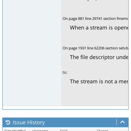
On page 881 line 29741 section fmemop
When a stream is opened
On page 1931 line 62206 section setvbu
The file descriptor unde
to:
The stream is not a memo
Issue History