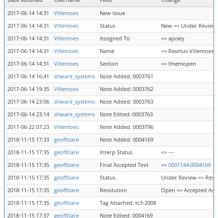
Date Modified
Username
Field
Change
2017-06-14 14:31
Villemoes
New Issue
2017-06-14 14:31
Villemoes
Status
New => Under Review
2017-06-14 14:31
Villemoes
Assigned To
=> ajosey
2017-06-14 14:31
Villemoes
Name
=> Rasmus Villemoes
2017-06-14 14:31
Villemoes
Section
=> fmemopen
2017-06-14 16:41
shware_systems
Note Added: 0003761
2017-06-14 19:35
Villemoes
Note Added: 0003762
2017-06-14 23:06
shware_systems
Note Added: 0003763
2017-06-14 23:14
shware_systems
Note Edited: 0003763
2017-06-22 07:23
Villemoes
Note Added: 0003796
2018-11-15 17:33
geoffclare
Note Added: 0004169
2018-11-15 17:35
geoffclare
Interp Status
=> ---
2018-11-15 17:35
geoffclare
Final Accepted Text
=>
0001144:0004169
2018-11-15 17:35
geoffclare
Status
Under Review => Reso
2018-11-15 17:35
geoffclare
Resolution
Open => Accepted As 
2018-11-15 17:35
geoffclare
Tag Attached: tc3-2008
2018-11-15 17:37
geoffclare
Note Edited: 0004169