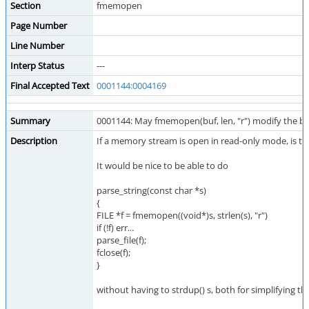
Section
fmemopen
Page Number
Line Number
Interp Status
---
Final Accepted Text
0001144:0004169
Summary
0001144: May fmemopen(buf, len, "r") modify the bu
Description
If a memory stream is open in read-only mode, is the
It would be nice to be able to do
parse_string(const char *s)
{
FILE *f = fmemopen((void*)s, strlen(s), "r")
if (!f) err...
parse_file(f);
fclose(f);
}
without having to strdup() s, both for simplifying th