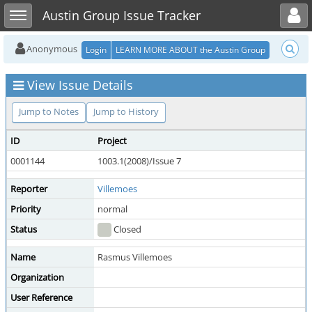
Toggle user menu
Toggle sidebar
Austin Group Issue Tracker
Anonymous
Login
LEARN MORE ABOUT the Austin Group
View Issue Details
Jump to Notes
Jump to History
ID
Project
0001144
1003.1(2008)/Issue 7
Reporter
Villemoes
Priority
normal
Status
Closed
Name
Rasmus Villemoes
Organization
User Reference