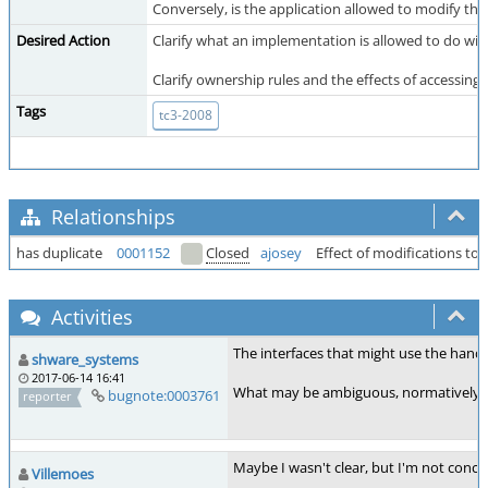
Conversely, is the application allowed to modify the
Desired Action
Clarify what an implementation is allowed to do with
Clarify ownership rules and the effects of accessing 
Tags
tc3-2008
Relationships
has duplicate
0001152
Closed
ajosey
Effect of modifications t
Activities
The interfaces that might use the handle
shware_systems
2017-06-14 16:41
What may be ambiguous, normatively, is w
bugnote:0003761
reporter
Maybe I wasn't clear, but I'm not conc
Villemoes