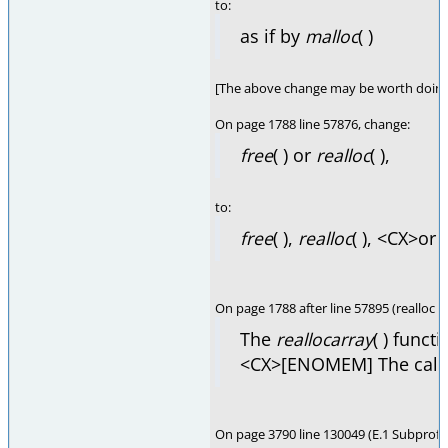
to:
as if by
malloc
( )
[The above change may be worth doing 
On page 1788 line 57876, change:
free
( ) or
realloc
( ),
to:
free
( ),
realloc
( ), <CX>or
On page 1788 after line 57895 (realloc 
The
reallocarray
( ) functi
<CX>[ENOMEM] The calc
On page 3790 line 130049 (E.1 Subprofi