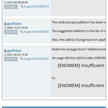
2019-08-08 00:40
bugnote:0004516
manager
The reallocarray() addition has been m
geoffclare
2020-10-23 14:05
The suggested addition to the list of res
bugnote:0005058
reporter
Also, the calloc() change was not appli
Make the changes from "Additional APIs 
geoffclare
2021-04-29 15:45
On page 636 line 22019 (calloc ERRORS)
bugnote:0005340
reporter
[ENOMEM] Insufficient m
to:
[ENOMEM] Insufficient m