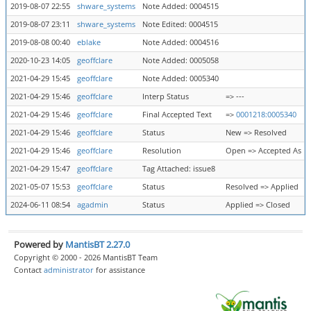
2019-08-07 22:55
shware_systems
Note Added: 0004515
2019-08-07 23:11
shware_systems
Note Edited: 0004515
2019-08-08 00:40
eblake
Note Added: 0004516
2020-10-23 14:05
geoffclare
Note Added: 0005058
2021-04-29 15:45
geoffclare
Note Added: 0005340
2021-04-29 15:46
geoffclare
Interp Status
=> ---
2021-04-29 15:46
geoffclare
Final Accepted Text
=>
0001218:0005340
2021-04-29 15:46
geoffclare
Status
New => Resolved
2021-04-29 15:46
geoffclare
Resolution
Open => Accepted As M
2021-04-29 15:47
geoffclare
Tag Attached: issue8
2021-05-07 15:53
geoffclare
Status
Resolved => Applied
2024-06-11 08:54
agadmin
Status
Applied => Closed
Powered by
MantisBT 2.27.0
Copyright © 2000 - 2026 MantisBT Team
Contact
administrator
for assistance