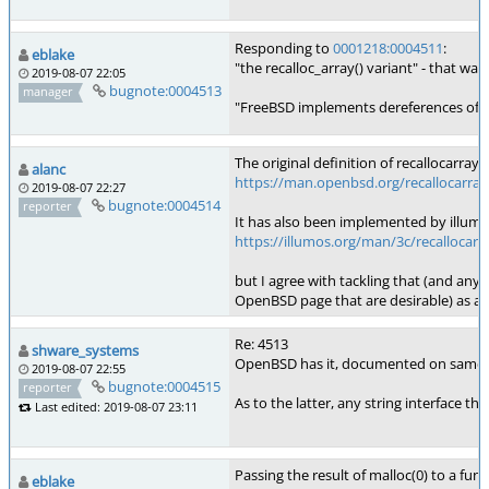
Responding to
0001218:0004511
:
eblake
"the recalloc_array() variant" - that wa
2019-08-07 22:05
bugnote:0004513
manager
"FreeBSD implements dereferences of zero
The original definition of recallocarr
alanc
https://man.openbsd.org/recallocarray
2019-08-07 22:27
bugnote:0004514
reporter
It has also been implemented by illumo
https://illumos.org/man/3c/recallocarr
but I agree with tackling that (and any 
OpenBSD page that are desirable) as a 
Re: 4513
shware_systems
OpenBSD has it, documented on same man p
2019-08-07 22:55
bugnote:0004515
reporter
As to the latter, any string interface t
Last edited: 2019-08-07 23:11
Passing the result of malloc(0) to a fu
eblake