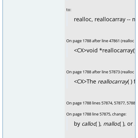
to:
realloc, reallocarray -- 
On page 1788 after line 47861 (realloc 
<CX>void *reallocarray(v
On page 1788 after line 57873 (realloc
<CX>The
reallocarray
( ) 
On page 1788 lines 57874, 57877, 57884
On page 1788 line 57875, change:
by
calloc
( ),
malloc
( ), or
r