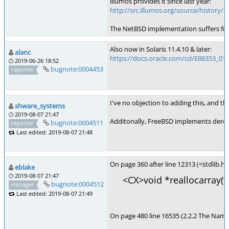
illumos provides it since last year:
http://src.illumos.org/source/history/il
The NetBSD implementation suffers from
Also now in Solaris 11.4.10 & later:
alanc
https://docs.oracle.com/cd/E88353_01/
2019-06-26 18:52
bugnote:0004453
reporter
I've no objection to adding this, and the
shware_systems
2019-08-07 21:47
Additonally, FreeBSD implements derefer
bugnote:0004511
reporter
Last edited: 2019-08-07 21:48
On page 360 after line 12313 (<stdlib.h>
eblake
2019-08-07 21:47
<CX>void *reallocarray(vo
bugnote:0004512
manager
Last edited: 2019-08-07 21:49
On page 480 line 16535 (2.2.2 The Name S