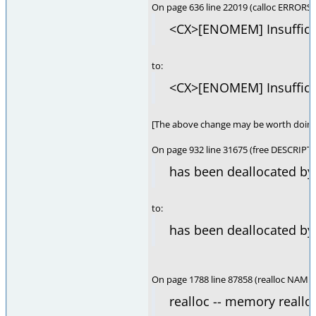
On page 636 line 22019 (calloc ERRORS)
<CX>[ENOMEM] Insufficie
to:
<CX>[ENOMEM] Insufficie
[The above change may be worth doing 
On page 932 line 31675 (free DESCRIPT
has been deallocated by 
to:
has been deallocated by 
On page 1788 line 87858 (realloc NAME)
realloc -- memory reallo