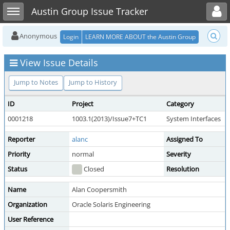
Toggle user menu
Toggle sidebar
Austin Group Issue Tracker
Anonymous
Login
LEARN MORE ABOUT the Austin Group
View Issue Details
Jump to Notes
Jump to History
ID
Project
Category
0001218
1003.1(2013)/Issue7+TC1
System Interfaces
Reporter
alanc
Assigned To
Priority
normal
Severity
Status
Closed
Resolution
Name
Alan Coopersmith
Organization
Oracle Solaris Engineering
User Reference