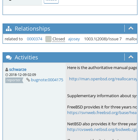
Relationships
related to
0000374
Closed
ajosey
1003.1(2008)/Issue 7
malloc(
Activities
Here is the authoritative manual page:
schwarze
2018-12-09 02:09
http://man.openbsd.org/reallocarray.
bugnote:0004175
reporter
Supplementary information about syste
FreeBSD provides it for three years now
https://svnweb.freebsd.org/base/head/li
NetBSD also provides it for three years:
http://cvsweb.netbsd.org/bsdweb.cgi/src