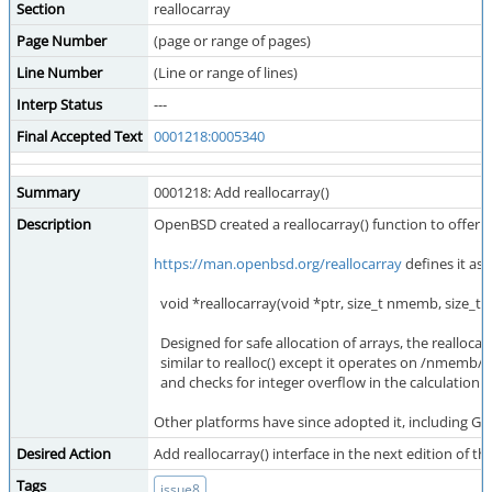
Section
reallocarray
Page Number
(page or range of pages)
Line Number
(Line or range of lines)
Interp Status
---
Final Accepted Text
0001218:0005340
Summary
0001218: Add reallocarray()
Description
OpenBSD created a reallocarray() function to offer ove
https://man.openbsd.org/reallocarray
defines it as:
void *reallocarray(void *ptr, size_t nmemb, size_t si
Designed for safe allocation of arrays, the reallocarr
similar to realloc() except it operates on /nmemb/ 
and checks for integer overflow in the calculation 
Other platforms have since adopted it, including GNU
Desired Action
Add reallocarray() interface in the next edition of th
Tags
issue8