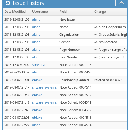
Issue History
Date Modified
Username
Field
Change
2018-12-08 21:03
alanc
New Issue
2018-12-08 21:03
alanc
Name
=> Alan Coopersmith
2018-12-08 21:03
alanc
Organization
=> Oracle Solaris Engin
2018-12-08 21:03
alanc
Section
=> reallocarray
2018-12-08 21:03
alanc
Page Number
=> (page or range of pa
2018-12-08 21:03
alanc
Line Number
=> (Line or range of line
2018-12-09 02:09
schwarze
Note Added: 0004175
2019-06-26 18:52
alanc
Note Added: 0004453
2019-08-07 21:01
eblake
Relationship added
related to 0000374
2019-08-07 21:47
shware_systems
Note Added: 0004511
2019-08-07 21:47
eblake
Note Added: 0004512
2019-08-07 21:48
shware_systems
Note Edited: 0004511
2019-08-07 21:49
eblake
Note Edited: 0004512
2019-08-07 22:05
eblake
Note Added: 0004513
2019-08-07 22:27
alanc
Note Added: 0004514