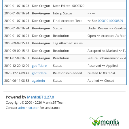
2010-01-07 16:23
Don Cragun
Note Edited: 0000329
2010-01-07 16:24
Don Cragun
Interp Status
=> ---
2010-01-07 16:24
Don Cragun
Final Accepted Text
=> See
0000191:0000329
2010-01-07 16:24
Don Cragun
Status
Under Review => Resolved
2010-01-07 16:24
Don Cragun
Resolution
Open => Accepted As Mark
2010-09-09 15:41
Don Cragun
Tag Attached: issue8
2010-09-09 15:42
Don Cragun
Resolution
Accepted As Marked => Fu
2011-07-08 16:01
Don Cragun
Resolution
Future Enhancement => Ac
2019-12-20 12:09
geoffclare
Status
Resolved => Applied
2023-12-14 09:47
geoffclare
Relationship added
related to 0001784
2024-06-11 08:53
agadmin
Status
Applied => Closed
Powered by
MantisBT 2.27.0
Copyright © 2000 - 2026 MantisBT Team
Contact
administrator
for assistance