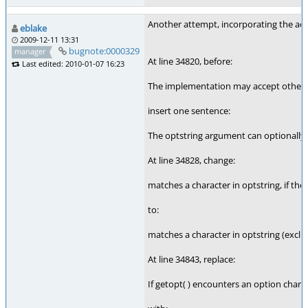
Another attempt, incorporating the act
eblake
2009-12-11 13:31
bugnote:0000329
manager
At line 34820, before:
Last edited: 2010-01-07 16:23
The implementation may accept other c
insert one sentence:
The optstring argument can optionally st
At line 34828, change:
matches a character in optstring, if the
to:
matches a character in optstring (exclud
At line 34843, replace:
If getopt( ) encounters an option charact