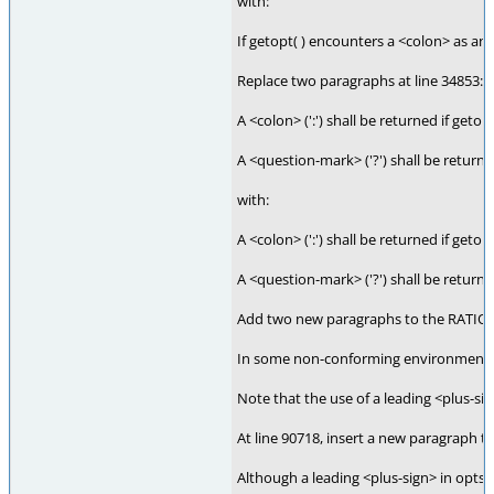
with:
If getopt( ) encounters a <colon> as an o
Replace two paragraphs at line 34853:
A <colon> (':') shall be returned if geto
A <question-mark> ('?') shall be returne
with:
A <colon> (':') shall be returned if geto
A <question-mark> ('?') shall be returne
Add two new paragraphs to the RATIONA
In some non-conforming environments, th
Note that the use of a leading <plus-sig
At line 90718, insert a new paragraph 
Although a leading <plus-sign> in optstr