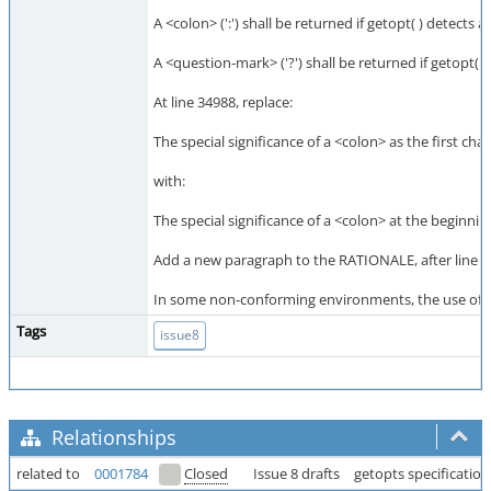
A <colon> (':') shall be returned if getopt( ) detects
A <question-mark> ('?') shall be returned if getopt( 
At line 34988, replace:
The special significance of a <colon> as the first cha
with:
The special significance of a <colon> at the beginnin
Add a new paragraph to the RATIONALE, after line 3
In some non-conforming environments, the use of a l
Tags
issue8
Relationships
related to
0001784
Closed
Issue 8 drafts
getopts specification