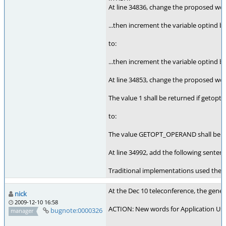
At line 34836, change the proposed wo
...then increment the variable optind by
to:
...then increment the variable optind
At line 34853, change the proposed wo
The value 1 shall be returned if getopt(
to:
The value GETOPT_OPERAND shall be retu
At line 34992, add the following sent
Traditional implementations used the v
At the Dec 10 teleconference, the gener
nick
2009-12-10 16:58
ACTION: New words for Application Usag
bugnote:0000326
manager