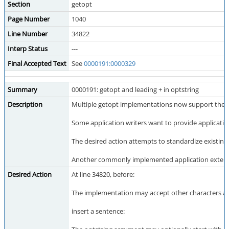
Section
getopt
Page Number
1040
Line Number
34822
Interp Status
---
Final Accepted Text
See
0000191:0000329
Summary
0000191: getopt and leading + in optstring
Description
Multiple getopt implementations now support the ex
Some application writers want to provide applicatio
The desired action attempts to standardize existing 
Another commonly implemented application extension is
Desired Action
At line 34820, before:
The implementation may accept other characters as
insert a sentence: