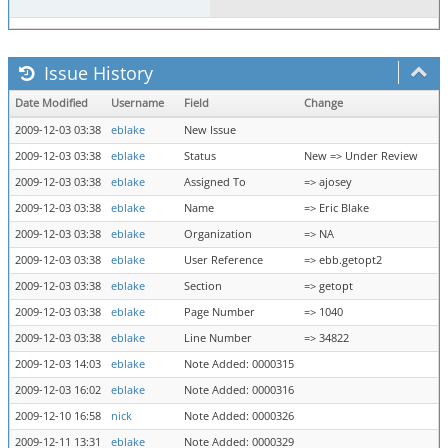
Issue History
Date Modified
Username
Field
Change
2009-12-03 03:38
eblake
New Issue
2009-12-03 03:38
eblake
Status
New => Under Review
2009-12-03 03:38
eblake
Assigned To
=> ajosey
2009-12-03 03:38
eblake
Name
=> Eric Blake
2009-12-03 03:38
eblake
Organization
=> NA
2009-12-03 03:38
eblake
User Reference
=> ebb.getopt2
2009-12-03 03:38
eblake
Section
=> getopt
2009-12-03 03:38
eblake
Page Number
=> 1040
2009-12-03 03:38
eblake
Line Number
=> 34822
2009-12-03 14:03
eblake
Note Added: 0000315
2009-12-03 16:02
eblake
Note Added: 0000316
2009-12-10 16:58
nick
Note Added: 0000326
2009-12-11 13:31
eblake
Note Added: 0000329