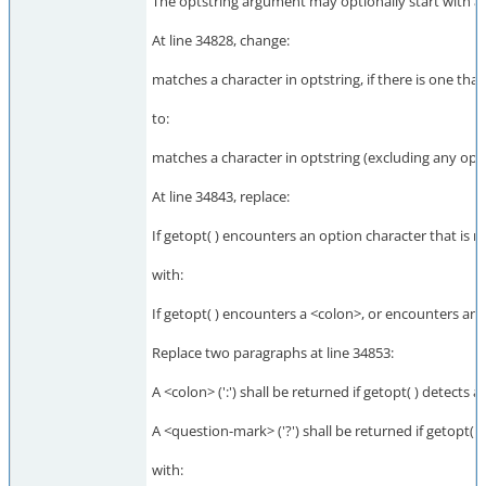
The optstring argument may optionally start with a <
At line 34828, change:
matches a character in optstring, if there is one tha
to:
matches a character in optstring (excluding any optio
At line 34843, replace:
If getopt( ) encounters an option character that is no
with:
If getopt( ) encounters a <colon>, or encounters an op
Replace two paragraphs at line 34853:
A <colon> (':') shall be returned if getopt( ) detects 
A <question-mark> ('?') shall be returned if getopt( 
with: