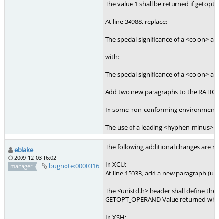
The value 1 shall be returned if getopt(
At line 34988, replace:
The special significance of a <colon> as 
with:
The special significance of a <colon> as
Add two new paragraphs to the RATIONA
In some non-conforming environments, th
The use of a leading <hyphen-minus> in 
The following additional changes are nee
eblake
2009-12-03 16:02
In XCU:
bugnote:0000316
manager
At line 15033, add a new paragraph (uni
The <unistd.h> header shall define the 
GETOPT_OPERAND Value returned when get
In XSH: