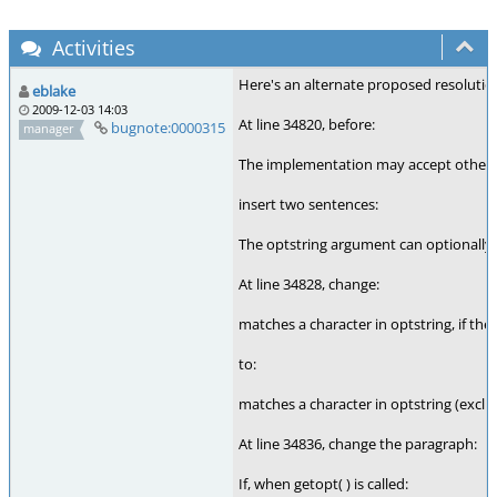
Activities
Here's an alternate proposed resolution
eblake
2009-12-03 14:03
At line 34820, before:
bugnote:0000315
manager
The implementation may accept other c
insert two sentences:
The optstring argument can optionally s
At line 34828, change:
matches a character in optstring, if the
to:
matches a character in optstring (exclu
At line 34836, change the paragraph:
If, when getopt( ) is called: