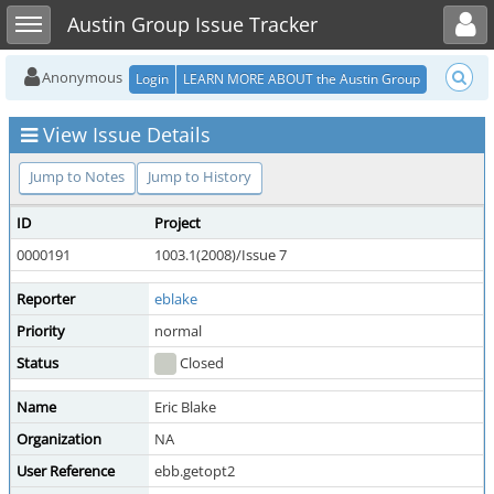
Toggle user menu
Toggle sidebar
Austin Group Issue Tracker
Anonymous
Login
LEARN MORE ABOUT the Austin Group
View Issue Details
Jump to Notes
Jump to History
ID
Project
0000191
1003.1(2008)/Issue 7
Reporter
eblake
Priority
normal
Status
Closed
Name
Eric Blake
Organization
NA
User Reference
ebb.getopt2