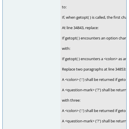
to:
If, when getopt( ) is called, the first c
At line 34843, replace:
If getopt( ) encounters an option charact
with:
If getopt( ) encounters a <colon> as an 
Replace two paragraphs at line 34853:
A <colon> (':') shall be returned if geto
A <question-mark> ('?') shall be returne
with three:
A <colon> (':') shall be returned if get
A <question-mark> ('?') shall be return