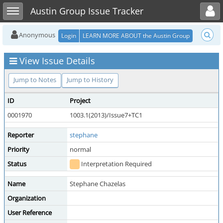
Toggle user menu
Toggle sidebar
Austin Group Issue Tracker
Anonymous
Login
LEARN MORE ABOUT the Austin Group
View Issue Details
Jump to Notes
Jump to History
ID
Project
0001970
1003.1(2013)/Issue7+TC1
Reporter
stephane
Priority
normal
Status
Interpretation Required
Name
Stephane Chazelas
Organization
User Reference