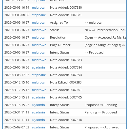
2026-01-22 07:39
stephane
New Issue
2026-03-03 16:19
msbrown
Note Added: 0007380
2026-03-05 08:06
stephane
Note Added: 0007381
2026-03-05 16:27
msbrown
Assigned To
=> msbrown
2026-03-05 16:27
msbrown
Status
New => Interpretation Requi
2026-03-05 16:27
msbrown
Resolution
Open => Accepted As Marked
2026-03-05 16:27
msbrown
Page Number
(page or range of pages) => 3
2026-03-05 16:27
msbrown
Interp Status
=> Proposed
2026-03-05 16:27
msbrown
Note Added: 0007383
2026-03-05 16:36
agadmin
Note Added: 0007384
2026-03-08 17:02
stephane
Note Added: 0007394
2026-03-12 15:10
msbrown
Note Edited: 0007383
2026-03-12 15:12
msbrown
Note Added: 0007401
2026-03-13 15:21
agadmin
Note Added: 0007405
2026-03-13 15:22
agadmin
Interp Status
Proposed => Pending
2026-03-31 11:11
agadmin
Interp Status
Pending => Proposed
2026-03-31 11:11
agadmin
Note Added: 0007418
2026-05-09 07:32
agadmin
Interp Status
Proposed => Approved