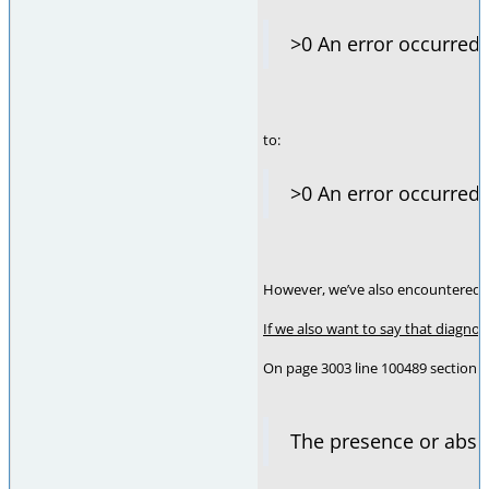
>0 An error occurred.
to:
>0 An error occurred
However, we’ve also encountered an
If we also want to say that diagno
On page 3003 line 100489 section i
The presence or abs