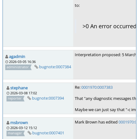
to:
>0 An error occurred
Interpretation proposed: 5 March 
agadmin
2026-03-05 16:36
bugnote:0007384
administrator
Re:
0001970:0007383
stephane
2026-03-08 17:02
bugnote:0007394
That "any diagnostic messages that
reporter
Maybe we can just say that "-c impli
Mark Brown has edited
0001970:0
msbrown
2026-03-12 15:12
bugnote:0007401
manager