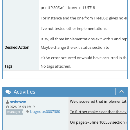
printf '\303\n' | iconv -c -f UTF-8
For instance and the one from FreeBSD gives no erro
I've not tested other implementations.
BTW, all three implementations exit with 1 and report
Desired Action
Maybe change the exit status section to:
>0 An error occurred or would have occurred in the 
Tags
No tags attached.
Activities
We discovered that implementations
msbrown
2026-03-03 16:19
bugnote:0007380
To further make clear that the exit
manager
On page 3–5 line 100558 section ic