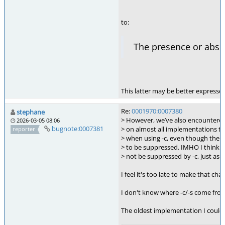
to:
The presence or abs
This latter may be better expressed
Re:
0001970:0007380
stephane
> However, we’ve also encountered
2026-03-05 08:06
bugnote:0007381
> on almost all implementations t
reporter
> when using -c, even though the st
> to be suppressed. IMHO I think t
> not be suppressed by -c, just as ex
I feel it's too late to make that ch
I don't know where -c/-s come from
The oldest implementation I could 