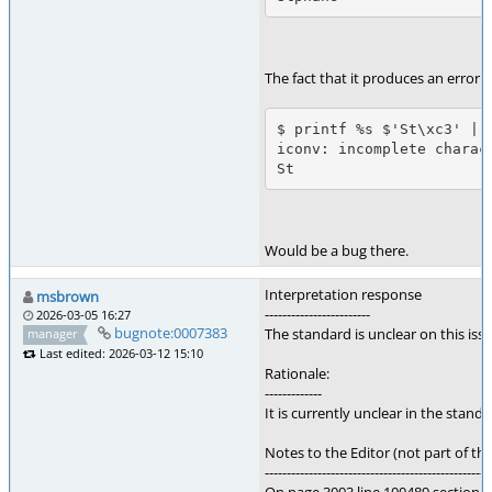
The fact that it produces an error i
$ printf %s $'St\xc3' | i
iconv: incomplete charac
St
Would be a bug there.
Interpretation response
msbrown
------------------------
2026-03-05 16:27
bugnote:0007383
The standard is unclear on this is
manager
Last edited: 2026-03-12 15:10
Rationale:
-------------
It is currently unclear in the stan
Notes to the Editor (not part of thi
---------------------------------------------------