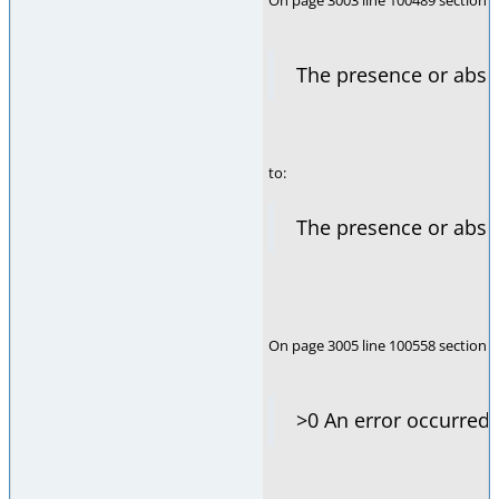
On page 3003 line 100489 section i
The presence or abs
to:
The presence or abs
On page 3005 line 100558 section i
>0 An error occurred.