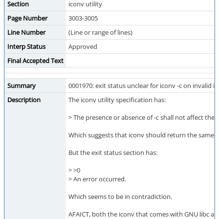
Section
iconv utility
Page Number
3003-3005
Line Number
(Line or range of lines)
Interp Status
Approved
Final Accepted Text
Summary
0001970: exit status unclear for iconv -c on invalid i
Description
The iconv utility specification has:
> The presence or absence of -c shall not affect the e
Which suggests that iconv should return the same exi
But the exit status section has:
> >0
> An error occurred.
Which seems to be in contradiction.
AFAICT, both the iconv that comes with GNU libc and