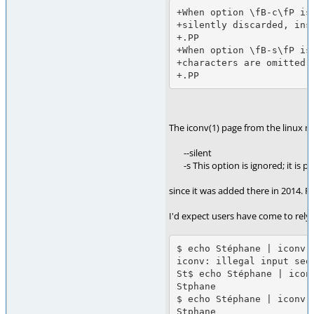
+When option \fB-c\fP is
+silently discarded, ins
+.PP

+When option \fB-s\fP is
+characters are omitted,
The iconv(1) page from the linux 
--silent
-s This option is ignored; it is pr
since it was added there in 2014. 
I'd expect users have come to rely 
$ echo Stéphane | iconv -
iconv: illegal input sequ
St$ echo Stéphane | iconv
Stphane

$ echo Stéphane | iconv -