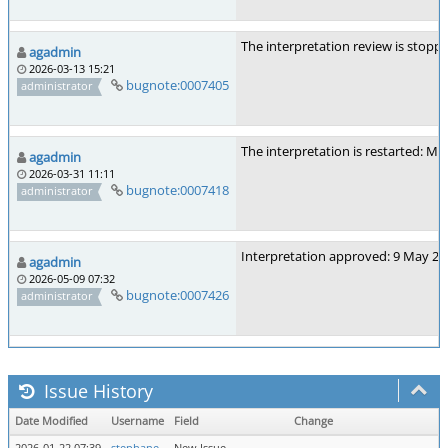
The interpretation review is stopp
agadmin
2026-03-13 15:21
bugnote:0007405
administrator
The interpretation is restarted: Ma
agadmin
2026-03-31 11:11
bugnote:0007418
administrator
Interpretation approved: 9 May 20
agadmin
2026-05-09 07:32
bugnote:0007426
administrator
Issue History
Date Modified
Username
Field
Change