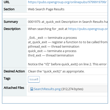
URL
https://pubs.opengroup.org/onlinepubs/9799919799/
Section
Web Search Page Results
Summary
0001975: at_quick_exit Description in Search Results has
Description
When searching for _exit at
https://pubs.opengroup.org
_Exit, _exit — terminate a process
at_quick_exit — register a function to to be called from \
pthread_exit — thread termination
quick_exit — terminate a process
thrd_exit — thread termination
Notice the "\f2" before quick_exit() on line 2. This error 
Desired Action
Clean the "quick_exit()" as appropriate.
Tags
issue8
Attached Files
SearchResults.png
(312,274 bytes)