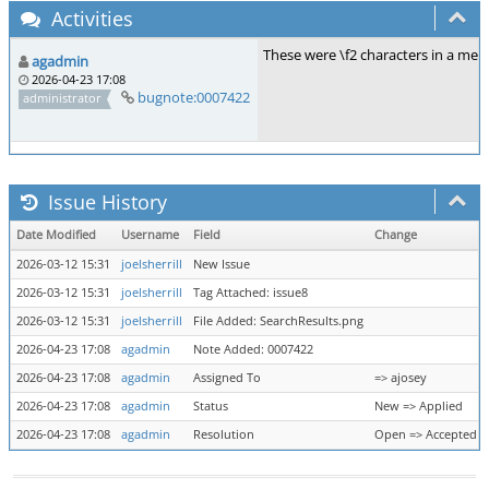
Activities
These were \f2 characters in a meta
agadmin
2026-04-23 17:08
bugnote:0007422
administrator
Issue History
Date Modified
Username
Field
Change
2026-03-12 15:31
joelsherrill
New Issue
2026-03-12 15:31
joelsherrill
Tag Attached: issue8
2026-03-12 15:31
joelsherrill
File Added: SearchResults.png
2026-04-23 17:08
agadmin
Note Added: 0007422
2026-04-23 17:08
agadmin
Assigned To
=> ajosey
2026-04-23 17:08
agadmin
Status
New => Applied
2026-04-23 17:08
agadmin
Resolution
Open => Accepted