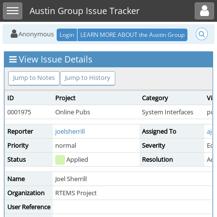
Toggle user menu
Toggle sidebar
Austin Group Issue Tracker
Anonymous
Login
LEARN MORE ABOUT the Austin Group
View Issue Details
Jump to Notes
Jump to History
ID
Project
Category
Vie
0001975
Online Pubs
System Interfaces
pub
Reporter
joelsherrill
Assigned To
ajo
Priority
normal
Severity
Edi
Status
Applied
Resolution
Acc
Name
Joel Sherrill
Organization
RTEMS Project
User Reference