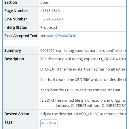
Section
open
Page Number
~1515-1518
Line Number
~50743-50874
Interp Status
Proposed
Final Accepted Text
see
0001979:0007430
Summary
0001979: conflicting specification for open("existi
Description
The description of open() explains O_CREAT with a p
O_CREAT If the file exists, this flag has no effect e
'file' is of course the XBD 'file' which includes d
Then later the ERRORS section contradicts that:
[EISDIR] The named file is a directory and oflag i
includes O_CREAT without O_DIRECTORY, or 
Desired Action
Adjust the description of O_CREAT to remove the co
Tags
tc1-2024