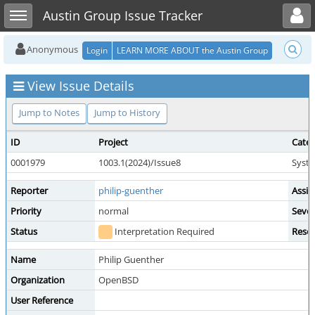
Toggle user menu
Toggle sidebar
Austin Group Issue Tracker
Anonymous
Login
LEARN MORE ABOUT the Austin Group
View Issue Details
Jump to Notes
Jump to History
ID
Project
Cate
0001979
1003.1(2024)/Issue8
Syste
Reporter
philip-guenther
Assig
Priority
normal
Sever
Status
Interpretation Required
Resol
Name
Philip Guenther
Organization
OpenBSD
User Reference