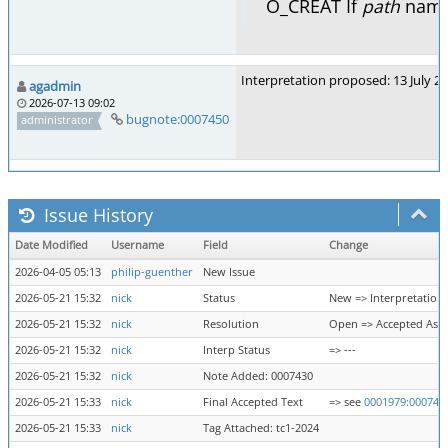
O_CREAT If
path
names
Interpretation proposed: 13 July 2
agadmin
2026-07-13 09:02
bugnote:0007450
administrator
Issue History
Date Modified
Username
Field
Change
2026-04-05 05:13
philip-guenther
New Issue
2026-05-21 15:32
nick
Status
New => Interpretation
2026-05-21 15:32
nick
Resolution
Open => Accepted As 
2026-05-21 15:32
nick
Interp Status
=> ---
2026-05-21 15:32
nick
Note Added: 0007430
2026-05-21 15:33
nick
Final Accepted Text
=> see
0001979:000743
2026-05-21 15:33
nick
Tag Attached: tc1-2024