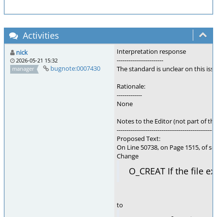
Activities
Interpretation response
nick
------------------------
2026-05-21 15:32
bugnote:0007430
The standard is unclear on this is
manager
Rationale:
-------------
None
Notes to the Editor (not part of thi
---------------------------------------------------
Proposed Text:
On Line 50738, on Page 1515, of se
Change
O_CREAT If the file ex
to