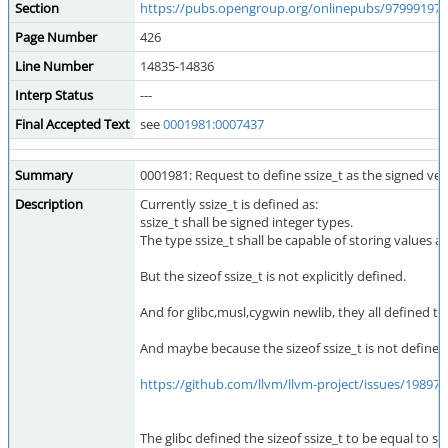
Section
https://pubs.opengroup.org/onlinepubs/979991979
Page Number
426
Line Number
14835-14836
Interp Status
---
Final Accepted Text
see
0001981:0007437
Summary
0001981: Request to define ssize_t as the signed vers
Description
Currently ssize_t is defined as:
ssize_t shall be signed integer types.
The type ssize_t shall be capable of storing values at
But the sizeof ssize_t is not explicitly defined.
And for glibc,musl,cygwin newlib, they all defined tha
And maybe because the sizeof ssize_t is not defined cl
https://github.com/llvm/llvm-project/issues/198975
The glibc defined the sizeof ssize_t to be equal to si