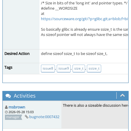
/* Size in bits of the 'long int' and pointer types. */
#define __WORDSIZE
at
https://sourceware.org/git/?p=glibc.git;a=blob;f
So basically glibc is already ensure ssize_t is the sam
As sizeof pointer will not always have the same size a
Desired Action
define sizeof ssize_t to be sizeof size_t,
Tags
,
,
,
issue8
issue9
size_t
ssize_t
Activities
There is also a sizeable discussion here
msbrown
2026-05-28 15:03
bugnote:0007432
manager