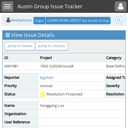
Toggle user menu
Toggle sidebar
Austin Group Issue Tracker
Anonymous
Login
LEARN MORE ABOUT the Austin Group
View Issue Details
Jump to Notes
Jump to History
ID
Project
Category
0001981
1003.1(2024)/Issue8
Base Definit
Reporter
lygstate
Assigned To
Priority
normal
Severity
Status
Resolution Proposed
Resolution
Name
Yonggang Luo
Organization
User Reference