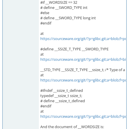
#if __WORDSIZE == 32
# define __SWORD_TYPE int
#else
# define __SWORD_TYPE long int
#endif
at
https://sourceware.org/git/?p=glibc.git;a=blob;f
#define __SSIZE_T_TYPE __SWORD_TYPE
at
https://sourceware.org/git/?p=glibc.git;a=blob;f
__STD_TYPE __SSIZE_T_TYPE __ssize_t; /* Type of a by
at
https://sourceware.org/git/?p=glibc.git;a=blob;f
#ifndef __ssize_t_defined
typedef __ssize_t ssize_t;
# define __ssize_t_defined
#endif
at
https://sourceware.org/git/?p=glibc.git;a=blob;f
And the document of __WORDSIZE is: