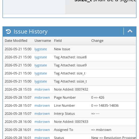
Issue History
Date Modified
Username
Field
Change
2026-05-21 15:00
lygstate
New Issue
2026-05-21 15:00
lygstate
Tag Attached: issue8
2026-05-21 15:00
lygstate
Tag Attached: issue9
2026-05-21 15:00
lygstate
Tag Attached: size_t
2026-05-21 15:00
lygstate
Tag Attached: ssize_t
2026-05-28 15:03
msbrown
Note Added: 0007432
2026-05-28 15:07
msbrown
Page Number
0 => 426
2026-05-28 15:07
msbrown
Line Number
0 => 14835-14836
2026-05-28 15:07
msbrown
Interp Status
=> ---
2026-05-28 16:00
msbrown
Note Added: 0007433
2026-05-28 16:01
msbrown
Assigned To
=> msbrown
2026-05-28 16:01
msbrown
Status
New => Resolution Proposed