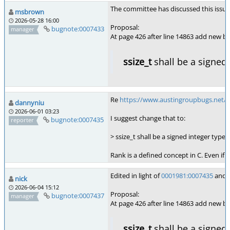
The committee has discussed this issue, 
msbrown
2026-05-28 16:00
Proposal:
bugnote:0007433
manager
At page 426 after line 14863 add new bul
ssize_t
shall be a signed 
Re
https://www.austingroupbugs.net/
dannyniu
2026-06-01 03:23
I suggest change that to:
bugnote:0007435
reporter
> ssize_t shall be a signed integer type 
Rank is a defined concept in C. Even if
Edited in light of
0001981:0007435
and o
nick
2026-06-04 15:12
Proposal:
bugnote:0007437
manager
At page 426 after line 14863 add new bul
ssize_t
shall be a signed