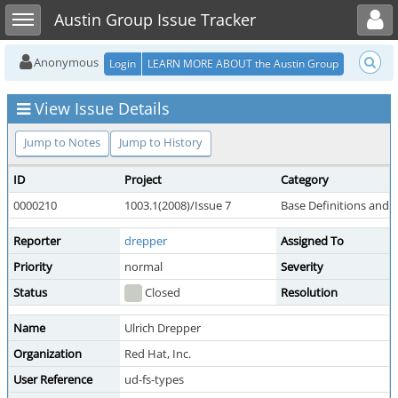
Toggle user menu
Toggle sidebar
Austin Group Issue Tracker
Anonymous
Login
LEARN MORE ABOUT the Austin Group
View Issue Details
Jump to Notes
Jump to History
ID
Project
Category
0000210
1003.1(2008)/Issue 7
Base Definitions and 
Reporter
drepper
Assigned To
Priority
normal
Severity
Status
Closed
Resolution
Name
Ulrich Drepper
Organization
Red Hat, Inc.
User Reference
ud-fs-types