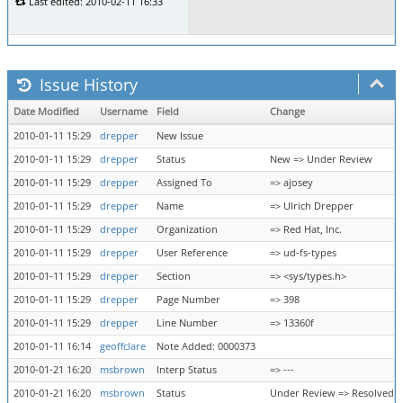
Last edited: 2010-02-11 16:33
Issue History
Date Modified
Username
Field
Change
2010-01-11 15:29
drepper
New Issue
2010-01-11 15:29
drepper
Status
New => Under Review
2010-01-11 15:29
drepper
Assigned To
=> ajosey
2010-01-11 15:29
drepper
Name
=> Ulrich Drepper
2010-01-11 15:29
drepper
Organization
=> Red Hat, Inc.
2010-01-11 15:29
drepper
User Reference
=> ud-fs-types
2010-01-11 15:29
drepper
Section
=> <sys/types.h>
2010-01-11 15:29
drepper
Page Number
=> 398
2010-01-11 15:29
drepper
Line Number
=> 13360f
2010-01-11 16:14
geoffclare
Note Added: 0000373
2010-01-21 16:20
msbrown
Interp Status
=> ---
2010-01-21 16:20
msbrown
Status
Under Review => Resolved