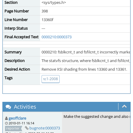
Section
<sys/types.h>
Page Number
398
Line Number
13360f
Interp Status
---
Final Accepted Text
0000210:0000373
Summary
0000210: fsblkcnt_t and fsfilcnt_t incorrectly marked
Description
The statvfs structure, where fsblkcnt_t and fsfilcnt_
Desired Action
Remove XSI shading from lines 13360 and 13361.
Tags
tc1-2008
Activities
Make the suggested change and also re
geoffclare
2010-01-11 16:14
bugnote:0000373
reporter