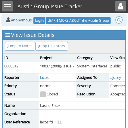
Toggle user menu
Toggle sidebar
Austin Group Issue Tracker
Anonymous
Login
LEARN MORE ABOUT the Austin Group
View Issue Details
Jump to Notes
Jump to History
ID
Project
Category
View Stat
0000312
1003.1(2008)/Issue 7
System Interfaces
public
Reporter
lacos
Assigned To
ajosey
Priority
normal
Severity
Comment
Status
Closed
Resolution
Accepted 
Name
Laszlo Ersek
Organization
User Reference
lacos.fd_FILE