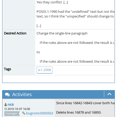
Yes they conflict. [...]
POSIX.1-1990 had the "undefined" text but not the l
text, so I think the "unspecified" should change to 
[...]
Desired Action
Change the single-line paragraph
If the rules above are not followed, the result is un
to
If the rules above are not followed, the result is u
Tags
tc1-2008
Activities
Since lines 16842-16843 cover both hand
nick
2010-10-07 16:00
Delete lines 16878 and 16893.
bugnote:0000563
manager