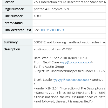
Section
2.5.1 Interaction of File Descriptors and Standard I
Page Number
printed 493, physical 539
Line Number
16893
Interp Status
---
Final Accepted Text
See
0000312:0000563
Summary
0000312: not following handle activation rules invo
Description
austin-group-l item #14530:
Date: Wed, 15 Sep 2010 16:40:12 +0100
From: Geoff Clare <
yyy@xxxxxxxxxxxxx
>
To: The Austin Group
Subject: Re: undefined/unspecified under XSH 2.5.1
Ersek, Laszlo <
yyyyy@xxxxxxxxxxxxxx
> wrote, on 1
>
> under XSH 2.5.1 "Interaction of File Descriptors a
> Streams", don't lines 16842-16843 and line 16893 confl
> this is not done, the result is undefined" vs. "If th
> not followed, the result is unspecified".)