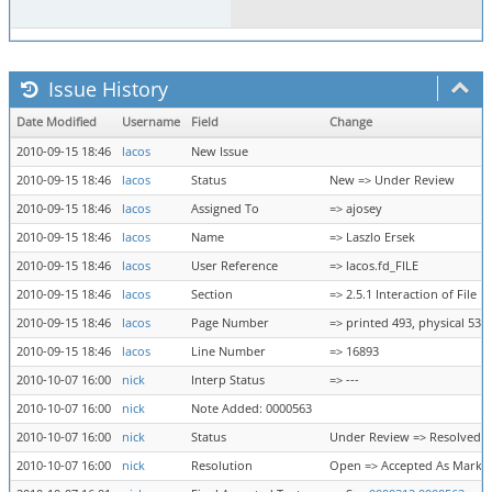
Issue History
Date Modified
Username
Field
Change
2010-09-15 18:46
lacos
New Issue
2010-09-15 18:46
lacos
Status
New => Under Review
2010-09-15 18:46
lacos
Assigned To
=> ajosey
2010-09-15 18:46
lacos
Name
=> Laszlo Ersek
2010-09-15 18:46
lacos
User Reference
=> lacos.fd_FILE
2010-09-15 18:46
lacos
Section
=> 2.5.1 Interaction of File
2010-09-15 18:46
lacos
Page Number
=> printed 493, physical 539
2010-09-15 18:46
lacos
Line Number
=> 16893
2010-10-07 16:00
nick
Interp Status
=> ---
2010-10-07 16:00
nick
Note Added: 0000563
2010-10-07 16:00
nick
Status
Under Review => Resolved
2010-10-07 16:00
nick
Resolution
Open => Accepted As Marke