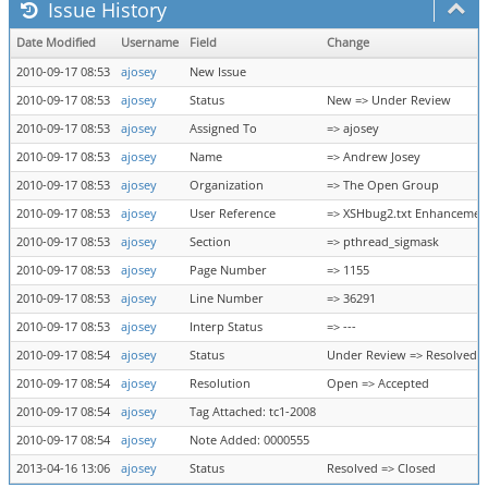
Issue History
Date Modified
Username
Field
Change
2010-09-17 08:53
ajosey
New Issue
2010-09-17 08:53
ajosey
Status
New => Under Review
2010-09-17 08:53
ajosey
Assigned To
=> ajosey
2010-09-17 08:53
ajosey
Name
=> Andrew Josey
2010-09-17 08:53
ajosey
Organization
=> The Open Group
2010-09-17 08:53
ajosey
User Reference
=> XSHbug2.txt Enhancemen
2010-09-17 08:53
ajosey
Section
=> pthread_sigmask
2010-09-17 08:53
ajosey
Page Number
=> 1155
2010-09-17 08:53
ajosey
Line Number
=> 36291
2010-09-17 08:53
ajosey
Interp Status
=> ---
2010-09-17 08:54
ajosey
Status
Under Review => Resolved
2010-09-17 08:54
ajosey
Resolution
Open => Accepted
2010-09-17 08:54
ajosey
Tag Attached: tc1-2008
2010-09-17 08:54
ajosey
Note Added: 0000555
2013-04-16 13:06
ajosey
Status
Resolved => Closed