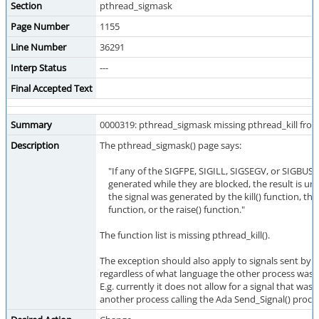
Section
pthread_sigmask
Page Number
1155
Line Number
36291
Interp Status
---
Final Accepted Text
Summary
0000319: pthread_sigmask missing pthread_kill from 
Description
The pthread_sigmask() page says:
"If any of the SIGFPE, SIGILL, SIGSEGV, or SIGBUS s
generated while they are blocked, the result is un
the signal was generated by the kill() function, the
function, or the raise() function."
The function list is missing pthread_kill().
The exception should also apply to signals sent by 
regardless of what language the other process was w
E.g. currently it does not allow for a signal that was
another process calling the Ada Send_Signal() proce