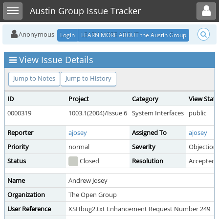
Toggle user menu
Toggle sidebar
Austin Group Issue Tracker
Anonymous
Login
LEARN MORE ABOUT the Austin Group
View Issue Details
Jump to Notes
Jump to History
ID
Project
Category
View Stat
0000319
1003.1(2004)/Issue 6
System Interfaces
public
Reporter
ajosey
Assigned To
ajosey
Priority
normal
Severity
Objection
Status
Closed
Resolution
Accepted
Name
Andrew Josey
Organization
The Open Group
User Reference
XSHbug2.txt Enhancement Request Number 249