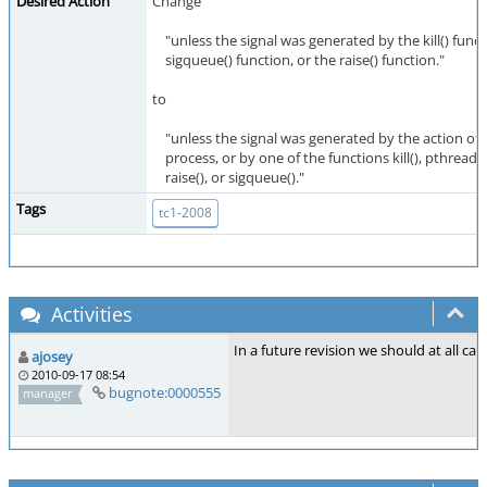
Desired Action
Change
"unless the signal was generated by the kill() funct
sigqueue() function, or the raise() function."
to
"unless the signal was generated by the action of
process, or by one of the functions kill(), pthread_ki
raise(), or sigqueue()."
Tags
tc1-2008
Activities
In a future revision we should at all cas
ajosey
2010-09-17 08:54
bugnote:0000555
manager