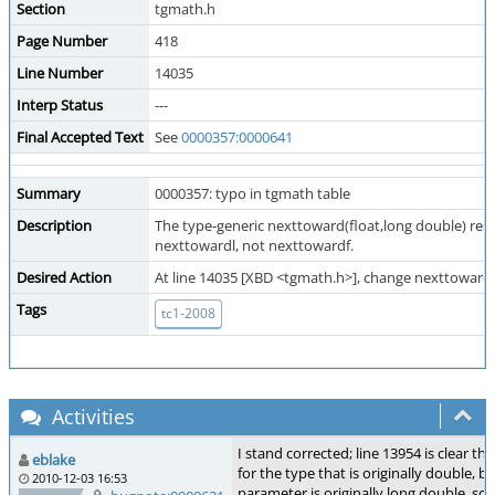
Section
tgmath.h
Page Number
418
Line Number
14035
Interp Status
---
Final Accepted Text
See
0000357:0000641
Summary
0000357: typo in tgmath table
Description
The type-generic nexttoward(float,long double) resu
nexttowardl, not nexttowardf.
Desired Action
At line 14035 [XBD <tgmath.h>], change nexttowardf
Tags
tc1-2008
Activities
I stand corrected; line 13954 is clear t
eblake
for the type that is originally double, 
2010-12-03 16:53
parameter is originally long double, so i