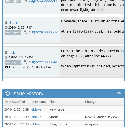
bugnote:0000631
manager
does not affect which function is invoke
nexttowardf(f,ld), after all.
However, there _is_ still an editorial er
eblake
2010-12-03 17:01
At line 13996-13997, scalbln() should sor
bugnote:0000632
manager
Correct the sort order described in
000
nick
on page 1368, after line 44858:
2010-12-16 17:08
bugnote:0000641
manager
When <tgmath.h> is included, note that
Last edited: 2011-01-06 23:47
Issue History
Date Modified
Username
Field
Change
2010-12-03 16:39
eblake
New Issue
2010-12-03 16:39
eblake
Status
New => Under Review
2010-12-03 16:39
eblake
Assigned To
=> ajosey