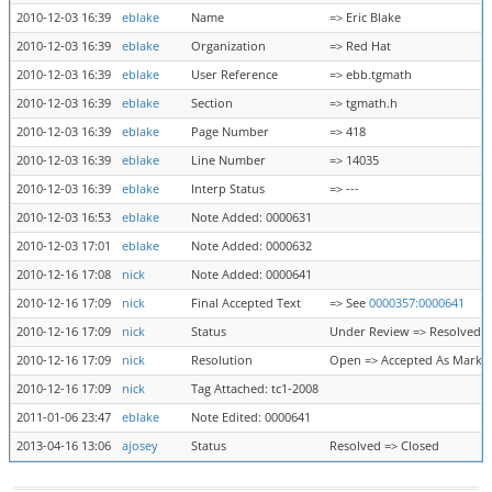
2010-12-03 16:39
eblake
Name
=> Eric Blake
2010-12-03 16:39
eblake
Organization
=> Red Hat
2010-12-03 16:39
eblake
User Reference
=> ebb.tgmath
2010-12-03 16:39
eblake
Section
=> tgmath.h
2010-12-03 16:39
eblake
Page Number
=> 418
2010-12-03 16:39
eblake
Line Number
=> 14035
2010-12-03 16:39
eblake
Interp Status
=> ---
2010-12-03 16:53
eblake
Note Added: 0000631
2010-12-03 17:01
eblake
Note Added: 0000632
2010-12-16 17:08
nick
Note Added: 0000641
2010-12-16 17:09
nick
Final Accepted Text
=> See
0000357:0000641
2010-12-16 17:09
nick
Status
Under Review => Resolved
2010-12-16 17:09
nick
Resolution
Open => Accepted As Marke
2010-12-16 17:09
nick
Tag Attached: tc1-2008
2011-01-06 23:47
eblake
Note Edited: 0000641
2013-04-16 13:06
ajosey
Status
Resolved => Closed