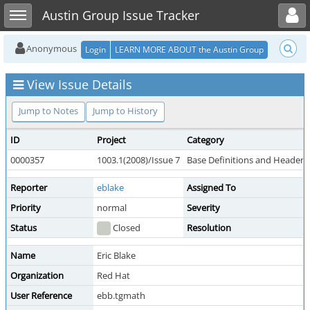
Toggle user menu
Toggle sidebar
Austin Group Issue Tracker
Anonymous
Login
LEARN MORE ABOUT the Austin Group
View Issue Details
Jump to Notes
Jump to History
ID
Project
Category
0000357
1003.1(2008)/Issue 7
Base Definitions and Headers
Reporter
eblake
Assigned To
Priority
normal
Severity
Status
Closed
Resolution
Name
Eric Blake
Organization
Red Hat
User Reference
ebb.tgmath