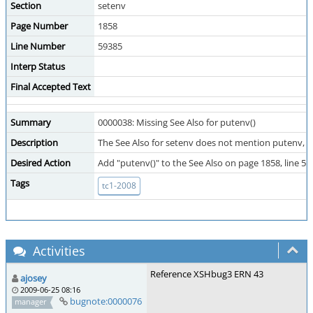
Section
setenv
Page Number
1858
Line Number
59385
Interp Status
Final Accepted Text
Summary
0000038: Missing See Also for putenv()
Description
The See Also for setenv does not mention putenv, (t
Desired Action
Add "putenv()" to the See Also on page 1858, line 59
Tags
tc1-2008
Activities
Reference XSHbug3 ERN 43
ajosey
2009-06-25 08:16
bugnote:0000076
manager