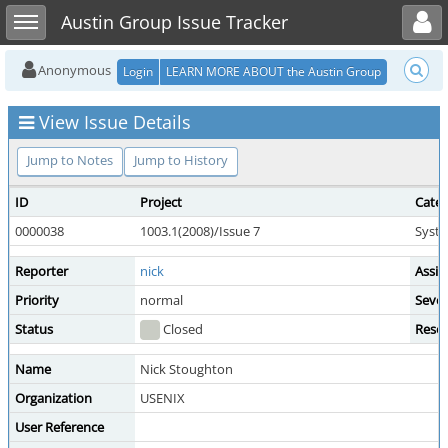
Toggle user menu
Toggle sidebar
Austin Group Issue Tracker
Anonymous
Login
LEARN MORE ABOUT the Austin Group
View Issue Details
Jump to Notes
Jump to History
ID
Project
Cate
0000038
1003.1(2008)/Issue 7
Syste
Reporter
nick
Assig
Priority
normal
Sever
Status
Closed
Resol
Name
Nick Stoughton
Organization
USENIX
User Reference