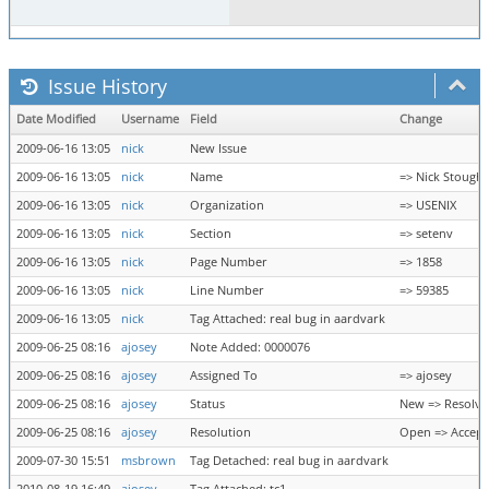
Issue History
Date Modified
Username
Field
Change
2009-06-16 13:05
nick
New Issue
2009-06-16 13:05
nick
Name
=> Nick Stough
2009-06-16 13:05
nick
Organization
=> USENIX
2009-06-16 13:05
nick
Section
=> setenv
2009-06-16 13:05
nick
Page Number
=> 1858
2009-06-16 13:05
nick
Line Number
=> 59385
2009-06-16 13:05
nick
Tag Attached: real bug in aardvark
2009-06-25 08:16
ajosey
Note Added: 0000076
2009-06-25 08:16
ajosey
Assigned To
=> ajosey
2009-06-25 08:16
ajosey
Status
New => Resolv
2009-06-25 08:16
ajosey
Resolution
Open => Accep
2009-07-30 15:51
msbrown
Tag Detached: real bug in aardvark