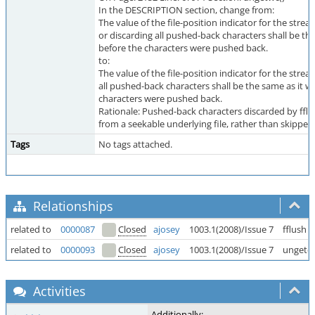
In the DESCRIPTION section, change from:
The value of the file-position indicator for the strea
or discarding all pushed-back characters shall be th
before the characters were pushed back.
to:
The value of the file-position indicator for the strea
all pushed-back characters shall be the same as it w
characters were pushed back.
Rationale: Pushed-back characters discarded by fflus
from a seekable underlying file, rather than skipped
Tags
No tags attached.
Relationships
related to
0000087
Closed
ajosey
1003.1(2008)/Issue 7
fflush 
related to
0000093
Closed
ajosey
1003.1(2008)/Issue 7
ungetc
Activities
Additionally: