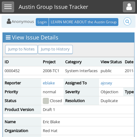
Toggle user menu
Toggle sidebar
Austin Group Issue Tracker
Anonymous
Login
LEARN MORE ABOUT the Austin Group
View Issue Details
Jump to Notes
Jump to History
ID
Project
Category
View Status
Date 
0000452
2008-TC1
System Interfaces
public
2011-0
Reporter
eblake
Assigned To
ajosey
Priority
normal
Severity
Objection
Type
Status
Closed
Resolution
Duplicate
Product Version
Draft 1
Name
Eric Blake
Organization
Red Hat