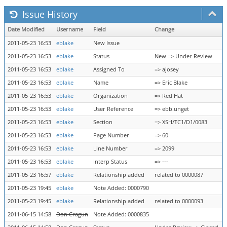
Issue History
Date Modified
Username
Field
Change
2011-05-23 16:53
eblake
New Issue
2011-05-23 16:53
eblake
Status
New => Under Review
2011-05-23 16:53
eblake
Assigned To
=> ajosey
2011-05-23 16:53
eblake
Name
=> Eric Blake
2011-05-23 16:53
eblake
Organization
=> Red Hat
2011-05-23 16:53
eblake
User Reference
=> ebb.unget
2011-05-23 16:53
eblake
Section
=> XSH/TC1/D1/0083
2011-05-23 16:53
eblake
Page Number
=> 60
2011-05-23 16:53
eblake
Line Number
=> 2099
2011-05-23 16:53
eblake
Interp Status
=> ---
2011-05-23 16:57
eblake
Relationship added
related to 0000087
2011-05-23 19:45
eblake
Note Added: 0000790
2011-05-23 19:45
eblake
Relationship added
related to 0000093
2011-06-15 14:58
Don Cragun
Note Added: 0000835