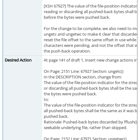
[XSH 67927] The value of the file-position indicator 
reading or discarding all pushed-back bytes shall be
before the bytes were pushed back.
For the change to be complete, we also need to mod
ungetc and ungetwc to make it clear that discarded
reset the file offset to the same offset in use while
characters were pending, and not the offset that wa
the push-back operation.
Desired Action
At page 141 of draft 1, insert new change actions in 
On Page: 2151 Line: 67927 Section: ungetc()
In the DESCRIPTION section, change from:
The value of the file-position indicator for the strea
or discarding all pushed-back bytes shall be the sam
the bytes were pushed back.
to:
The value of the file-position indicator for the strea
all pushed-back bytes shall be the same as it was b
pushed back.
Rationale: Pushed-back bytes discarded by fflush() 
seekable underlying file, rather than skipped.
On Page: 2152 Line: 67971 Section: ungetwc()