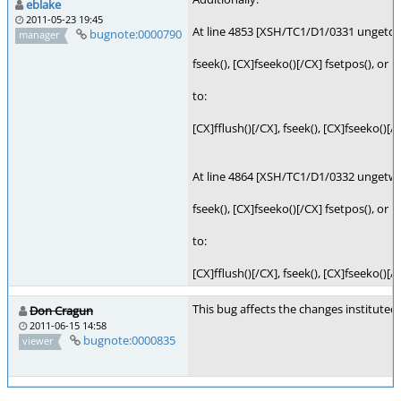
eblake
2011-05-23 19:45
At line 4853 [XSH/TC1/D1/0331 ungetc],
bugnote:0000790
manager
fseek(), [CX]fseeko()[/CX] fsetpos(), or r
to:
[CX]fflush()[/CX], fseek(), [CX]fseeko()[/
At line 4864 [XSH/TC1/D1/0332 ungetwc
fseek(), [CX]fseeko()[/CX] fsetpos(), or r
to:
[CX]fflush()[/CX], fseek(), [CX]fseeko()[/
This bug affects the changes instituted
Don Cragun
2011-06-15 14:58
bugnote:0000835
viewer