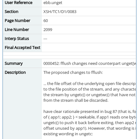
User Reference
ebb.unget
Section
XSH/TC1/D1/0083
Page Number
60
Line Number
2099
Interp Status
---
Final Accepted Text
Summary
0000452: fflush changes need counterpart unget[w]
Description
The proposed changes to fflush:
... the file offset of the underlying open file descript
to the file position of the stream, and any charact
the stream by ungetc() or ungetwc() that have not
from the stream shall be discarded.
have clear rationale presented in bug 87 (that is, fo
of { app1; app2; } < seekable, if app1 reads one byt
ungetc() to push it back before exiting, then app2 mu
offset unused by app1). However, that wording is in 
existing wording in ungetc: