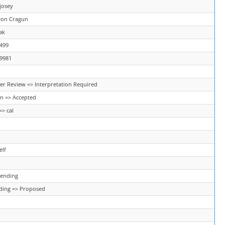
josey
Don Cragun
ak
2499
79981
er Review => Interpretation Required
n => Accepted
=> cal
elf
Pending
ding => Proposed