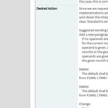
this case, this is corr
Desired Action
Since we are request
implementations are
sent down the inter
clear, Standard is 
Suggested wording fo
Add a new paragraph
If no operands are 
for the current mont
operand is given, ca
months in the given
operands are given,
the given month in
Delete:
The default shall b
from P2499, L79981.
Delete:
The default shall b
from P2499, L79983.
Change: