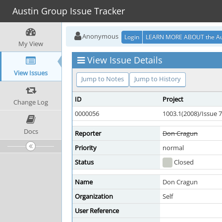
Austin Group Issue Tracker
Anonymous
Login
LEARN MORE ABOUT the Au
My View
View Issue Details
View Issues
Jump to Notes
Jump to History
ID
Project
Change Log
0000056
1003.1(2008)/Issue 7
Docs
Reporter
Don Cragun
Priority
normal
Status
Closed
Name
Don Cragun
Organization
Self
User Reference