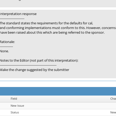
Interpretation response
------------------------
The standard states the requirements for the defaults for cal,
and conforming implementations must conform to this. However, concerns
have been raised about this which are being referred to the sponsor.
Rationale:
-------------
None.
Notes to the Editor (not part of this interpretation):
-------------------------------------------------------
Make the change suggested by the submitter
Field
Cha
New Issue
Status
New