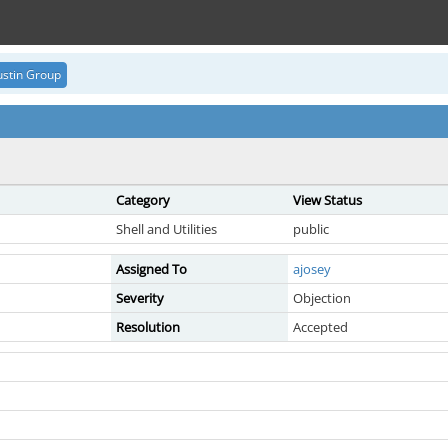
stin Group
Category
View Status
Shell and Utilities
public
Assigned To
ajosey
Severity
Objection
Resolution
Accepted