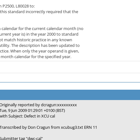
 P2500, L80028 to:
this standard incorrectly required that the
calendar for the current calendar month (no
rent year is) in the year 2000 to standard
t match historic practice in any known
tility. The description has been updated to
tice. When only the year operand is given,
month calendar for the specified year.
Originally reported by dcragun:xxxxxxxxx
Tue, 9 Jun 2009 01:29:01 +0100 (BST)
with Subject: Defect in XCU cal
Transcribed by Don Cragun from xcubug3.txt ERN 11
Submitter tag "dwc-cal"