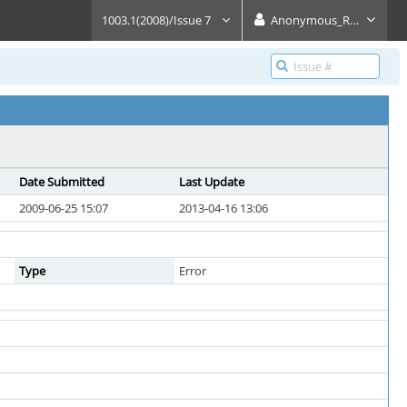
1003.1(2008)/Issue 7
Anonymous_Reader
Date Submitted
Last Update
2009-06-25 15:07
2013-04-16 13:06
Type
Error