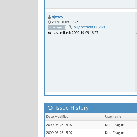
ajosey
2009-10-09 16:27
bugnote:0000254
manager
Last edited: 2009-10-09 16:27
Issue History
Date Modified
Username
2009-06-25 15:07
Don Cragun
2009-06-25 15:07
Don Cragun