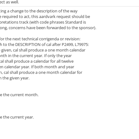
ect as well.
ing a change to the description of the way
 required to act, this aardvark request should be
pretations track (with code phrases Standard is
wrong, concerns have been forwarded to the sponsor).
r the next technical corrigenda or revision:
 to the DESCRIPTION of cal after P2499, L79975:
given, cal shall produce a one month calendar
h in the current year. If only the year
l shall produce a calendar for all twelve
 calendar year. If both month and year
 cal shall produce a one month calendar for
 the given year.
e the current month.
e the current year.