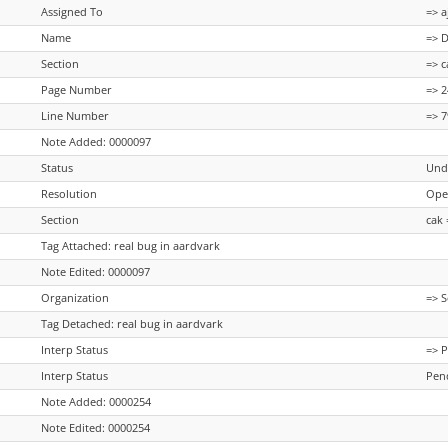
Assigned To
=> a
Name
=> 
Section
=> c
Page Number
=> 
Line Number
=> 
Note Added: 0000097
Status
Und
Resolution
Ope
Section
cak 
Tag Attached: real bug in aardvark
Note Edited: 0000097
Organization
=> S
Tag Detached: real bug in aardvark
Interp Status
=> 
Interp Status
Pen
Note Added: 0000254
Note Edited: 0000254