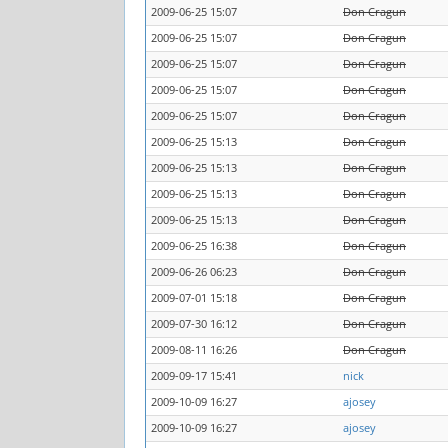
2009-06-25 15:07
Don Cragun
2009-06-25 15:07
Don Cragun
2009-06-25 15:07
Don Cragun
2009-06-25 15:07
Don Cragun
2009-06-25 15:07
Don Cragun
2009-06-25 15:13
Don Cragun
2009-06-25 15:13
Don Cragun
2009-06-25 15:13
Don Cragun
2009-06-25 15:13
Don Cragun
2009-06-25 16:38
Don Cragun
2009-06-26 06:23
Don Cragun
2009-07-01 15:18
Don Cragun
2009-07-30 16:12
Don Cragun
2009-08-11 16:26
Don Cragun
2009-09-17 15:41
nick
2009-10-09 16:27
ajosey
2009-10-09 16:27
ajosey