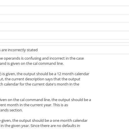
 are incorrectly stated
he operands is confusing and incorrect in the case
nd is given on the cal command line.
) is given, the output should be a 12 month calendar
But, the current description says that the output
h calendar for the current date's month in the
given on the cal command line, the output should be a
rent month in the current year. This is as
rands section.
e given, the output should be a one month calendar
in the given year. Since there are no defaults in