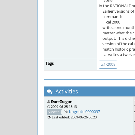
None.
in the RATIONALE on
Earlier versions of 
command:
cal 2000
write a one month 
matter what the cur
output. This did no
version of the cal u
match historic prac
cal writes a twelve 
Tags
tc1-2008
Activities
Don Cragun
2009-06-25 15:13
bugnote:0000097
viewer
Last edited: 2009-06-26 06:23