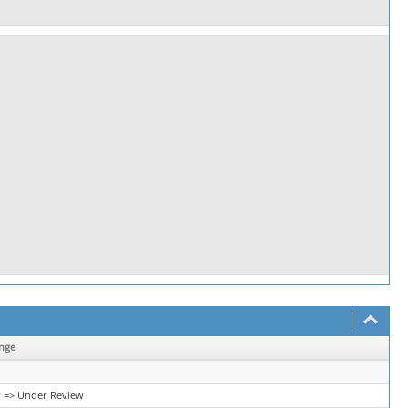
nge
 => Under Review