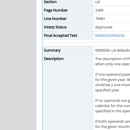
Section
cal
Page Number
2499
Line Number
79981
Interp Status
Approved
Final Accepted Text
0000056:0000254
Summary
0000056: cal defaults
Description
The description of t
when only one opera
If one operand (year
for the given year. 
shold be a one mont
specified year.
If no operands are 
calendar for the cur
specified in the ope
If both operands ar
for the given month 