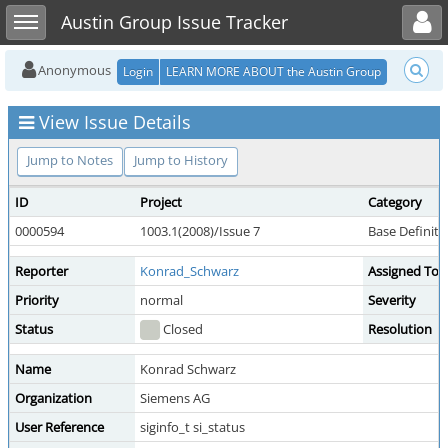
Toggle user menu
Toggle sidebar
Austin Group Issue Tracker
Anonymous
Login
LEARN MORE ABOUT the Austin Group
View Issue Details
Jump to Notes
Jump to History
ID
Project
Category
0000594
1003.1(2008)/Issue 7
Base Definit
Reporter
Konrad_Schwarz
Assigned To
Priority
normal
Severity
Status
Closed
Resolution
Name
Konrad Schwarz
Organization
Siemens AG
User Reference
siginfo_t si_status