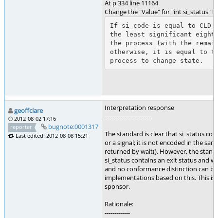
At p 334 line 11164
Change the "Value" for "int si_status" t
If si_code is equal to CLD_E
the least significant eight 
the process (with the remain
otherwise, it is equal to th
Interpretation response
geoffclare
------------------------
2012-08-02 17:16
bugnote:0001317
reporter
The standard is clear that si_status con
Last edited: 2012-08-08 15:21
or a signal; it is not encoded in the sa
returned by wait(). However, the stand
si_status contains an exit status and wh
and no conformance distinction can b
implementations based on this. This is 
sponsor.
Rationale:
-------------