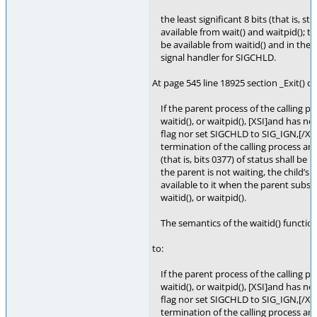
the least significant 8 bits (that is, st
available from wait() and waitpid(); the
be available from waitid() and in the s
signal handler for SIGCHLD.
At page 545 line 18925 section _Exit() c
If the parent process of the calling pro
waitid(), or waitpid(), [XSI]and has n
flag nor set SIGCHLD to SIG_IGN,[/XSI] 
termination of the calling process and
(that is, bits 0377) of status shall be ma
the parent is not waiting, the child’s 
available to it when the parent subseq
waitid(), or waitpid().
The semantics of the waitid() function 
to:
If the parent process of the calling pro
waitid(), or waitpid(), [XSI]and has n
flag nor set SIGCHLD to SIG_IGN,[/XSI] 
termination of the calling process and 