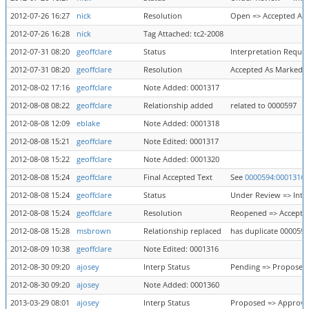
2012-07-26 16:27
nick
Resolution
Open => Accepted As
2012-07-26 16:28
nick
Tag Attached: tc2-2008
2012-07-31 08:20
geoffclare
Status
Interpretation Requi
2012-07-31 08:20
geoffclare
Resolution
Accepted As Marked 
2012-08-02 17:16
geoffclare
Note Added: 0001317
2012-08-08 08:22
geoffclare
Relationship added
related to 0000597
2012-08-08 12:09
eblake
Note Added: 0001318
2012-08-08 15:21
geoffclare
Note Edited: 0001317
2012-08-08 15:22
geoffclare
Note Added: 0001320
2012-08-08 15:24
geoffclare
Final Accepted Text
See
0000594:0001316
2012-08-08 15:24
geoffclare
Status
Under Review => Inte
2012-08-08 15:24
geoffclare
Resolution
Reopened => Accepte
2012-08-08 15:28
msbrown
Relationship replaced
has duplicate 0000597
2012-08-09 10:38
geoffclare
Note Edited: 0001316
2012-08-30 09:20
ajosey
Interp Status
Pending => Proposed
2012-08-30 09:20
ajosey
Note Added: 0001360
2013-03-29 08:01
ajosey
Interp Status
Proposed => Approv