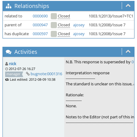
Relationships
related to
0000690
Closed
1003.1(2013)/Issue7+TC1
parent of
0000947
Closed
ajosey
1003.1(2008)/Issue 7
has duplicate
0000597
Closed
ajosey
1003.1(2008)/Issue 7
Activities
N.B. This response is superseded by
00
nick
2012-07-26 16:27
Interpretation response
bugnote:0001316
manager
------------------------
Last edited: 2012-08-09 10:38
The standard is unclear on this issue,
Rationale:
-------------
None.
Notes to the Editor (not part of this int
-------------------------------------------------------