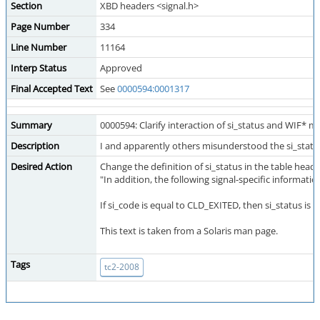
Section
XBD headers <signal.h>
Page Number
334
Line Number
11164
Interp Status
Approved
Final Accepted Text
See
0000594:0001317
Summary
0000594: Clarify interaction of si_status and WIF* m
Description
I and apparently others misunderstood the si_statu
Desired Action
Change the definition of si_status in the table head
"In addition, the following signal-specific information
If si_code is equal to CLD_EXITED, then si_status is e
This text is taken from a Solaris man page.
Tags
tc2-2008