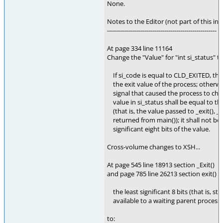
None.
Notes to the Editor (not part of this int
-------------------------------------------------------
At page 334 line 11164
Change the "Value" for "int si_status" t
If si_code is equal to CLD_EXITED, the
the exit value of the process; otherwise
signal that caused the process to chan
value in si_status shall be equal to the 
(that is, the value passed to _exit(), _Exi
returned from main()); it shall not be l
significant eight bits of the value.
Cross-volume changes to XSH...
At page 545 line 18913 section _Exit()
and page 785 line 26213 section exit() 
the least significant 8 bits (that is, st
available to a waiting parent process
to: