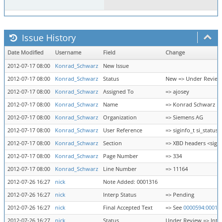
Issue History
Date Modified
Username
Field
Change
2012-07-17 08:00
Konrad_Schwarz
New Issue
2012-07-17 08:00
Konrad_Schwarz
Status
New => Under Review
2012-07-17 08:00
Konrad_Schwarz
Assigned To
=> ajosey
2012-07-17 08:00
Konrad_Schwarz
Name
=> Konrad Schwarz
2012-07-17 08:00
Konrad_Schwarz
Organization
=> Siemens AG
2012-07-17 08:00
Konrad_Schwarz
User Reference
=> siginfo_t si_status
2012-07-17 08:00
Konrad_Schwarz
Section
=> XBD headers <sign
2012-07-17 08:00
Konrad_Schwarz
Page Number
=> 334
2012-07-17 08:00
Konrad_Schwarz
Line Number
=> 11164
2012-07-26 16:27
nick
Note Added: 0001316
2012-07-26 16:27
nick
Interp Status
=> Pending
2012-07-26 16:27
nick
Final Accepted Text
=> See
0000594:00013
2012-07-26 16:27
nick
Status
Under Review => Inte