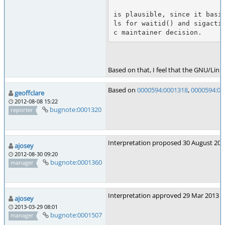
is plausible, since it basi
ls for waitid() and sigacti
Based on that, I feel that the GNU/Linux
Based on
0000594:0001318
,
0000594:00
geoffclare
2012-08-08 15:22
bugnote:0001320
reporter
Interpretation proposed 30 August 2012
ajosey
2012-08-30 09:20
bugnote:0001360
manager
Interpretation approved 29 Mar 2013
ajosey
2013-03-29 08:01
bugnote:0001507
manager