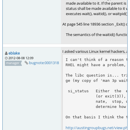
made available to it. If the parent is no
status shall be made available to it 
executes wait(), waitid(), or waitpid().
At page 545 line 18936 section _Exit() de
The semantics of the waitid() function 
I asked various Linux kernel hackers, 
eblake
2012-08-08 12:09
I can't think of a reason th
bugnote:0001318
manager
RHEL might have a problem, b
The libc question is... tri
ge (my copy of 'man 3p waiti
 si_status   Either  the  exit status of the child, as given to _exit(2)

             (or exit(3)), or the signal that caused the child to termi‐

             nate,  stop, or continue.  The si_code field can be used to

             determine how to interpret this field.

On that basis I think the te
http://austingroupbugs.net/view.ph