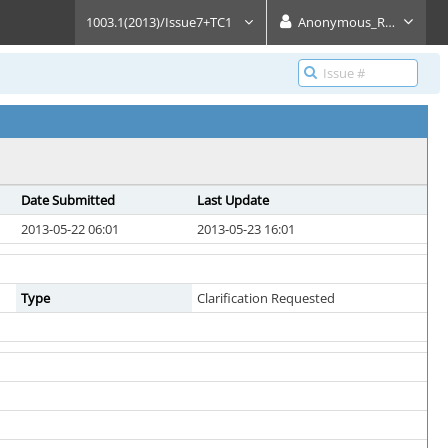
1003.1(2013)/Issue7+TC1
Anonymous_Reader
Date Submitted
Last Update
2013-05-22 06:01
2013-05-23 16:01
Type
Clarification Requested