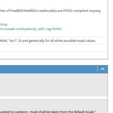
either of FreeBSD/NetBSD's newlocale()s are POSIX compliant anyway
arkup
text/x-cvsweb-markup&only_with_tag=MAIN
SK, "loc1", 0) and generically for all other possible mask values.
equested by category_mask shall be taken from the default locale."