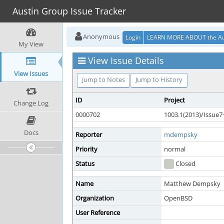
Austin Group Issue Tracker
Anonymous
Login
LEARN MORE ABOUT the Au
My View
View Issue Details
View Issues
Jump to Notes
Jump to History
ID
Project
Change Log
0000702
1003.1(2013)/Issue
Docs
Reporter
mdempsky
Priority
normal
Status
Closed
Name
Matthew Dempsky
Organization
OpenBSD
User Reference