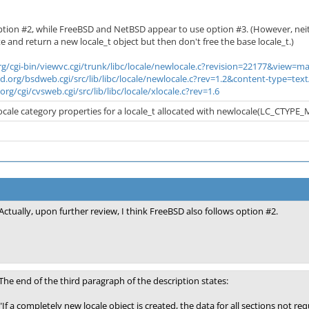
 option #2, while FreeBSD and NetBSD appear to use option #3. (However, n
e and return a new locale_t object but then don't free the base locale_t.)
rg/cgi-bin/viewvc.cgi/trunk/libc/locale/newlocale.c?revision=22177&view=m
sd.org/bsdweb.cgi/src/lib/libc/locale/newlocale.c?rev=1.2&content-type=
rg/cgi/cvsweb.cgi/src/lib/libc/locale/xlocale.c?rev=1.6
locale category properties for a locale_t allocated with newlocale(LC_CTYPE_MA
Actually, upon further review, I think FreeBSD also follows option #2.
The end of the third paragraph of the description states:
"If a completely new locale object is created, the data for all sections not r