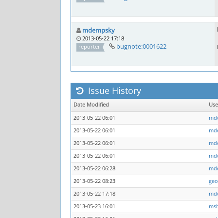
mdempsky
2013-05-22 17:18
bugnote:0001622
reporter
Issue History
Date Modified
Us
2013-05-22 06:01
md
2013-05-22 06:01
md
2013-05-22 06:01
md
2013-05-22 06:01
md
2013-05-22 06:28
md
2013-05-22 08:23
geo
2013-05-22 17:18
md
2013-05-23 16:01
ms