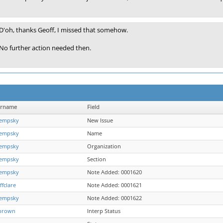
D'oh, thanks Geoff, I missed that somehow.
No further action needed then.
ername
Field
empsky
New Issue
empsky
Name
empsky
Organization
empsky
Section
empsky
Note Added: 0001620
ffclare
Note Added: 0001621
empsky
Note Added: 0001622
brown
Interp Status