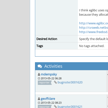
I think eglibc uses
because they allocat
http://www.eglibc.o
http://cvsweb.netb
http://www.freebsd.o
Desired Action
Specify the default 
Tags
No tags attached.
Activities
mdempsky
2013-05-22 06:28
bugnote:0001620
reporter
geoffclare
2013-05-22 08:23
bugnote:0001621
reporter