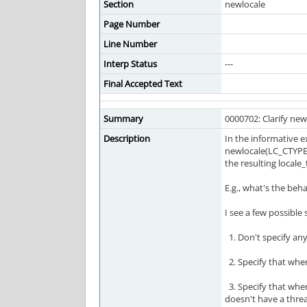
Section
newlocale
Page Number
Line Number
Interp Status
---
Final Accepted Text
Summary
0000702: Clarify ne
Description
In the informative e
newlocale(LC_CTYPE_M
the resulting locale
E.g., what's the beha
I see a few possible 
1. Don't specify any
2. Specify that when
3. Specify that when 
doesn't have a threa