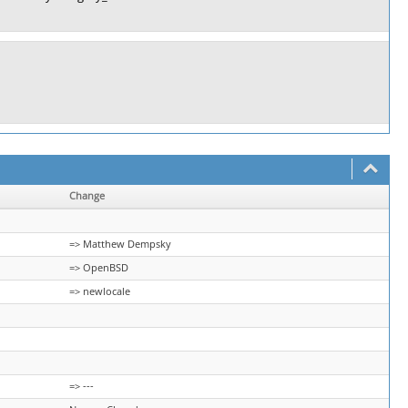
Change
=> Matthew Dempsky
=> OpenBSD
=> newlocale
=> ---