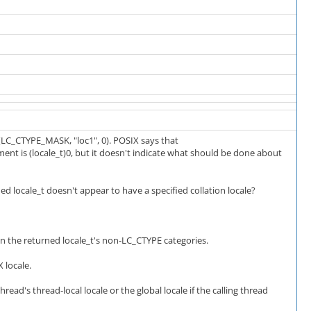
(LC_CTYPE_MASK, "loc1", 0). POSIX says that
nt is (locale_t)0, but it doesn't indicate what should be done about
ned locale_t doesn't appear to have a specified collation locale?
on the returned locale_t's non-LC_CTYPE categories.
 locale.
hread's thread-local locale or the global locale if the calling thread