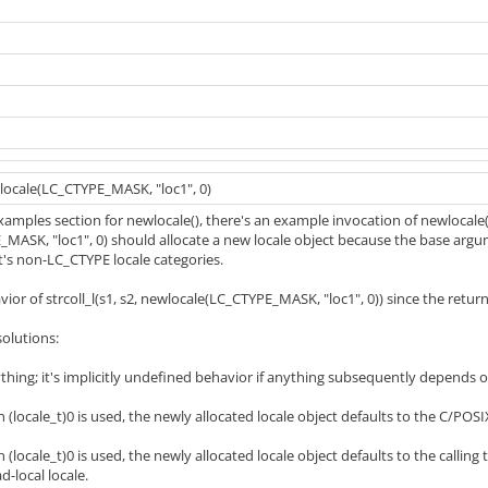
wlocale(LC_CTYPE_MASK, "loc1", 0)
xamples section for newlocale(), there's an example invocation of newlocale
ASK, "loc1", 0) should allocate a new locale object because the base argume
_t's non-LC_CTYPE locale categories.
vior of strcoll_l(s1, s2, newlocale(LC_CTYPE_MASK, "loc1", 0)) since the retur
solutions:
thing; it's implicitly undefined behavior if anything subsequently depends 
 (locale_t)0 is used, the newly allocated locale object defaults to the C/POSIX
(locale_t)0 is used, the newly allocated locale object defaults to the calling t
d-local locale.