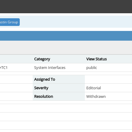
stin Group
Category
View Status
7+TC1
System Interfaces
public
Assigned To
Severity
Editorial
Resolution
Withdrawn