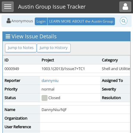
Toggle user menu
Toggle sidebar
Austin Group Issue Tracker
Anonymous
Login
LEARN MORE ABOUT the Austin Group
View Issue Details
Jump to Notes
Jump to History
ID
Project
Category
0000949
1003.1(2013)/Issue7+TC1
Shell and Utilities
Reporter
dannyniu
Assigned To
Priority
normal
Severity
Status
Closed
Resolution
Name
DannyNiu/NJF
Organization
User Reference