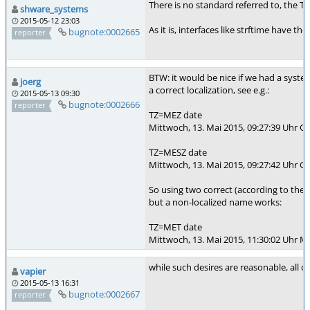
There is no standard referred to, the T
shware_systems
2015-05-12 23:03
As it is, interfaces like strftime have 
bugnote:0002665
reporter
BTW: it would be nice if we had a syste
joerg
a correct localization, see e.g.:
2015-05-13 09:30
bugnote:0002666
reporter
TZ=MEZ date
Mittwoch, 13. Mai 2015, 09:27:39 Uhr 
TZ=MESZ date
Mittwoch, 13. Mai 2015, 09:27:42 Uhr 
So using two correct (according to th
but a non-localized name works:
TZ=MET date
Mittwoch, 13. Mai 2015, 11:30:02 Uhr M
while such desires are reasonable, all o
vapier
2015-05-13 16:31
bugnote:0002667
reporter