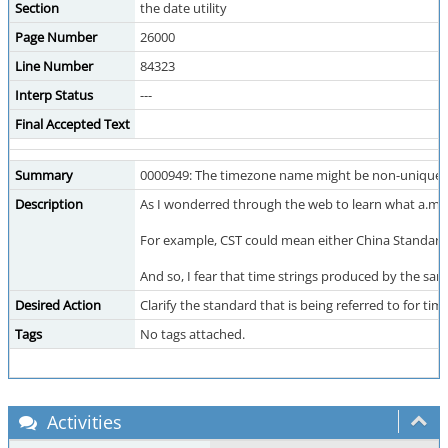
Section
the date utility
Page Number
26000
Line Number
84323
Interp Status
---
Final Accepted Text
Summary
0000949: The timezone name might be non-unique.
Description
As I wonderred through the web to learn what a.m.
For example, CST could mean either China Standard 
And so, I fear that time strings produced by the sa
Desired Action
Clarify the standard that is being referred to for 
Tags
No tags attached.
Activities