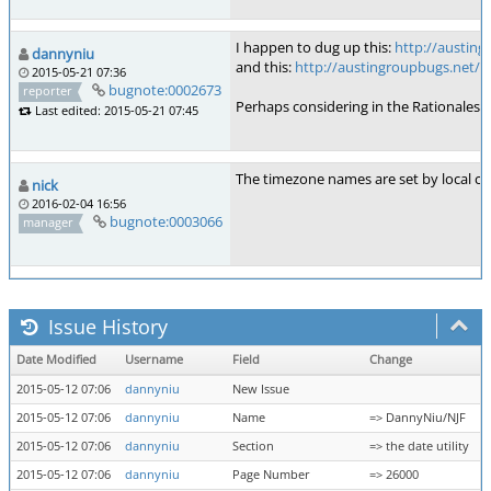
I happen to dug up this:
http://austin
dannyniu
and this:
http://austingroupbugs.net/v
2015-05-21 07:36
bugnote:0002673
reporter
Perhaps considering in the Rationales
Last edited: 2015-05-21 07:45
The timezone names are set by local co
nick
2016-02-04 16:56
bugnote:0003066
manager
Issue History
Date Modified
Username
Field
Change
2015-05-12 07:06
dannyniu
New Issue
2015-05-12 07:06
dannyniu
Name
=> DannyNiu/NJF
2015-05-12 07:06
dannyniu
Section
=> the date utility
2015-05-12 07:06
dannyniu
Page Number
=> 26000