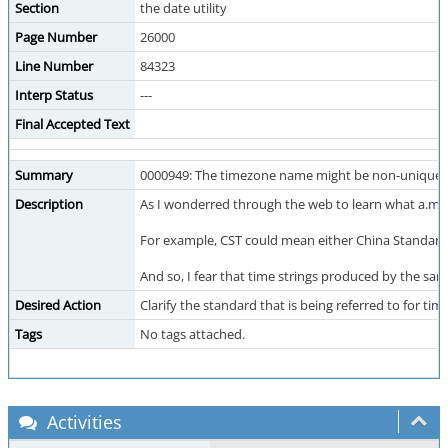
Section
the date utility
Page Number
26000
Line Number
84323
Interp Status
---
Final Accepted Text
Summary
0000949: The timezone name might be non-unique.
Description
As I wonderred through the web to learn what a.m.
For example, CST could mean either China Standard 
And so, I fear that time strings produced by the sa
Desired Action
Clarify the standard that is being referred to for 
Tags
No tags attached.
Activities