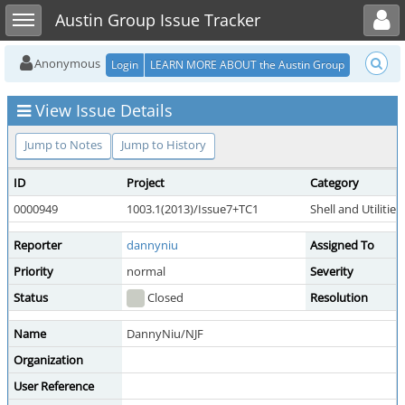
Toggle user menu
Toggle sidebar
Austin Group Issue Tracker
Anonymous
Login
LEARN MORE ABOUT the Austin Group
View Issue Details
Jump to Notes
Jump to History
ID
Project
Category
0000949
1003.1(2013)/Issue7+TC1
Shell and Utilities
Reporter
dannyniu
Assigned To
Priority
normal
Severity
Status
Closed
Resolution
Name
DannyNiu/NJF
Organization
User Reference