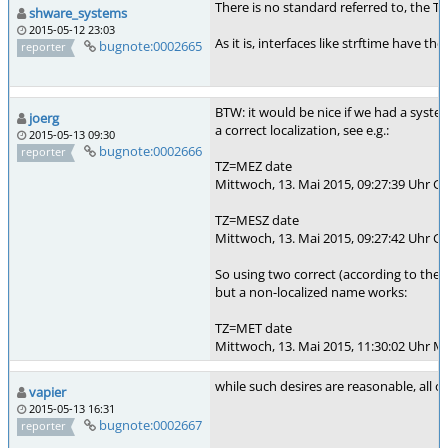
There is no standard referred to, the T
shware_systems
2015-05-12 23:03
As it is, interfaces like strftime have 
bugnote:0002665
reporter
BTW: it would be nice if we had a syste
joerg
a correct localization, see e.g.:
2015-05-13 09:30
bugnote:0002666
reporter
TZ=MEZ date
Mittwoch, 13. Mai 2015, 09:27:39 Uhr 
TZ=MESZ date
Mittwoch, 13. Mai 2015, 09:27:42 Uhr 
So using two correct (according to th
but a non-localized name works:
TZ=MET date
Mittwoch, 13. Mai 2015, 11:30:02 Uhr M
while such desires are reasonable, all o
vapier
2015-05-13 16:31
bugnote:0002667
reporter