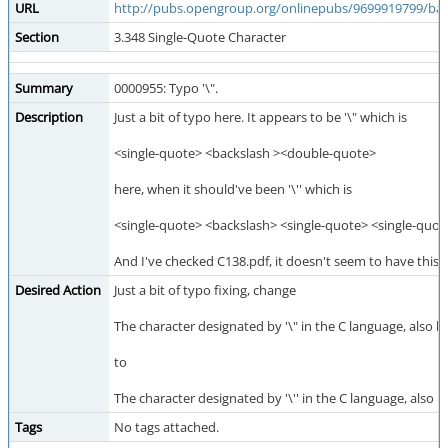
URL
http://pubs.opengroup.org/onlinepubs/9699919799/ba
Section
3.348 Single-Quote Character
Summary
0000955: Typo '\".
Description
Just a bit of typo here. It appears to be '\" which is
<single-quote> <backslash ><double-quote>
here, when it should've been '\'' which is
<single-quote> <backslash> <single-quote> <single-quot
And I've checked C138.pdf, it doesn't seem to have this
Desired Action
Just a bit of typo fixing, change
The character designated by '\" in the C language, also
to
The character designated by '\'' in the C language, also
Tags
No tags attached.