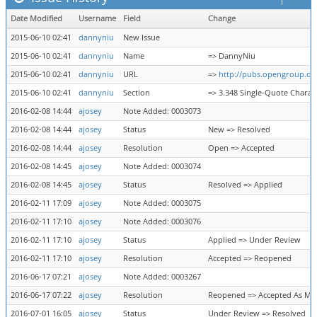
Date Modified
Username
Field
Change
2015-06-10 02:41
dannyniu
New Issue
2015-06-10 02:41
dannyniu
Name
=> DannyNiu
2015-06-10 02:41
dannyniu
URL
=>
http://pubs.opengroup.or
2015-06-10 02:41
dannyniu
Section
=> 3.348 Single-Quote Charac
2016-02-08 14:44
ajosey
Note Added: 0003073
2016-02-08 14:44
ajosey
Status
New => Resolved
2016-02-08 14:44
ajosey
Resolution
Open => Accepted
2016-02-08 14:45
ajosey
Note Added: 0003074
2016-02-08 14:45
ajosey
Status
Resolved => Applied
2016-02-11 17:09
ajosey
Note Added: 0003075
2016-02-11 17:10
ajosey
Note Added: 0003076
2016-02-11 17:10
ajosey
Status
Applied => Under Review
2016-02-11 17:10
ajosey
Resolution
Accepted => Reopened
2016-06-17 07:21
ajosey
Note Added: 0003267
2016-06-17 07:22
ajosey
Resolution
Reopened => Accepted As Ma
2016-07-01 16:05
ajosey
Status
Under Review => Resolved