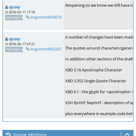
Reopening so we know we still have to 
ajosey
2016-02-11 17:10
bugnote:0003076
manager
A number of changes have been made to
ajosey
2016-06-17 07:21
The quotes around characters (generate
bugnote:0003267
manager
In addition other sections of the draf
XBD 3.16 Apostrophe Character
XBD 3.352 Single-Quote Character
XBD 6.1 - the glyph for <apostrophe> in
XSH fprintf, fwprintf - description of a
plus everywhere in example code betwee
Issue History