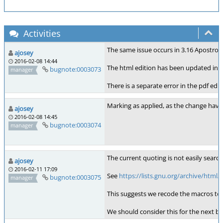
Activities
The same issue occurs in 3.16 Apostro
ajosey
2016-02-08 14:44
The html edition has been updated inc
bugnote:0003073
manager
There is a separate error in the pdf ed
Marking as applied, as the change hav
ajosey
2016-02-08 14:45
bugnote:0003074
manager
The current quoting is not easily search
ajosey
2016-02-11 17:09
See
https://lists.gnu.org/archive/html
bugnote:0003075
manager
This suggests we recode the macros to us
We should consider this for the next 