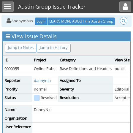
Toggle user menu
Toggle sidebar
Austin Group Issue Tracker
Anonymous
Login
LEARN MORE ABOUT the Austin Group
View Issue Details
Jump to Notes
Jump to History
ID
Project
Category
View Stat
0000955
Online Pubs
Base Definitions and Headers
public
Reporter
dannyniu
Assigned To
Priority
normal
Severity
Editorial
Status
Resolved
Resolution
Accepted 
Name
DannyNiu
Organization
User Reference