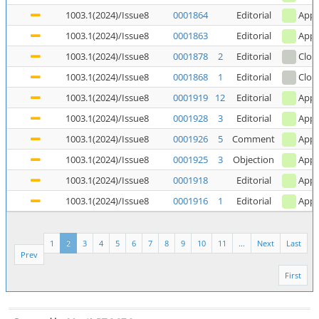
1003.1(2024)/Issue8
0001864
Editorial
Appl
1003.1(2024)/Issue8
0001863
Editorial
Appl
1003.1(2024)/Issue8
0001878
2
Editorial
Clos
1003.1(2024)/Issue8
0001868
1
Editorial
Clos
1003.1(2024)/Issue8
0001919
12
Editorial
Appl
1003.1(2024)/Issue8
0001928
3
Editorial
Appl
1003.1(2024)/Issue8
0001926
5
Comment
Appl
1003.1(2024)/Issue8
0001925
3
Objection
Appl
1003.1(2024)/Issue8
0001918
Editorial
Appl
1003.1(2024)/Issue8
0001916
1
Editorial
Appl
1
2
3
4
5
6
7
8
9
10
11
...
Next
Last
Prev
First