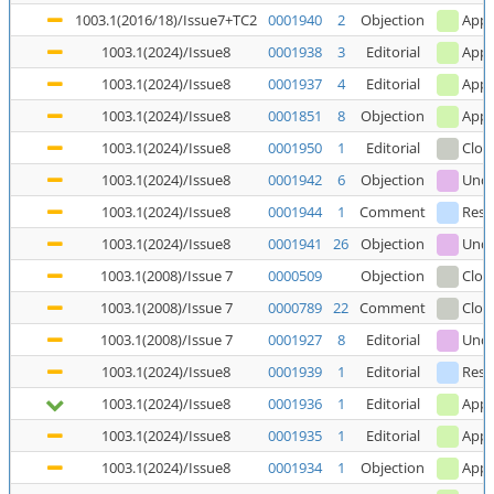
1003.1(2016/18)/Issue7+TC2
0001940
2
Objection
Appl
1003.1(2024)/Issue8
0001938
3
Editorial
Appl
1003.1(2024)/Issue8
0001937
4
Editorial
Appl
1003.1(2024)/Issue8
0001851
8
Objection
Appl
1003.1(2024)/Issue8
0001950
1
Editorial
Clos
1003.1(2024)/Issue8
0001942
6
Objection
Unde
1003.1(2024)/Issue8
0001944
1
Comment
Reso
1003.1(2024)/Issue8
0001941
26
Objection
Unde
1003.1(2008)/Issue 7
0000509
Objection
Clos
1003.1(2008)/Issue 7
0000789
22
Comment
Clos
1003.1(2008)/Issue 7
0001927
8
Editorial
Unde
1003.1(2024)/Issue8
0001939
1
Editorial
Reso
1003.1(2024)/Issue8
0001936
1
Editorial
Appl
1003.1(2024)/Issue8
0001935
1
Editorial
Appl
1003.1(2024)/Issue8
0001934
1
Objection
Appl