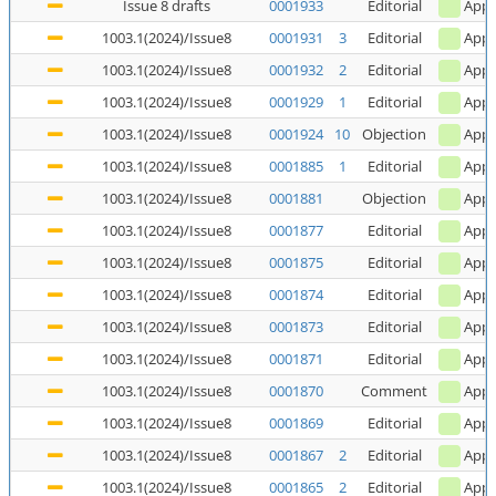
Issue 8 drafts
0001933
Editorial
Appl
1003.1(2024)/Issue8
0001931
3
Editorial
Appl
1003.1(2024)/Issue8
0001932
2
Editorial
Appl
1003.1(2024)/Issue8
0001929
1
Editorial
Appl
1003.1(2024)/Issue8
0001924
10
Objection
Appl
1003.1(2024)/Issue8
0001885
1
Editorial
Appl
1003.1(2024)/Issue8
0001881
Objection
Appl
1003.1(2024)/Issue8
0001877
Editorial
Appl
1003.1(2024)/Issue8
0001875
Editorial
Appl
1003.1(2024)/Issue8
0001874
Editorial
Appl
1003.1(2024)/Issue8
0001873
Editorial
Appl
1003.1(2024)/Issue8
0001871
Editorial
Appl
1003.1(2024)/Issue8
0001870
Comment
Appl
1003.1(2024)/Issue8
0001869
Editorial
Appl
1003.1(2024)/Issue8
0001867
2
Editorial
Appl
1003.1(2024)/Issue8
0001865
2
Editorial
Appl