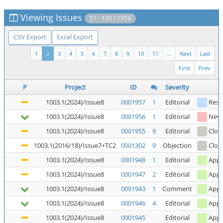
Viewing Issues
51 - 100 / 1959
CSV Export
Excel Export
1
2
3
4
5
6
7
8
9
10
11
...
Next
Last
First
Prev
P
Project
ID
Severity
1003.1(2024)/Issue8
0001957
1
Editorial
Reso
1003.1(2024)/Issue8
0001956
1
Editorial
New
1003.1(2024)/Issue8
0001955
9
Editorial
Clos
1003.1(2016/18)/Issue7+TC2
0001302
9
Objection
Clos
1003.1(2024)/Issue8
0001948
1
Editorial
Appl
1003.1(2024)/Issue8
0001947
2
Editorial
Appl
1003.1(2024)/Issue8
0001943
1
Comment
Appl
1003.1(2024)/Issue8
0001946
4
Editorial
Appl
1003.1(2024)/Issue8
0001945
Editorial
Appl