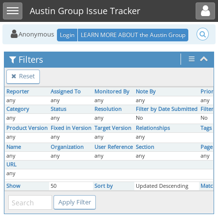
Toggle user menu
Toggle sidebar
Austin Group Issue Tracker
Anonymous
Login
LEARN MORE ABOUT the Austin Group
Filters
Reset
Reporter
Assigned To
Monitored By
Note By
Priorit
any
any
any
any
any
Category
Status
Resolution
Filter by Date Submitted
Filter
any
any
any
No
No
Product Version
Fixed in Version
Target Version
Relationships
Tags
any
any
any
any
Name
Organization
User Reference
Section
Page 
any
any
any
any
any
URL
any
Show
50
Sort by
Updated Descending
Match 